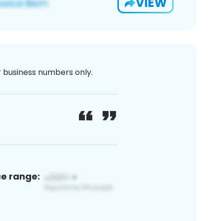
VIEW
or business numbers only.
ce range: