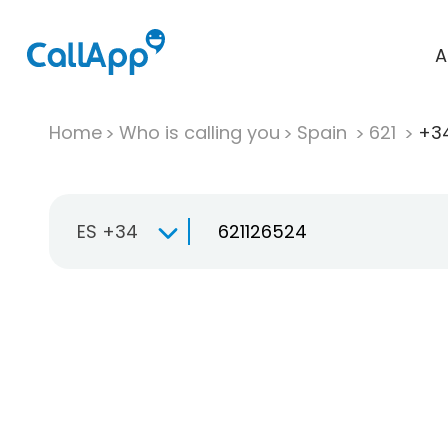
A
Home
Who is calling you
Spain
621
+34
ES +34