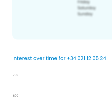
Interest over time for +34 621 12 65 24