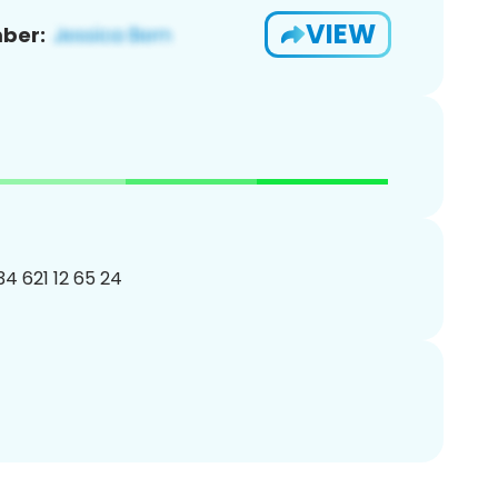
VIEW
ber:
34 621 12 65 24