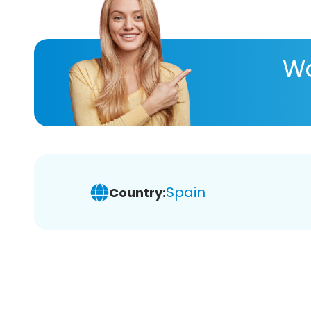
Wa
Spain
Country: