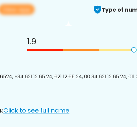
View app
Type of num
1.9
524, +34 621 12 65 24, 621 12 65 24, 00 34 621 12 65 24, 011 
Click to see full name
4: