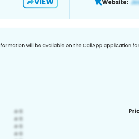
VIEW
Website:
nformation will be available on the CallApp application f
Pri