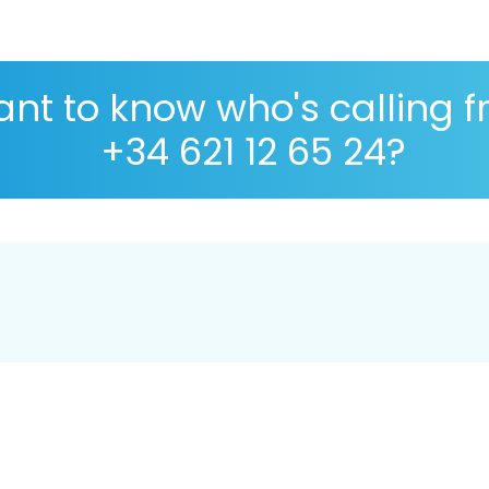
nt to know who's calling 
+34 621 12 65 24?