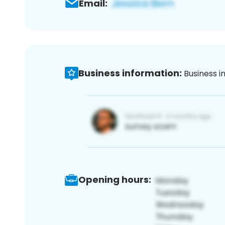
Email:
Business information:
Business i
Opening hours: