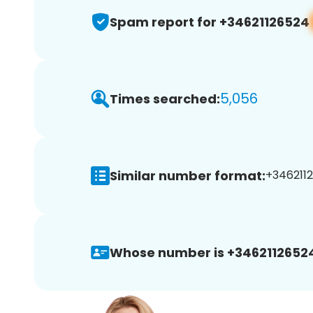
Spam report for +34621126524
5,056
Times searched:
Similar number format:
+34621126
Whose number is +3462112652