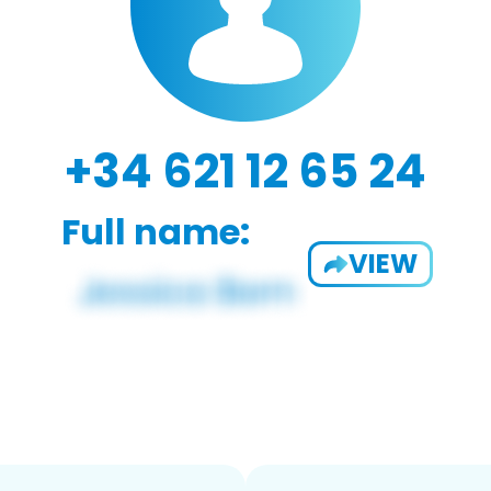
+34 621 12 65 24
Full name:
VIEW