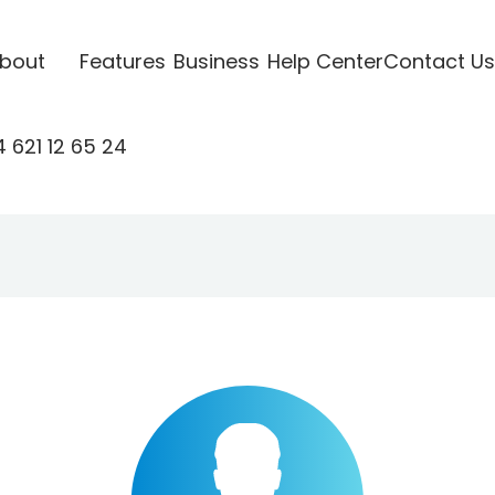
bout
Features
Business
Help Center
Contact Us
 621 12 65 24