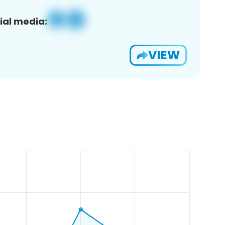
ial media:
VIEW