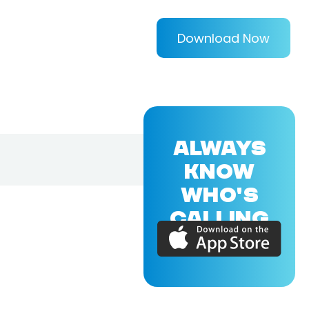
Download Now
ALWAYS
KNOW
WHO'S
CALLING