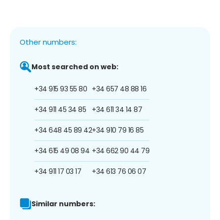
Other numbers:
Most searched on web:
+34 915 93 55 80
+34 657 48 88 16
+34 911 45 34 85
+34 611 34 14 87
+34 648 45 89 42
+34 910 79 16 85
+34 615 49 08 94
+34 662 90 44 79
+34 911 17 03 17
+34 613 76 06 07
Similar numbers: