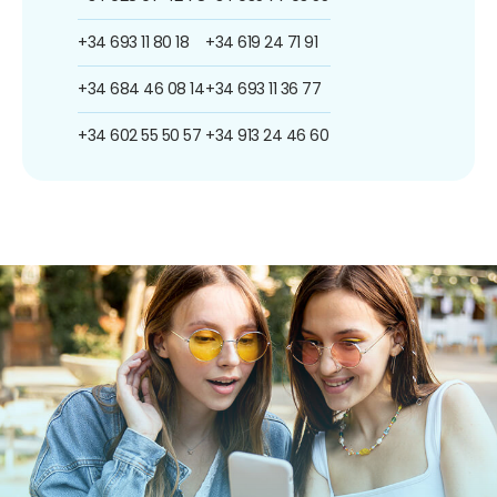
+34 693 11 80 18
+34 619 24 71 91
+34 684 46 08 14
+34 693 11 36 77
+34 602 55 50 57
+34 913 24 46 60