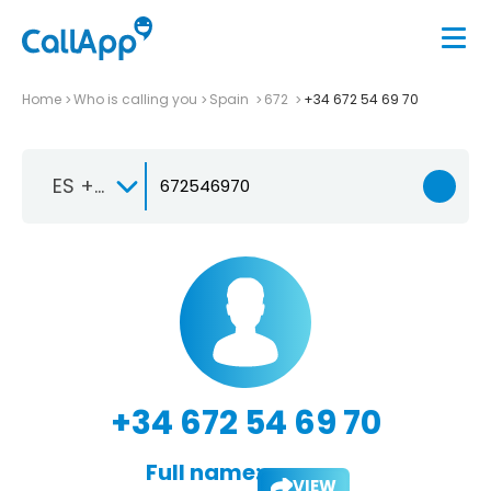
Home
Who is calling you
Spain
672
+34 672 54 69 70
ES +34
+34 672 54 69 70
Full name:
VIEW