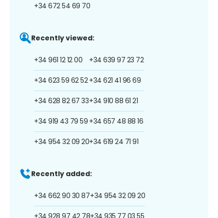
+34 672 54 69 70
Recently viewed:
+34 961 12 12 00
+34 639 97 23 72
+34 623 59 62 52
+34 621 41 96 69
+34 628 82 67 33
+34 910 88 61 21
+34 919 43 79 59
+34 657 48 88 16
+34 954 32 09 20
+34 619 24 71 91
Recently added:
+34 662 90 30 87
+34 954 32 09 20
+34 928 97 42 78
+34 935 77 03 55