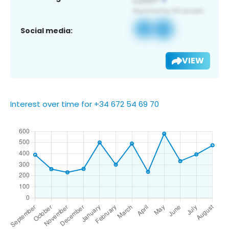
Social media:
VIEW
Interest over time for +34 672 54 69 70