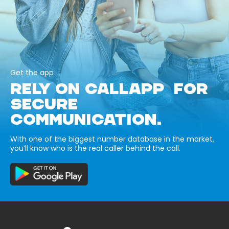
Get the app
RELY ON CALLAPP FOR
SECURE
COMMUNICATION.
With one of the biggest number database in the market,
you’ll know who is the real caller behind the call.