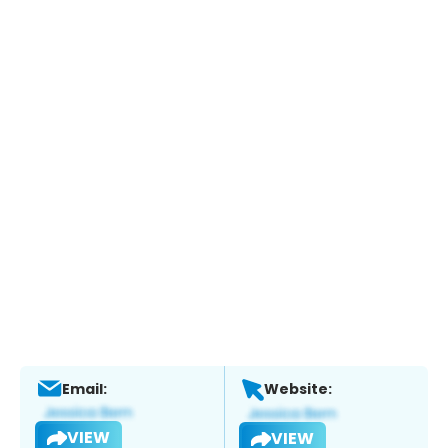
Email:
Website:
VIEW
VIEW