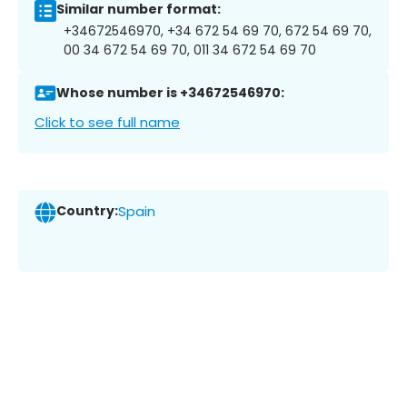
Similar number format:
+34672546970, +34 672 54 69 70, 672 54 69 70,
00 34 672 54 69 70, 011 34 672 54 69 70
Whose number is +34672546970:
Click to see full name
Country:
Spain