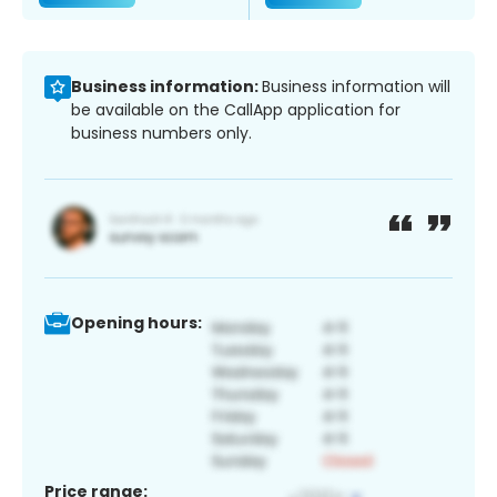
Business information:
Business information will
be available on the CallApp application for
business numbers only.
Opening hours:
Price range: