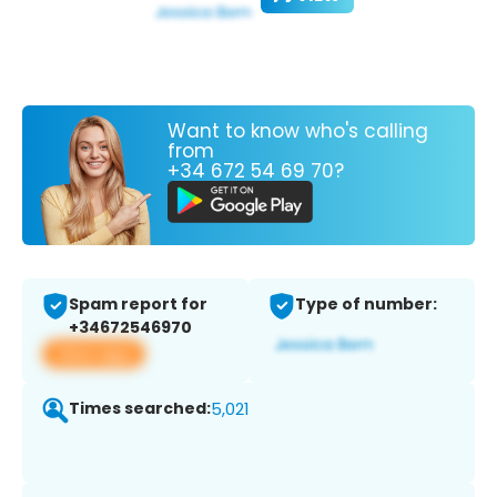
Want to know who's calling
from
+34 672 54 69 70?
Spam report for
Type of number:
+34672546970
View app
Times searched:
5,021