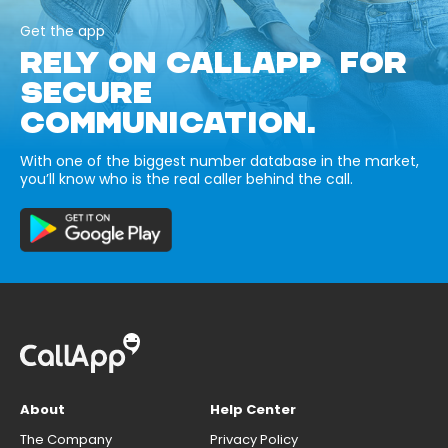
Get the app
RELY ON CALLAPP FOR
SECURE
COMMUNICATION.
With one of the biggest number database in the market,
you’ll know who is the real caller behind the call.
About
Help Center
The Company
Privacy Policy