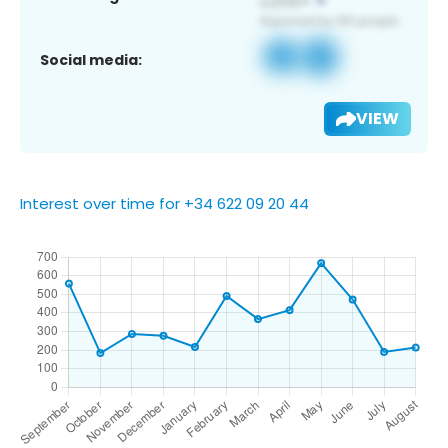
Social media:
VIEW
Interest over time for +34 622 09 20 44