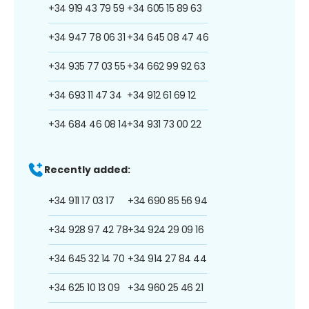
+34 919 43 79 59
+34 605 15 89 63
+34 947 78 06 31
+34 645 08 47 46
+34 935 77 03 55
+34 662 99 92 63
+34 693 11 47 34
+34 912 61 69 12
+34 684 46 08 14
+34 931 73 00 22
Recently added:
+34 911 17 03 17
+34 690 85 56 94
+34 928 97 42 78
+34 924 29 09 16
+34 645 32 14 70
+34 914 27 84 44
+34 625 10 13 09
+34 960 25 46 21