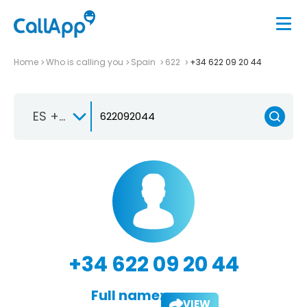
Home
Who is calling you
Spain
622
+34 622 09 20 44
ES +34
+34 622 09 20 44
Full name:
VIEW