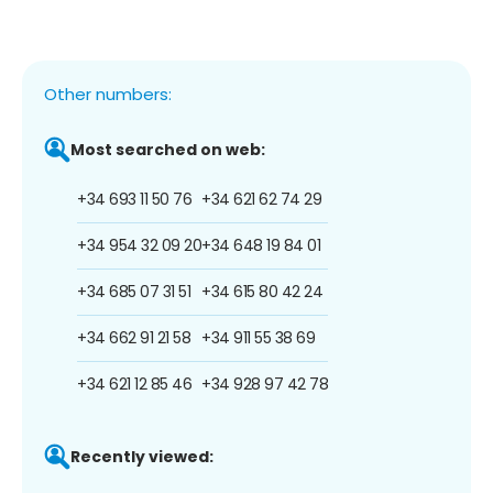
Other numbers:
Most searched on web:
+34 693 11 50 76
+34 621 62 74 29
+34 954 32 09 20
+34 648 19 84 01
+34 685 07 31 51
+34 615 80 42 24
+34 662 91 21 58
+34 911 55 38 69
+34 621 12 85 46
+34 928 97 42 78
Recently viewed: