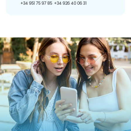
+34 951 75 97 85
+34 926 40 06 31