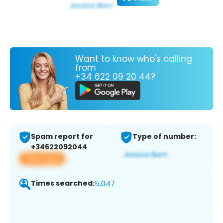
Want to know who's calling
from
+34 622 09 20 44?
Spam report for
Type of number:
+34622092044
View app
Times searched:
5,047