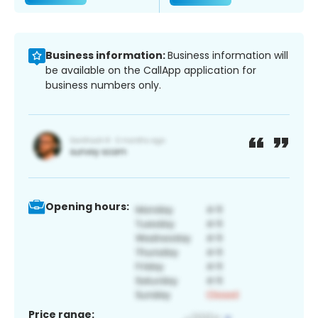
Business information:
Business information will
be available on the CallApp application for
business numbers only.
Opening hours:
Price range: