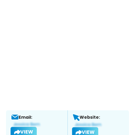
Email:
Website:
VIEW
VIEW