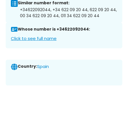
Similar number format:
+34622092044, +34 622 09 20 44, 622 09 20 44,
00 34 622 09 20 44, 011 34 622 09 20 44
Whose number is +34622092044:
Click to see full name
Country:
Spain