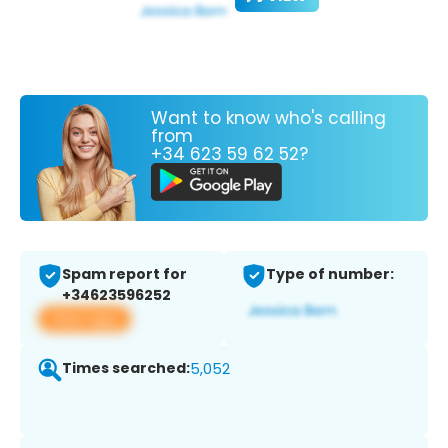
Want to know who's calling
from
+34 623 59 62 52?
Spam report for
Type of number:
+34623596252
View app
Times searched:
5,052