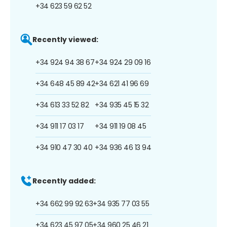
+34 623 59 62 52
Recently viewed:
+34 924 94 38 67
+34 924 29 09 16
+34 648 45 89 42
+34 621 41 96 69
+34 613 33 52 82
+34 935 45 15 32
+34 911 17 03 17
+34 911 19 08 45
+34 910 47 30 40
+34 936 46 13 94
Recently added:
+34 662 99 92 63
+34 935 77 03 55
+34 623 45 97 05
+34 960 25 46 21