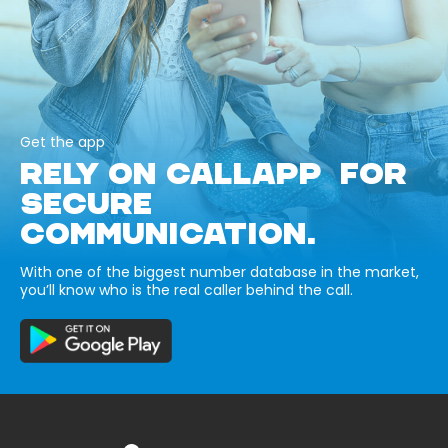
Get the app
RELY ON CALLAPP FOR
SECURE
COMMUNICATION.
With one of the biggest number database in the market,
you’ll know who is the real caller behind the call.