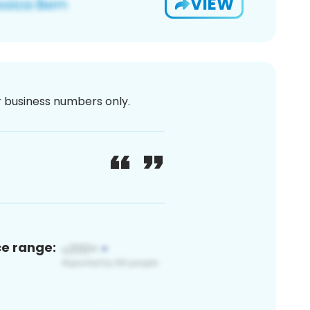
VIEW
or business numbers only.
ce range: