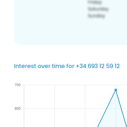
Interest over time for +34 693 12 59 12