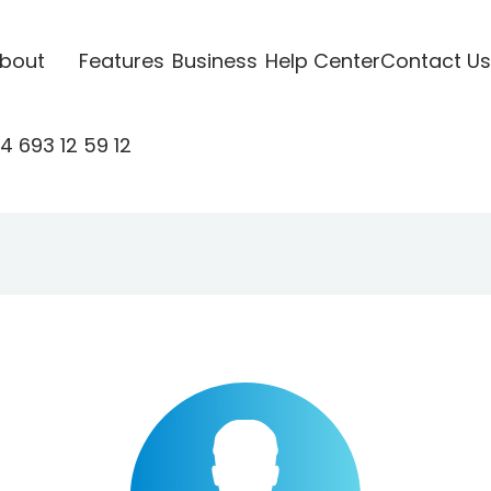
bout
Features
Business
Help Center
Contact Us
4 693 12 59 12