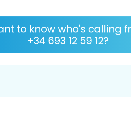
nt to know who's calling 
+34 693 12 59 12?