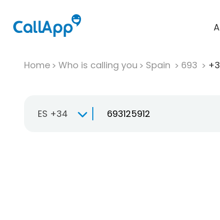
A
Home
Who is calling you
Spain
693
+3
ES +34