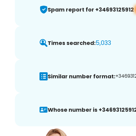
Spam report for +34693125912
5,033
Times searched:
Similar number format:
+34693125
Whose number is +34693125912