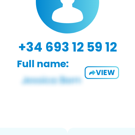
+34 693 12 59 12
Full name:
VIEW