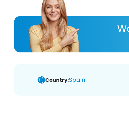
Wa
Spain
Country: