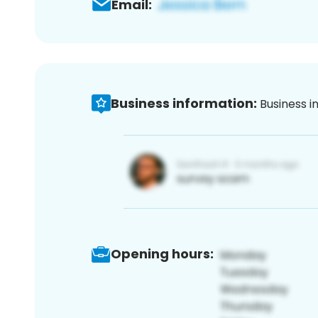
Email:
Business information:
Business i
Opening hours: