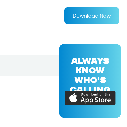
Download Now
ALWAYS
KNOW
WHO'S
CALLING