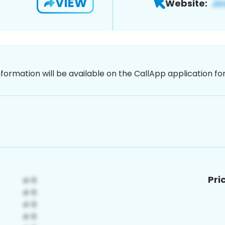
VIEW
Website:
nformation will be available on the CallApp application f
Pri