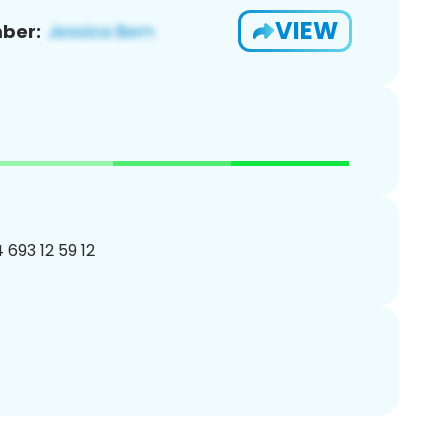
VIEW
ber:
4 693 12 59 12