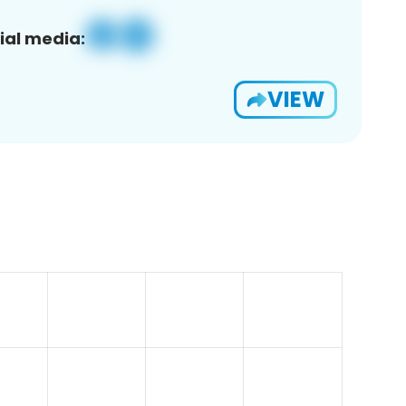
ial media:
VIEW