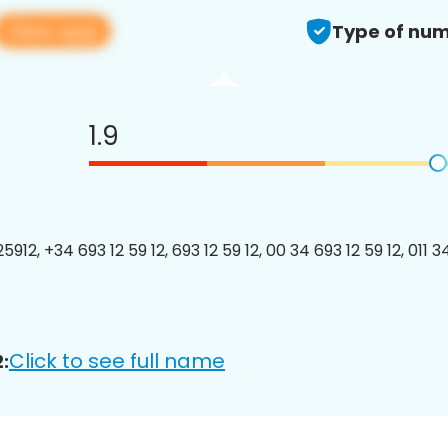
View app
Type of num
1.9
912, +34 693 12 59 12, 693 12 59 12, 00 34 693 12 59 12, 011 3
Click to see full name
: