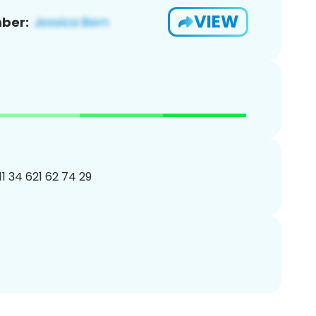
VIEW
ber:
11 34 621 62 74 29