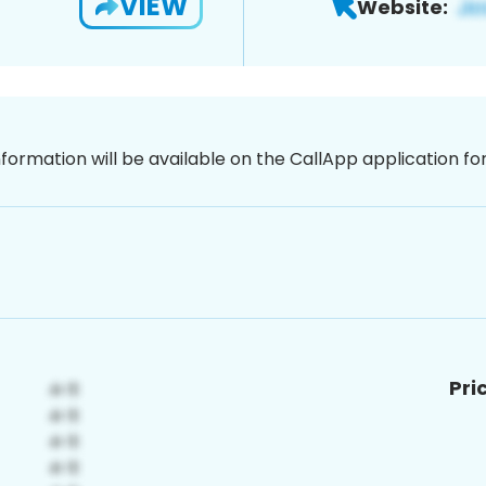
VIEW
Website:
nformation will be available on the CallApp application f
Pri