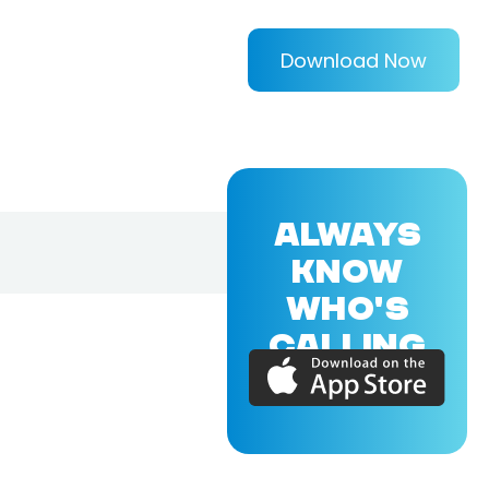
Download Now
ALWAYS
KNOW
WHO'S
CALLING