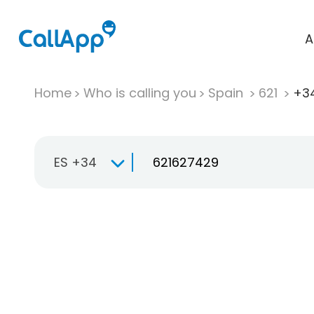
A
Home
Who is calling you
Spain
621
+34
ES +34