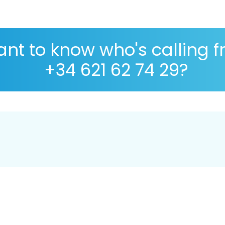
nt to know who's calling 
+34 621 62 74 29?