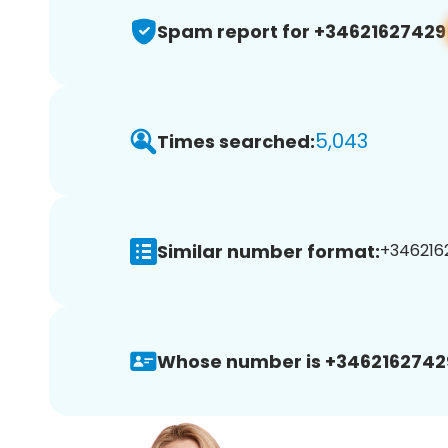
Spam report for +34621627429
5,043
Times searched:
Similar number format:
+3462162
Whose number is +3462162742