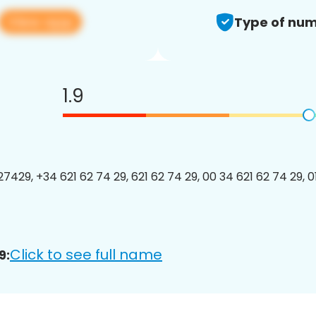
View app
Type of num
1.9
7429, +34 621 62 74 29, 621 62 74 29, 00 34 621 62 74 29, 0
Click to see full name
9: