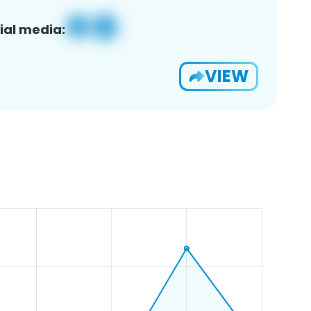
ial media:
VIEW