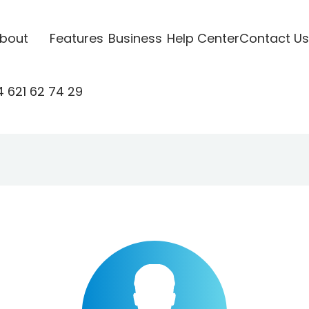
bout
Features
Business
Help Center
Contact Us
 621 62 74 29