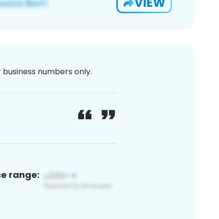
VIEW
or business numbers only.
ce range: