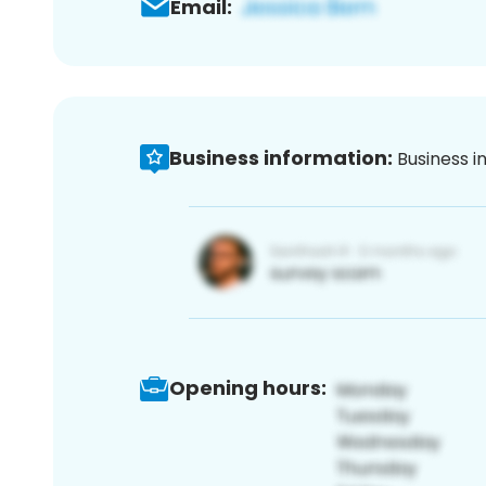
Email:
Business information:
Business i
Opening hours: