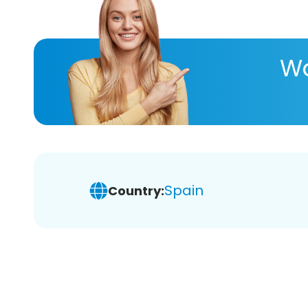
Wa
Spain
Country: