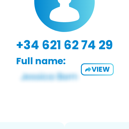
+34 621 62 74 29
Full name:
VIEW