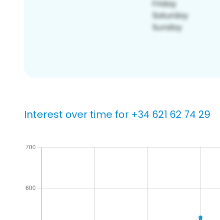
Interest over time for +34 621 62 74 29