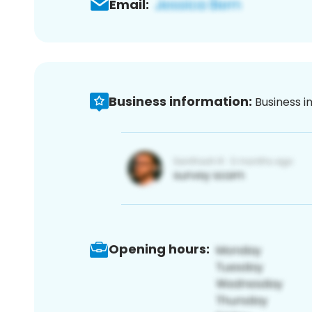
Email:
Business information:
Business i
Opening hours: