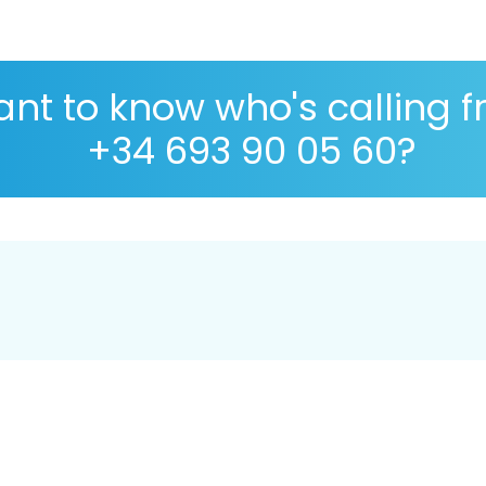
nt to know who's calling 
+34 693 90 05 60?