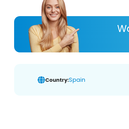
Wa
Spain
Country: