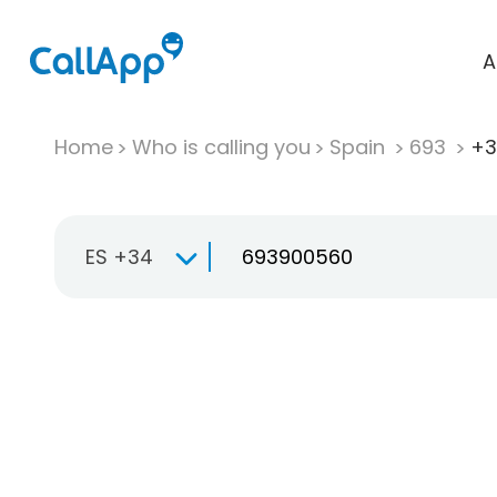
A
Home
Who is calling you
Spain
693
+3
ES +34