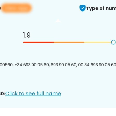
View app
0
Type of num
1.9
0560, +34 693 90 05 60, 693 90 05 60, 00 34 693 90 05 60,
Click to see full name
0: