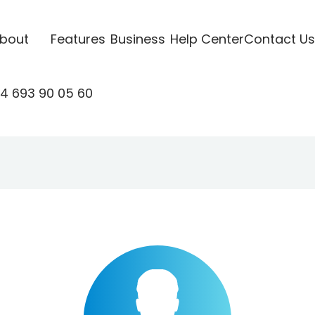
bout
Features
Business
Help Center
Contact Us
4 693 90 05 60