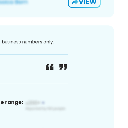
VIEW
or business numbers only.
ce range: