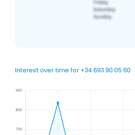
Interest over time for +34 693 90 05 60