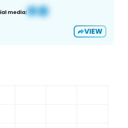
ial media:
VIEW