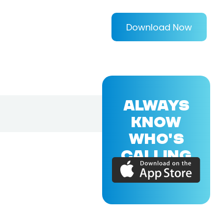
Download Now
ALWAYS
KNOW
WHO'S
CALLING