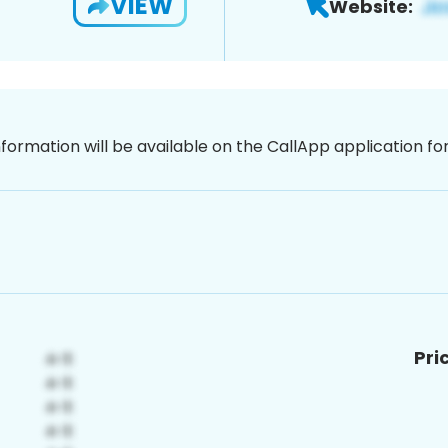
VIEW
Website:
nformation will be available on the CallApp application f
Pri