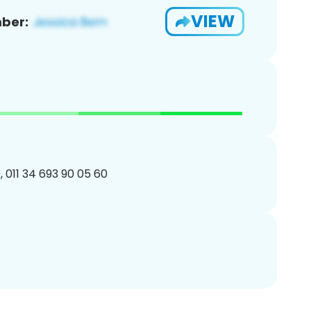
VIEW
ber:
 011 34 693 90 05 60