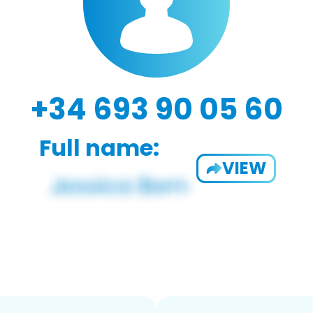
+34 693 90 05 60
Full name:
VIEW