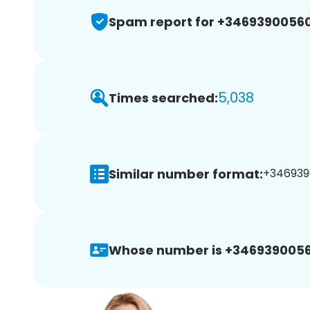
Spam report for +3469390056
5,038
Times searched:
Similar number format:
+3469390
Whose number is +3469390056