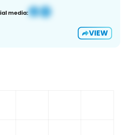
ial media:
VIEW