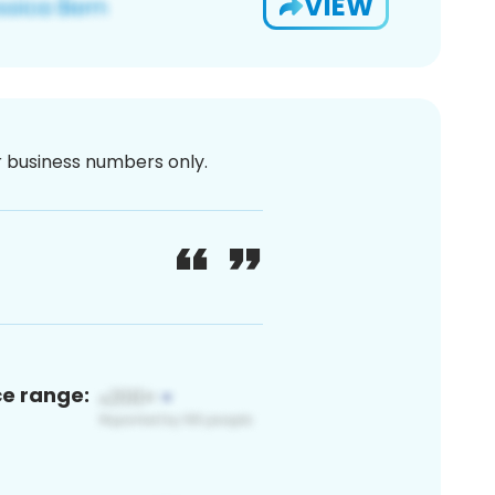
VIEW
or business numbers only.
ce range: