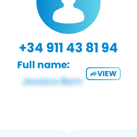
+34 911 43 81 94
Full name:
VIEW