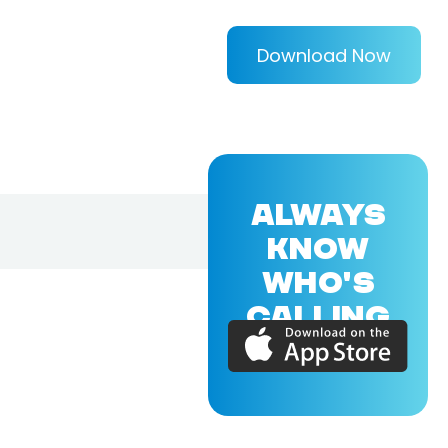
Download Now
ALWAYS
KNOW
WHO'S
CALLING