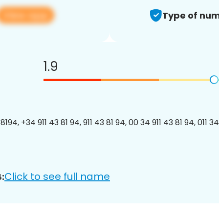
View app
Type of num
1.9
194, +34 911 43 81 94, 911 43 81 94, 00 34 911 43 81 94, 011 34
Click to see full name
: