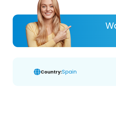
Wa
Spain
Country: