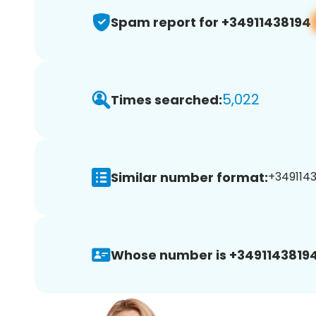
Spam report for +34911438194
5,022
Times searched:
Similar number format:
+34911438
Whose number is +34911438194