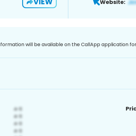
VIEW
Website:
nformation will be available on the CallApp application f
Pri