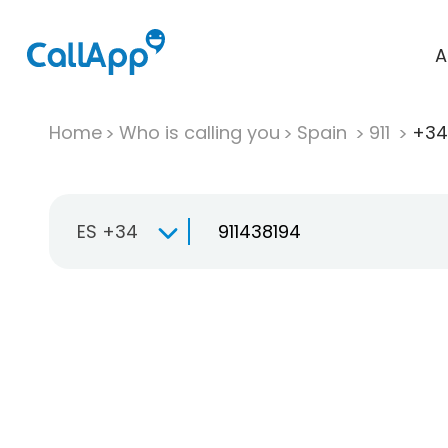
A
Home
Who is calling you
Spain
911
+34 
ES +34