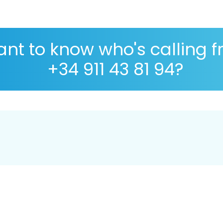
nt to know who's calling 
+34 911 43 81 94?