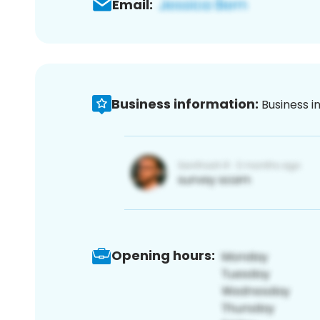
Email:
Business information:
Business i
Opening hours: