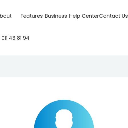
bout
Features
Business
Help Center
Contact Us
911 43 81 94