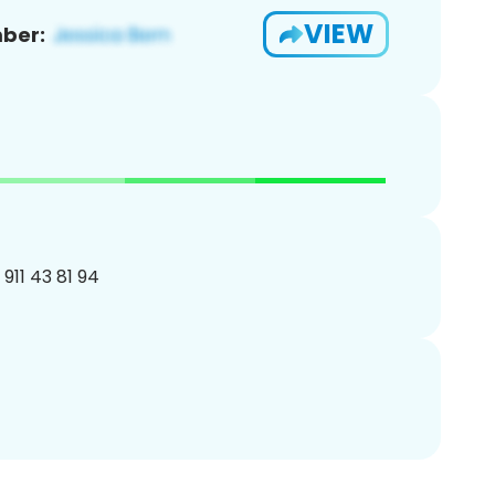
VIEW
ber:
 911 43 81 94