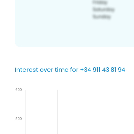
Interest over time for +34 911 43 81 94