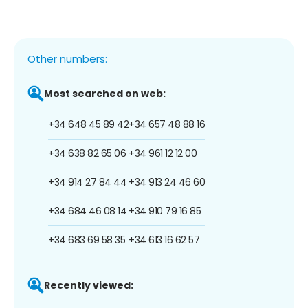
Other numbers:
Most searched on web:
+34 648 45 89 42
+34 657 48 88 16
+34 638 82 65 06
+34 961 12 12 00
+34 914 27 84 44
+34 913 24 46 60
+34 684 46 08 14
+34 910 79 16 85
+34 683 69 58 35
+34 613 16 62 57
Recently viewed: