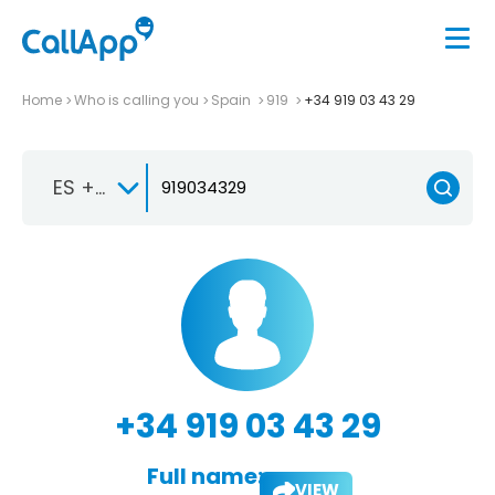
Home
Who is calling you
Spain
919
+34 919 03 43 29
ES +34
+34 919 03 43 29
Full name:
VIEW