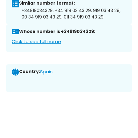
Similar number format:
+34919034329, +34 919 03 43 29, 919 03 43 29,
00 34 919 03 43 29, 011 34 919 03 43 29
Whose number is +34919034329:
Click to see full name
Country:
Spain