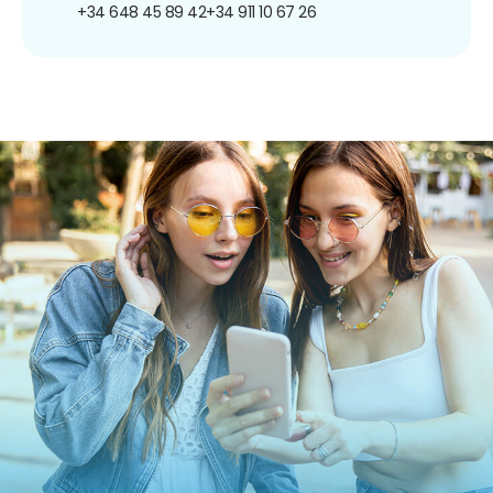
+34 648 45 89 42
+34 911 10 67 26