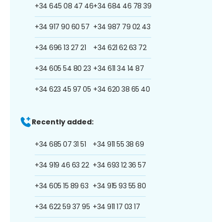
+34 645 08 47 46
+34 684 46 78 39
+34 917 90 60 57
+34 987 79 02 43
+34 696 13 27 21
+34 621 62 63 72
+34 605 54 80 23
+34 611 34 14 87
+34 623 45 97 05
+34 620 38 65 40
Recently added:
+34 685 07 31 51
+34 911 55 38 69
+34 919 46 63 22
+34 693 12 36 57
+34 605 15 89 63
+34 915 93 55 80
+34 622 59 37 95
+34 911 17 03 17