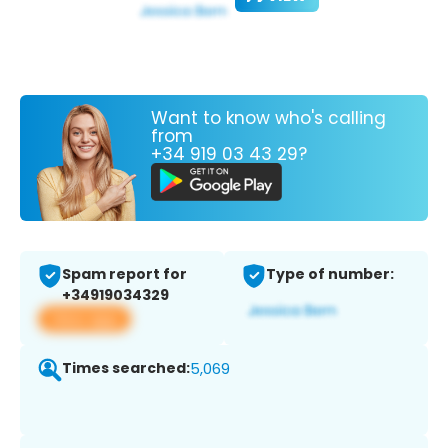
Want to know who's calling
from
+34 919 03 43 29?
Spam report for
Type of number:
+34919034329
View app
Times searched:
5,069