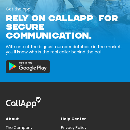
Get the app
RELY ON CALLAPP FOR
SECURE
COMMUNICATION.
With one of the biggest number database in the market,
you’ll know who is the real caller behind the call.
About
Help Center
The Company
Privacy Policy