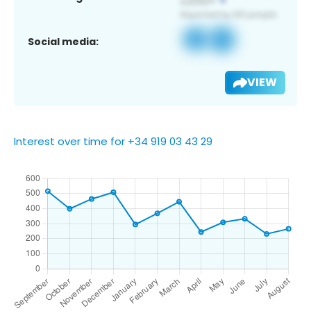
Social media:
VIEW
Interest over time for +34 919 03 43 29