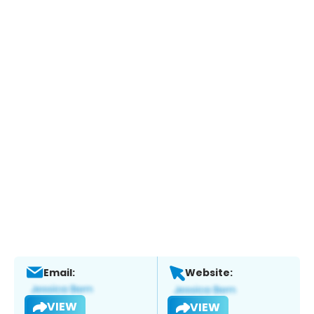
Email:
Website:
VIEW
VIEW