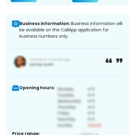
Business information:
Business information will
be available on the CallApp application for
business numbers only.
Opening hours:
Price range: