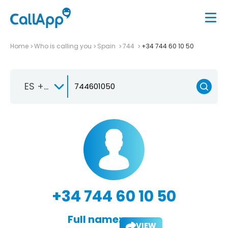
Home
Who is calling you
Spain
744
+34 744 60 10 50
ES +34
+34 744 60 10 50
Full name:
VIEW