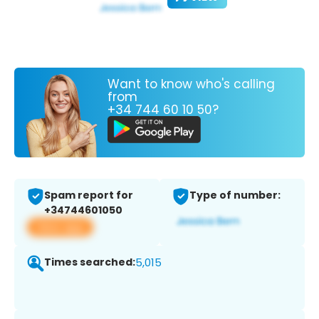
Want to know who's calling
from
+34 744 60 10 50?
Spam report for
Type of number:
+34744601050
View app
Times searched:
5,015