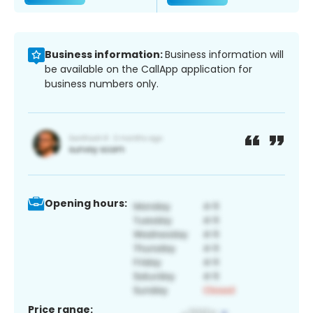
Business information:
Business information will
be available on the CallApp application for
business numbers only.
Opening hours:
Price range: