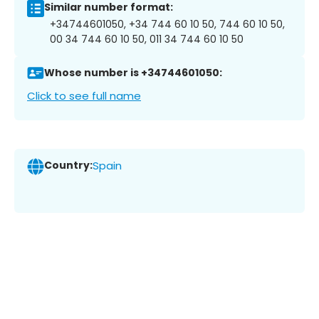
Similar number format:
+34744601050, +34 744 60 10 50, 744 60 10 50,
00 34 744 60 10 50, 011 34 744 60 10 50
Whose number is +34744601050:
Click to see full name
Country:
Spain