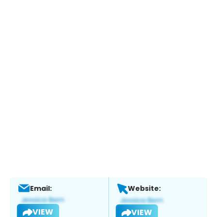
Email:
Website:
VIEW
VIEW