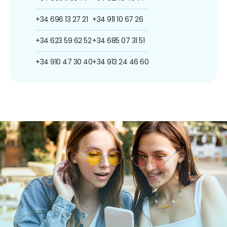
+34 696 13 27 21
+34 911 10 67 26
+34 623 59 62 52
+34 685 07 31 51
+34 910 47 30 40
+34 913 24 46 60