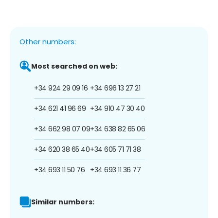
Other numbers:
Most searched on web:
+34 924 29 09 16
+34 696 13 27 21
+34 621 41 96 69
+34 910 47 30 40
+34 662 98 07 09
+34 638 82 65 06
+34 620 38 65 40
+34 605 71 71 38
+34 693 11 50 76
+34 693 11 36 77
Similar numbers: