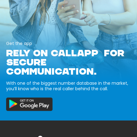
Get the app
RELY ON CALLAPP FOR
SECURE
COMMUNICATION.
With one of the biggest number database in the market,
you’ll know who is the real caller behind the call.