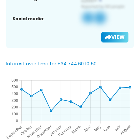
Social media:
VIEW
Interest over time for +34 744 60 10 50