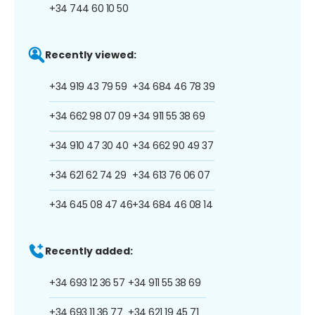
+34 744 60 10 50
Recently viewed:
+34 919 43 79 59
+34 684 46 78 39
+34 662 98 07 09
+34 911 55 38 69
+34 910 47 30 40
+34 662 90 49 37
+34 621 62 74 29
+34 613 76 06 07
+34 645 08 47 46
+34 684 46 08 14
Recently added:
+34 693 12 36 57
+34 911 55 38 69
+34 693 11 36 77
+34 621 19 45 71