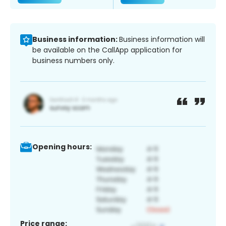
Business information:
Business information will
be available on the CallApp application for
business numbers only.
Opening hours:
Price range: