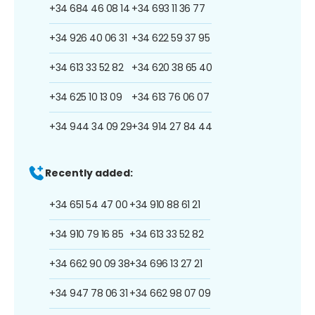
+34 684 46 08 14
+34 693 11 36 77
+34 926 40 06 31
+34 622 59 37 95
+34 613 33 52 82
+34 620 38 65 40
+34 625 10 13 09
+34 613 76 06 07
+34 944 34 09 29
+34 914 27 84 44
Recently added:
+34 651 54 47 00
+34 910 88 61 21
+34 910 79 16 85
+34 613 33 52 82
+34 662 90 09 38
+34 696 13 27 21
+34 947 78 06 31
+34 662 98 07 09