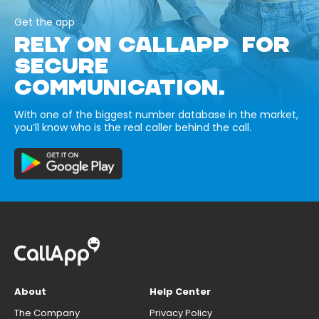
Get the app
RELY ON CALLAPP FOR
SECURE
COMMUNICATION.
With one of the biggest number database in the market,
you’ll know who is the real caller behind the call.
About
Help Center
The Company
Privacy Policy