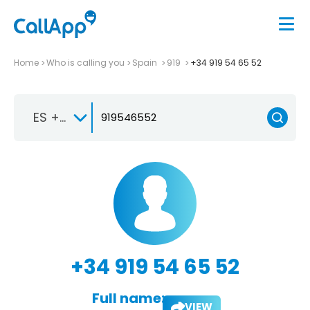
Home
Who is calling you
Spain
919
+34 919 54 65 52
ES +34
+34 919 54 65 52
Full name:
VIEW