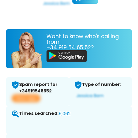
Want to know who's calling
from
+34 919 54 65 52?
Spam report for
Type of number:
+34919546552
View app
Times searched:
5,062