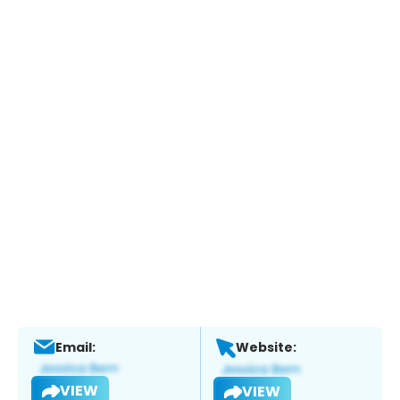
Email:
Website:
VIEW
VIEW