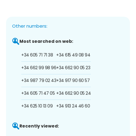
Other numbers:
Most searched on web:
+34 605 71 71 38
+34 615 49 08 94
+34 662 99 98 96
+34 662 90 05 23
+34 987 79 02 43
+34 917 90 60 57
+34 605 71 47 05
+34 662 90 05 24
+34 625 10 13 09
+34 913 24 46 60
Recently viewed: