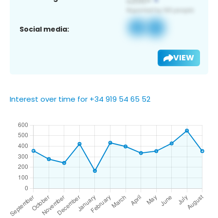
Social media:
VIEW
Interest over time for +34 919 54 65 52