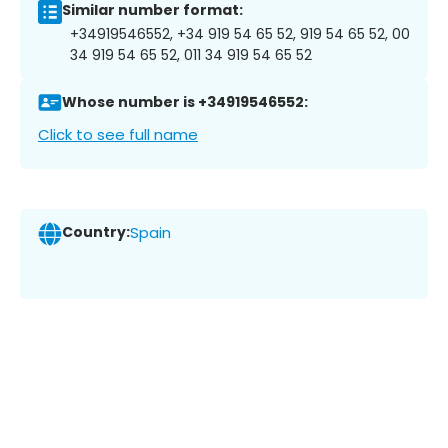
Similar number format:
+34919546552, +34 919 54 65 52, 919 54 65 52, 00
34 919 54 65 52, 011 34 919 54 65 52
Whose number is +34919546552:
Click to see full name
Country:
Spain