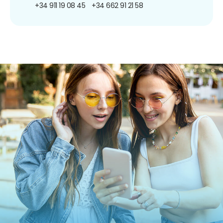
+34 911 19 08 45
+34 662 91 21 58