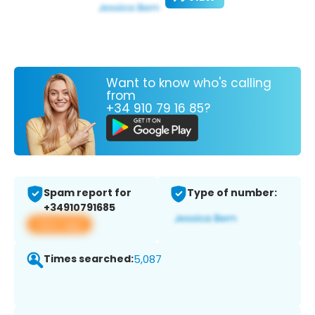
Want to know who's calling
from
+34 910 79 16 85?
Spam report for
Type of number:
+34910791685
View app
Times searched:
5,087