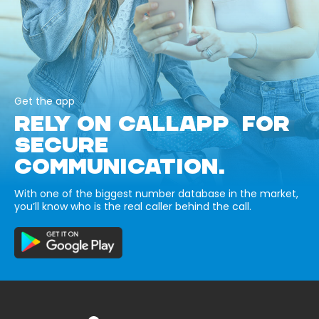
Get the app
RELY ON CALLAPP FOR
SECURE
COMMUNICATION.
With one of the biggest number database in the market,
you’ll know who is the real caller behind the call.