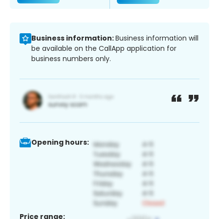
Business information:
Business information will
be available on the CallApp application for
business numbers only.
Opening hours:
Price range: