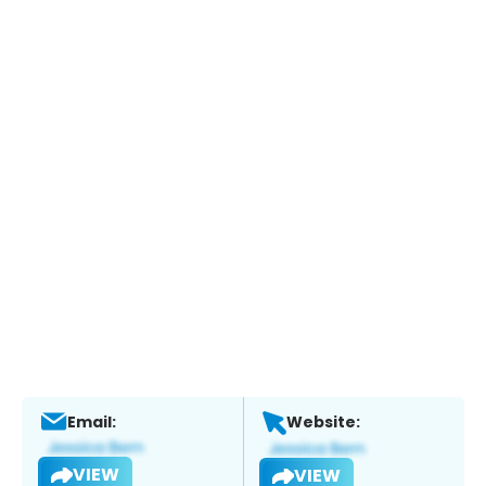
Email:
Website:
VIEW
VIEW