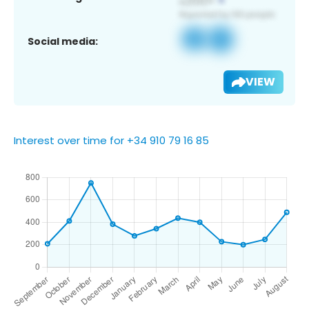
Social media:
VIEW
Interest over time for +34 910 79 16 85