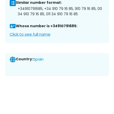
Similar number format:
+34910791685, +34 910 79 16 85, 910 79 16 85, 00
34 910 79 16 85, 011 34 910 79 16 85
Whose number is +34910791685:
Click to see full name
Country:
Spain