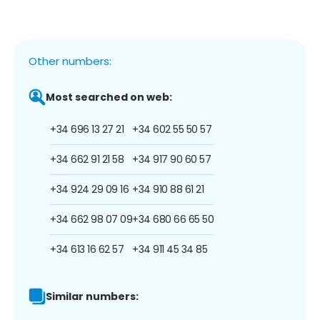
Other numbers:
Most searched on web:
+34 696 13 27 21
+34 602 55 50 57
+34 662 91 21 58
+34 917 90 60 57
+34 924 29 09 16
+34 910 88 61 21
+34 662 98 07 09
+34 680 66 65 50
+34 613 16 62 57
+34 911 45 34 85
Similar numbers: