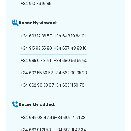
+34 910 79 16 85
Recently viewed:
+34 693 12 36 57
+34 648 19 84 01
+34 915 93 55 80
+34 657 48 88 16
+34 685 07 31 51
+34 680 66 65 50
+34 602 55 50 57
+34 662 90 05 23
+34 662 90 30 87
+34 693 11 50 76
Recently added:
+34 645 08 47 46
+34 605 71 71 38
+34 662 91 21 58
+34 693 11 47 34