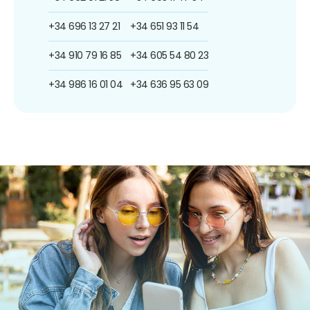
+34 696 13 27 21
+34 651 93 11 54
+34 910 79 16 85
+34 605 54 80 23
+34 986 16 01 04
+34 636 95 63 09