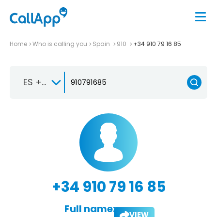
Home
Who is calling you
Spain
910
+34 910 79 16 85
ES +34
+34 910 79 16 85
Full name:
VIEW