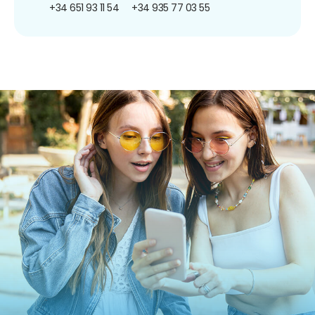
+34 651 93 11 54
+34 935 77 03 55