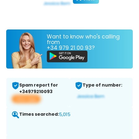
Want to know who's calling
from
+34 979 21 00 93?
Spam report for
Type of number:
+34979210093
View app
Times searched:
5,015