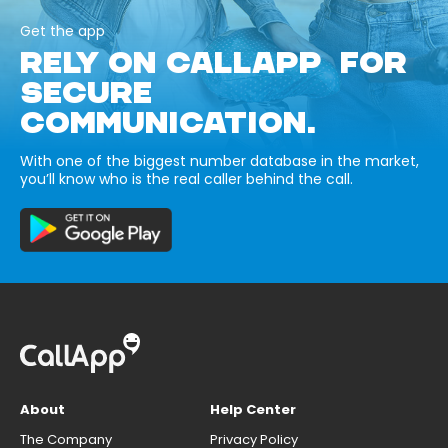
Get the app
RELY ON CALLAPP FOR
SECURE
COMMUNICATION.
With one of the biggest number database in the market,
you’ll know who is the real caller behind the call.
About
Help Center
The Company
Privacy Policy