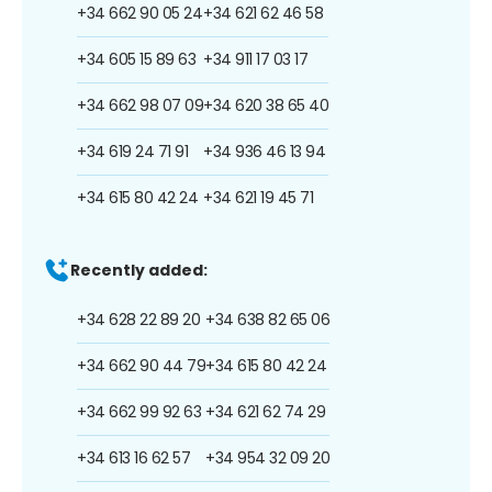
+34 662 90 05 24
+34 621 62 46 58
+34 605 15 89 63
+34 911 17 03 17
+34 662 98 07 09
+34 620 38 65 40
+34 619 24 71 91
+34 936 46 13 94
+34 615 80 42 24
+34 621 19 45 71
Recently added:
+34 628 22 89 20
+34 638 82 65 06
+34 662 90 44 79
+34 615 80 42 24
+34 662 99 92 63
+34 621 62 74 29
+34 613 16 62 57
+34 954 32 09 20