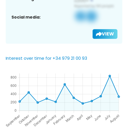
Social media:
VIEW
Interest over time for +34 979 21 00 93