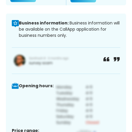
Business information:
Business information will
be available on the CallApp application for
business numbers only.
Opening hours:
Price range: