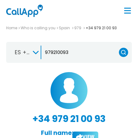
Home
Who is calling you
Spain
979
+34 979 21 00 93
ES +34
+34 979 21 00 93
Full name:
VIEW