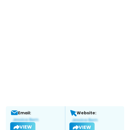
Email:
Website:
VIEW
VIEW