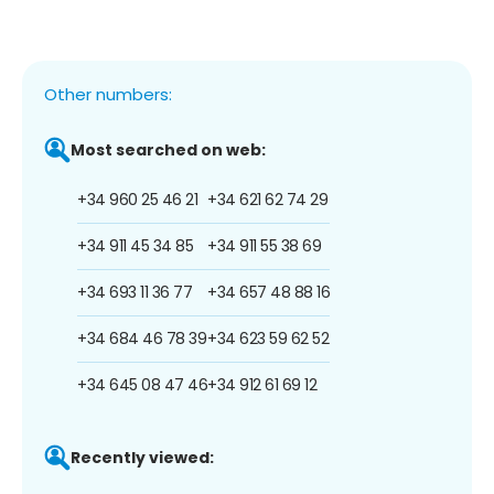
Other numbers:
Most searched on web:
+34 960 25 46 21
+34 621 62 74 29
+34 911 45 34 85
+34 911 55 38 69
+34 693 11 36 77
+34 657 48 88 16
+34 684 46 78 39
+34 623 59 62 52
+34 645 08 47 46
+34 912 61 69 12
Recently viewed: