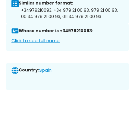
Similar number format:
+34979210093, +34 979 21 00 93, 979 21 00 93,
00 34 979 21 00 93, 011 34 979 21 00 93
Whose number is +34979210093:
Click to see full name
Country:
Spain