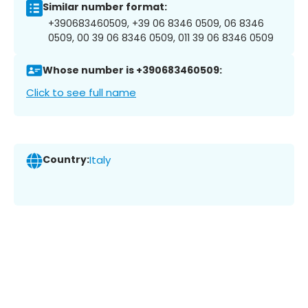
Similar number format:
+390683460509, +39 06 8346 0509, 06 8346
0509, 00 39 06 8346 0509, 011 39 06 8346 0509
Whose number is +390683460509:
Click to see full name
Country:
Italy