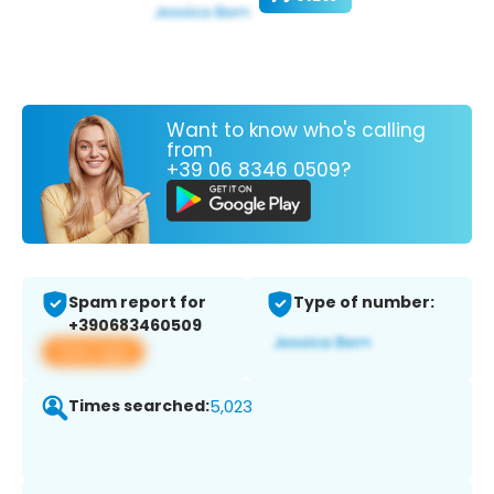
Want to know who's calling
from
+39 06 8346 0509?
Spam report for
Type of number:
+390683460509
View app
Times searched:
5,023