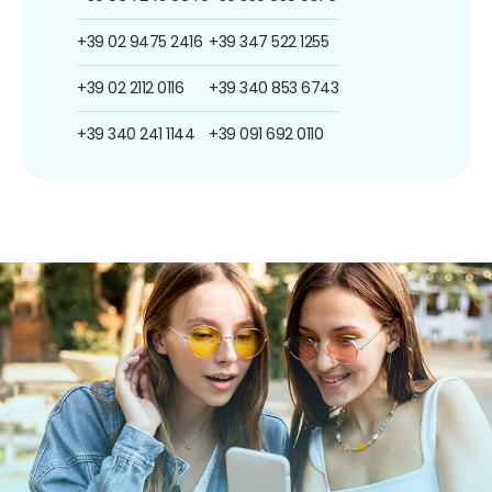
+39 02 9475 2416
+39 347 522 1255
+39 02 2112 0116
+39 340 853 6743
+39 340 241 1144
+39 091 692 0110