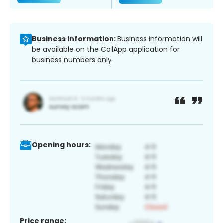
Business information:
Business information will
be available on the CallApp application for
business numbers only.
Opening hours:
Price range: