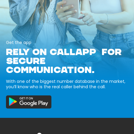
Get the app
RELY ON CALLAPP FOR
SECURE
COMMUNICATION.
With one of the biggest number database in the market,
you’ll know who is the real caller behind the call.