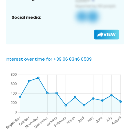
Social media:
VIEW
Interest over time for +39 06 8346 0509