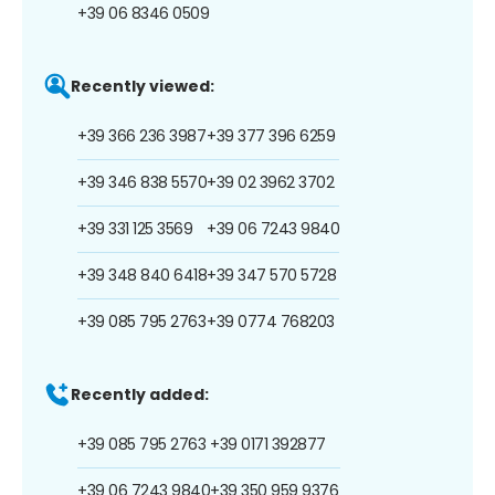
+39 06 8346 0509
Recently viewed:
+39 366 236 3987
+39 377 396 6259
+39 346 838 5570
+39 02 3962 3702
+39 331 125 3569
+39 06 7243 9840
+39 348 840 6418
+39 347 570 5728
+39 085 795 2763
+39 0774 768203
Recently added:
+39 085 795 2763
+39 0171 392877
+39 06 7243 9840
+39 350 959 9376