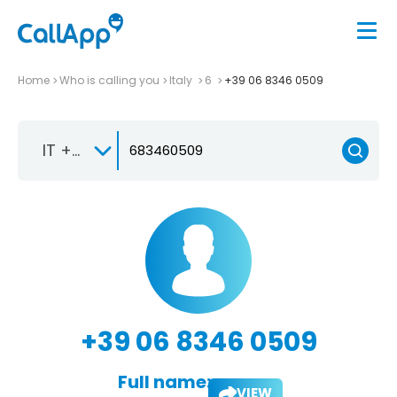
Home
Who is calling you
Italy
6
+39 06 8346 0509
IT +39
+39 06 8346 0509
Full name:
VIEW