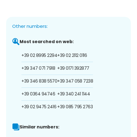
Other numbers:
Most searched on web:
+39 02 8995 2294
+39 02 2112 0116
+39 347 071 7918
+39 0171 392877
+39 346 838 5570
+39 347 058 7238
+39 0364 94746
+39 340 241 1144
+39 02 9475 2416
+39 085 795 2763
Similar numbers: