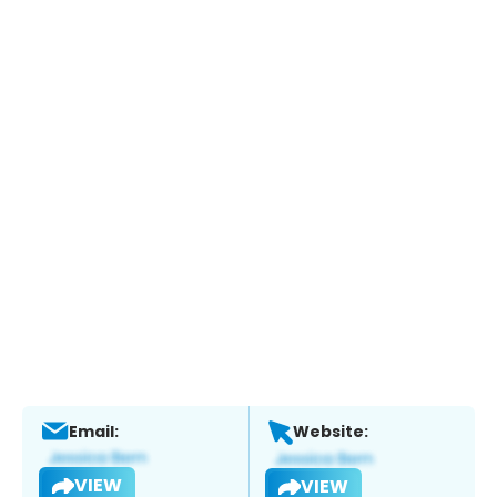
Email:
Website:
VIEW
VIEW