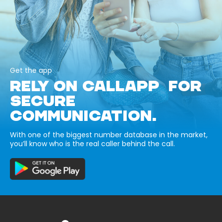
Get the app
RELY ON CALLAPP FOR
SECURE
COMMUNICATION.
With one of the biggest number database in the market,
you’ll know who is the real caller behind the call.