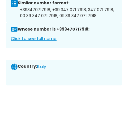
Similar number format:
+393470717918, +39 347 071 7918, 347 071 7918,
00 39 347 071 7918, 011 39 347 071 7918
Whose number is +393470717918:
Click to see full name
Country:
Italy