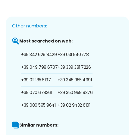
Other numbers:
Most searched on web:
+39 342 629 8429
+39 031 940778
+39 049 798 6707
+39 339 381 7226
+39 011 185 5197
+39 345 955 4991
+39 070 678361
+39 350 959 9376
+39 080 595 9641
+39 02 9432 6101
Similar numbers: