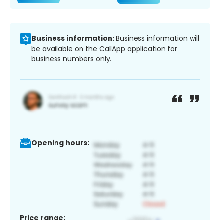
Business information:
Business information will
be available on the CallApp application for
business numbers only.
Opening hours:
Price range: