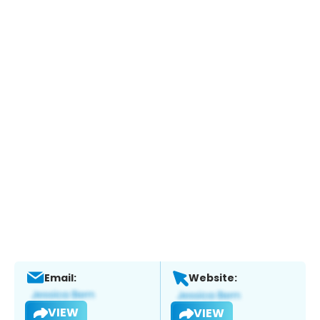
Email:
Website:
VIEW
VIEW