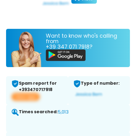
Want to know who's calling
from
+39 347 071 7918?
Spam report for
Type of number:
+393470717918
View app
Times searched:
5,013