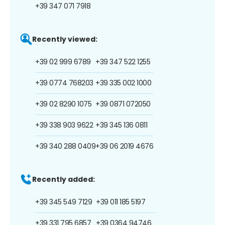
+39 347 071 7918
Recently viewed:
+39 02 999 6789
+39 347 522 1255
+39 0774 768203
+39 335 002 1000
+39 02 8290 1075
+39 0871 072050
+39 338 903 9622
+39 345 136 0811
+39 340 288 0409
+39 06 2019 4676
Recently added:
+39 345 549 7129
+39 011 185 5197
+39 331 795 6857
+39 0364 94746