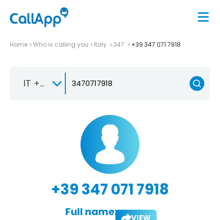
Home
Who is calling you
Italy
347
+39 347 071 7918
IT +39
+39 347 071 7918
Full name:
VIEW