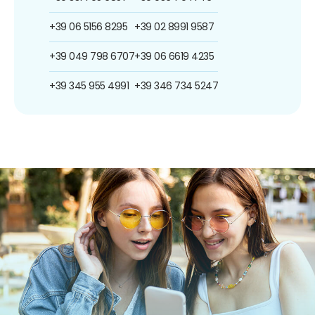
+39 06 5156 8295
+39 02 8991 9587
+39 049 798 6707
+39 06 6619 4235
+39 345 955 4991
+39 346 734 5247