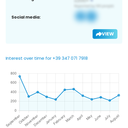
Social media:
VIEW
Interest over time for +39 347 071 7918