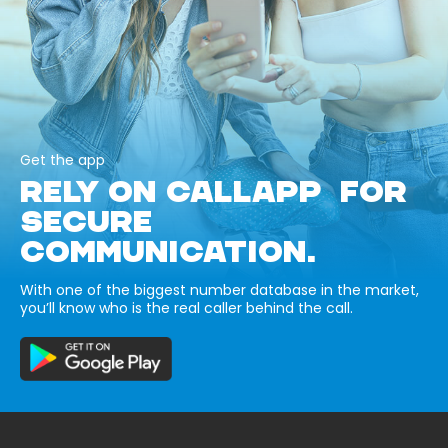
Get the app
RELY ON CALLAPP FOR
SECURE
COMMUNICATION.
With one of the biggest number database in the market,
you’ll know who is the real caller behind the call.