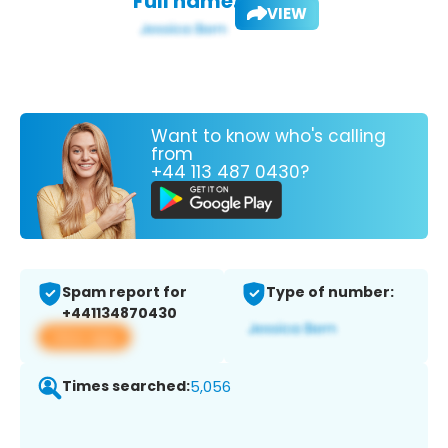
Full name:
VIEW
Want to know who's calling
from
+44 113 487 0430?
Spam report for
Type of number:
+441134870430
View app
Times searched:
5,056