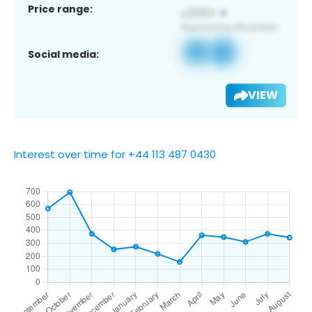
Price range:
Social media:
VIEW
Interest over time for +44 113 487 0430