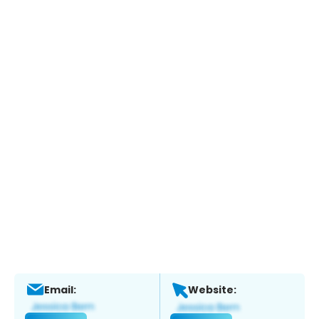
Email:
Website: