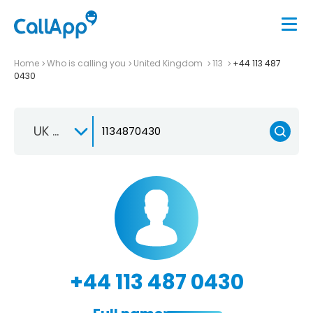
Home
Who is calling you
United Kingdom
113
+44 113 487
0430
UK +44
+44 113 487 0430