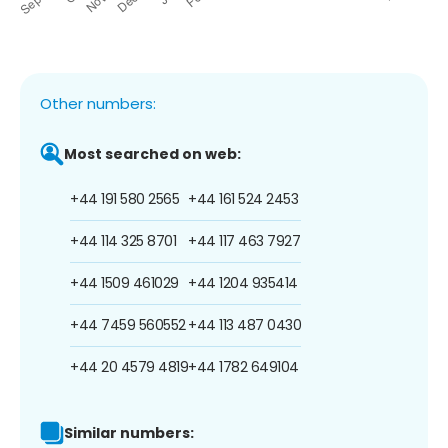
Other numbers:
Most searched on web:
+44 191 580 2565
+44 161 524 2453
+44 114 325 8701
+44 117 463 7927
+44 1509 461029
+44 1204 935414
+44 7459 560552
+44 113 487 0430
+44 20 4579 4819
+44 1782 649104
Similar numbers: