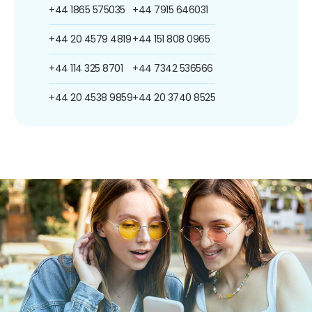
+44 1865 575035
+44 7915 646031
+44 20 4579 4819
+44 151 808 0965
+44 114 325 8701
+44 7342 536566
+44 20 4538 9859
+44 20 3740 8525