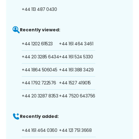
+44 113 487 0430
Recently viewed:
+44 1202 611523
+44 161 464 3461
+44 20 3285 6434
+44 161 524 5330
+44 1864 506045
+44 161 388 3429
+44 1792 722576
+44 1527 419015
+44 20 3287 8353
+44 7520 643756
Recently added:
+44 161 464 0360
+44 121 751 3668