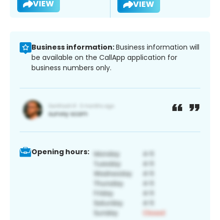
VIEW
VIEW
Business information:
Business information will
be available on the CallApp application for
business numbers only.
Opening hours: