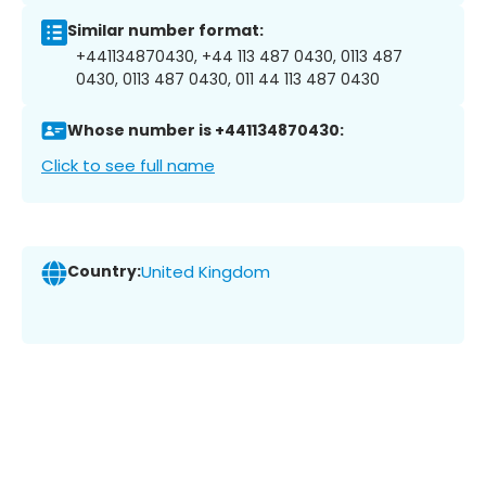
Similar number format:
+441134870430, +44 113 487 0430, 0113 487
0430, 0113 487 0430, 011 44 113 487 0430
Whose number is +441134870430:
Click to see full name
Country:
United Kingdom