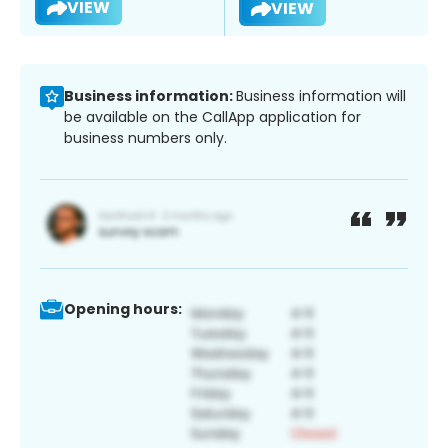
VIEW
VIEW
Business information:
Business information will
be available on the CallApp application for
business numbers only.
Opening hours: