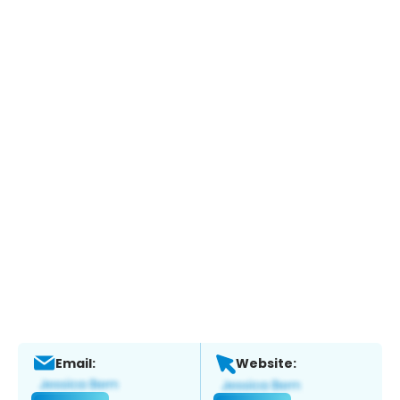
Email:
Website: