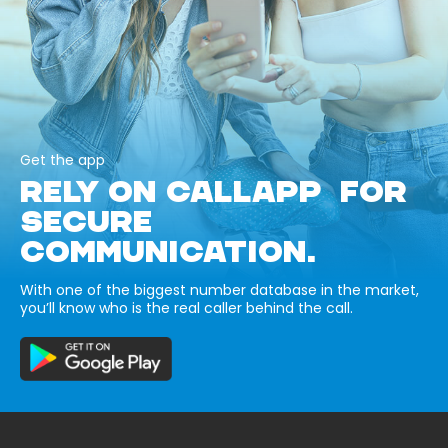
Get the app
RELY ON CALLAPP FOR
SECURE
COMMUNICATION.
With one of the biggest number database in the market,
you’ll know who is the real caller behind the call.