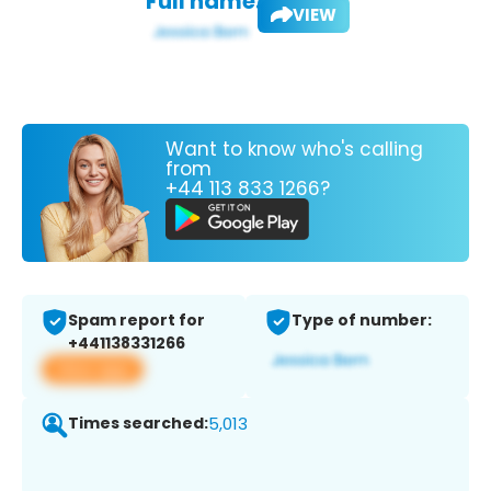
Full name:
VIEW
Want to know who's calling
from
+44 113 833 1266?
Spam report for
Type of number:
+441138331266
View app
Times searched:
5,013