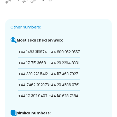
Other numbers:
Most searched on web:
+44 1483 319874
+44 800 052 0557
+44 121 751 3668
+44 29 2264 8331
+44 330 223 5412
+44 117 463 7927
+44 7462 292973
+44 20 4586 0761
+44 121 392 9407
+44 141 628 7384
Similar numbers: