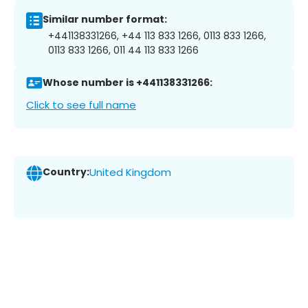
Similar number format:
+441138331266, +44 113 833 1266, 0113 833 1266,
0113 833 1266, 011 44 113 833 1266
Whose number is +441138331266:
Click to see full name
Country:
United Kingdom