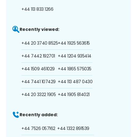
+44 113 833 1266
Recently viewed:
+44 20 3740 8525
+44 1925 563615
+44 7442 192701
+44 1204 935414
+44 1509 461029
+44 1865 575035
+44 7441 107429
+44 113 487 0430
+44 20 3322 1905
+44 1905 814021
Recently added:
+44 7526 057162
+44 1332 891539