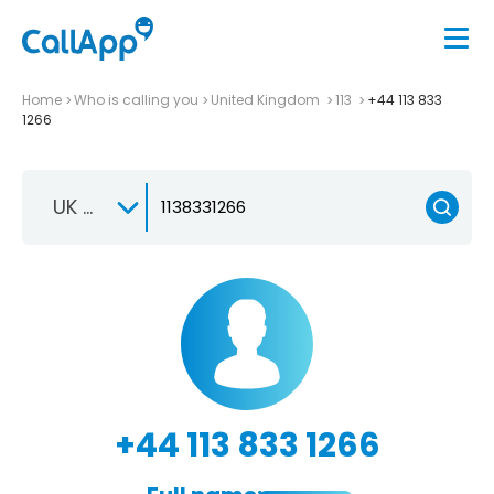
Home
Who is calling you
United Kingdom
113
+44 113 833
1266
UK +44
+44 113 833 1266