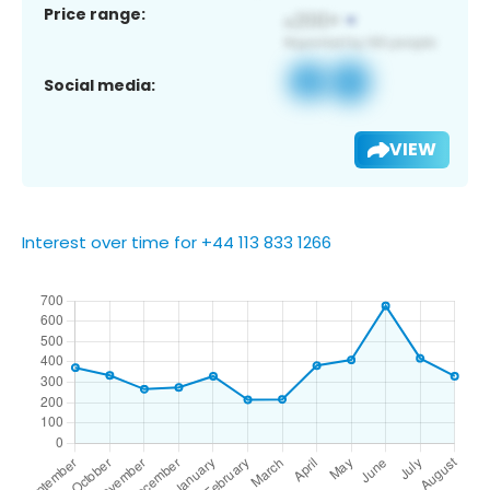
Price range:
Social media:
VIEW
Interest over time for +44 113 833 1266