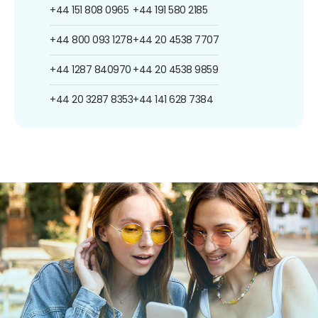
+44 151 808 0965
+44 191 580 2185
+44 800 093 1278
+44 20 4538 7707
+44 1287 840970
+44 20 4538 9859
+44 20 3287 8353
+44 141 628 7384