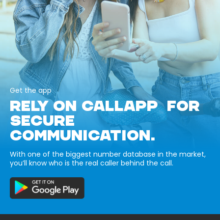
Get the app
RELY ON CALLAPP FOR
SECURE
COMMUNICATION.
With one of the biggest number database in the market,
you’ll know who is the real caller behind the call.