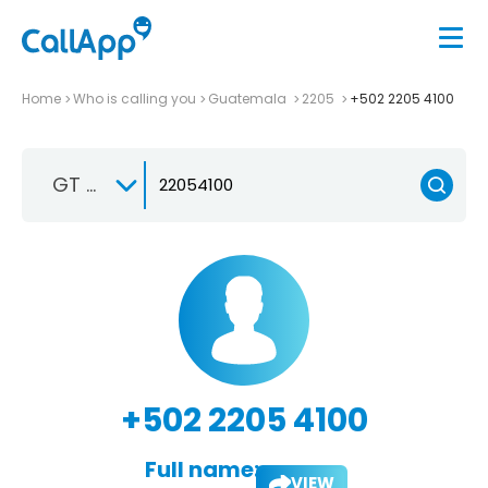
Home
Who is calling you
Guatemala
2205
+502 2205 4100
GT +502
+502 2205 4100
Full name:
VIEW