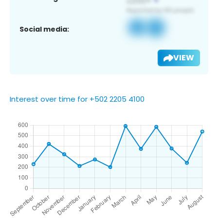
Social media:
VIEW
Interest over time for +502 2205 4100