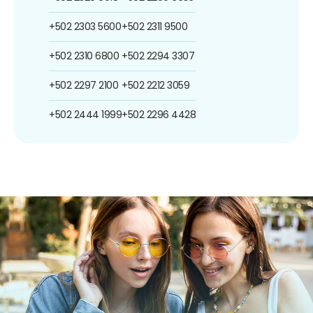
+502 2303 5600
+502 2311 9500
+502 2310 6800
+502 2294 3307
+502 2297 2100
+502 2212 3059
+502 2444 1999
+502 2296 4428