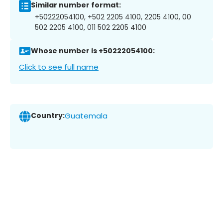
Similar number format:
+50222054100, +502 2205 4100, 2205 4100, 00
502 2205 4100, 011 502 2205 4100
Whose number is +50222054100:
Click to see full name
Country:
Guatemala