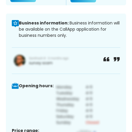
Business information:
Business information will
be available on the CallApp application for
business numbers only.
Opening hours:
Price range: