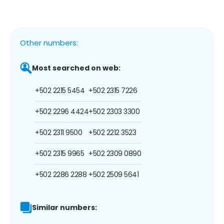
Other numbers:
Most searched on web:
+502 2215 5454
+502 2315 7226
+502 2296 4424
+502 2303 3300
+502 2311 9500
+502 2212 3523
+502 2315 9965
+502 2309 0890
+502 2286 2288
+502 2509 5641
Similar numbers: