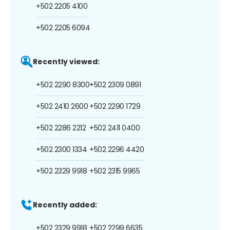
+502 2205 4100
+502 2205 6094
Recently viewed:
+502 2290 8300
+502 2309 0891
+502 2410 2600
+502 2290 1729
+502 2286 2212
+502 2411 0400
+502 2300 1334
+502 2296 4420
+502 2329 9918
+502 2315 9965
Recently added:
+502 2329 9918
+502 2299 6635