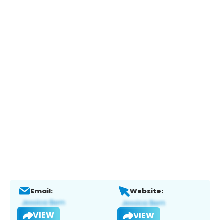
Email:
Website:
VIEW
VIEW