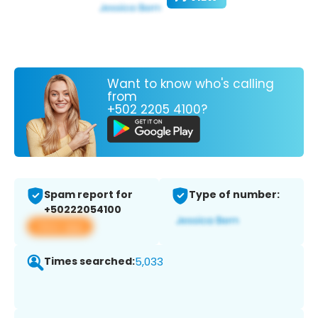
Want to know who's calling
from
+502 2205 4100?
Spam report for
Type of number:
+50222054100
View app
Times searched:
5,033