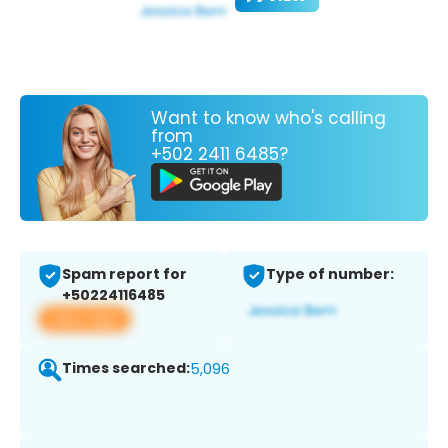
Want to know who's calling
from
+502 2411 6485?
Spam report for
Type of number:
+50224116485
View app
Times searched:
5,096