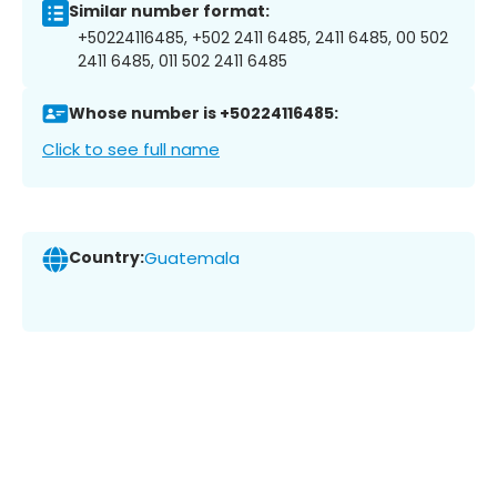
Similar number format:
+50224116485, +502 2411 6485, 2411 6485, 00 502
2411 6485, 011 502 2411 6485
Whose number is +50224116485:
Click to see full name
Country:
Guatemala