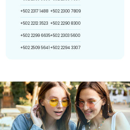
+502 2317 1488
+502 2300 7809
+502 2212 3523
+502 2290 8300
+502 2299 6635
+502 2303 5600
+502 2509 5641
+502 2294 3307