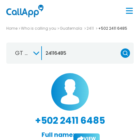
Home
Who is calling you
Guatemala
2411
+502 2411 6485
GT +502
+502 2411 6485
Full name:
VIEW