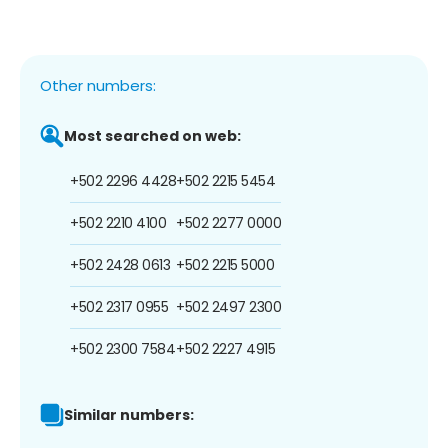
Other numbers:
Most searched on web:
+502 2296 4428
+502 2215 5454
+502 2210 4100
+502 2277 0000
+502 2428 0613
+502 2215 5000
+502 2317 0955
+502 2497 2300
+502 2300 7584
+502 2227 4915
Similar numbers: