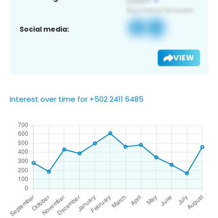
Social media:
VIEW
Interest over time for +502 2411 6485