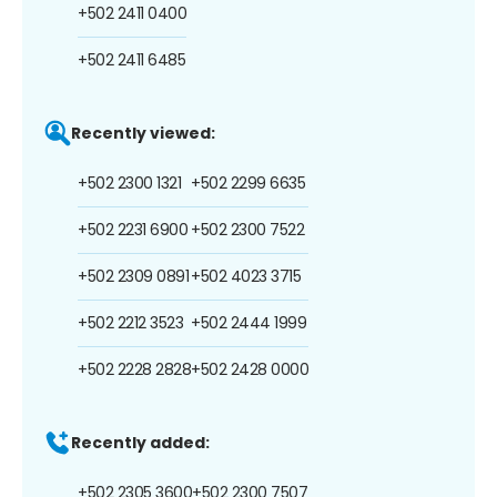
+502 2411 0400
+502 2411 6485
Recently viewed:
+502 2300 1321
+502 2299 6635
+502 2231 6900
+502 2300 7522
+502 2309 0891
+502 4023 3715
+502 2212 3523
+502 2444 1999
+502 2228 2828
+502 2428 0000
Recently added:
+502 2305 3600
+502 2300 7507