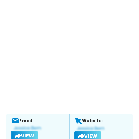
Email:
Website:
VIEW
VIEW