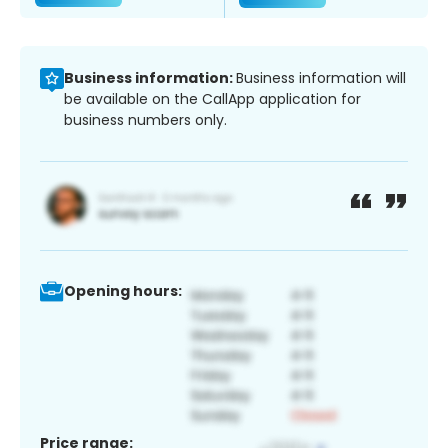
Business information:
Business information will
be available on the CallApp application for
business numbers only.
Opening hours:
Price range: