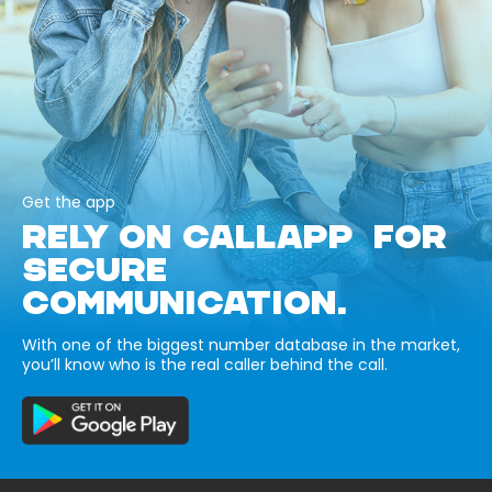
Get the app
RELY ON CALLAPP FOR
SECURE
COMMUNICATION.
With one of the biggest number database in the market,
you’ll know who is the real caller behind the call.