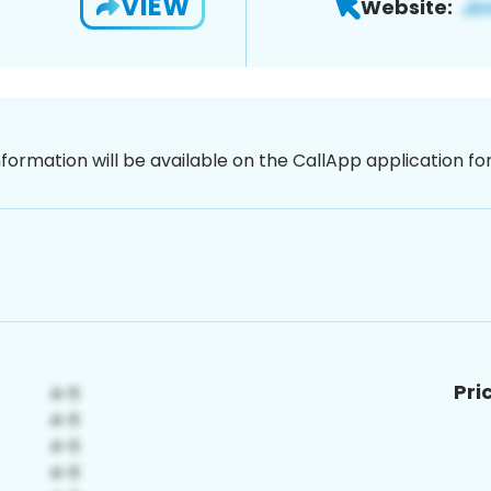
VIEW
Website:
nformation will be available on the CallApp application f
Pri