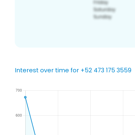
Interest over time for +52 473 175 3559