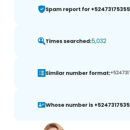
Spam report for +5247317535
5,032
Times searched:
Similar number format:
+5247317
Whose number is +5247317535