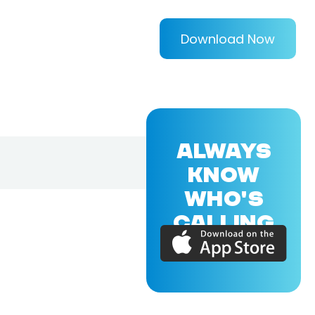
Download Now
ALWAYS
KNOW
WHO'S
CALLING