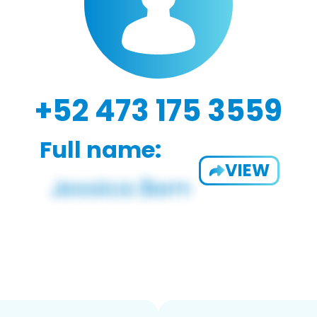
+52 473 175 3559
Full name:
VIEW