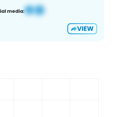
ial media:
VIEW