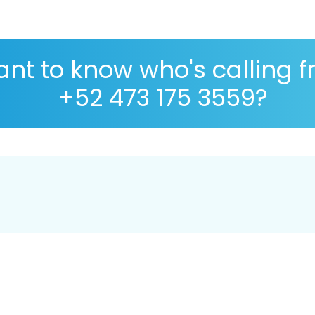
nt to know who's calling 
+52 473 175 3559?