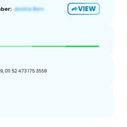
VIEW
ber:
, 011 52 473 175 3559