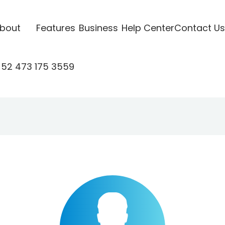
bout
Features
Business
Help Center
Contact Us
52 473 175 3559