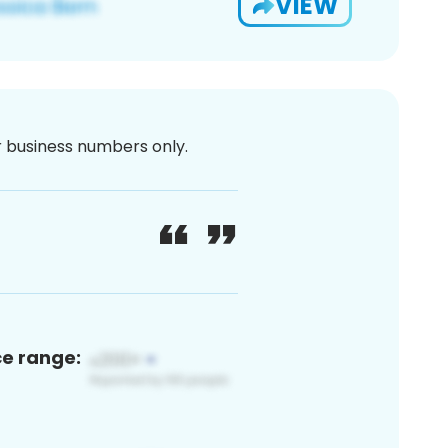
VIEW
or business numbers only.
ce range: