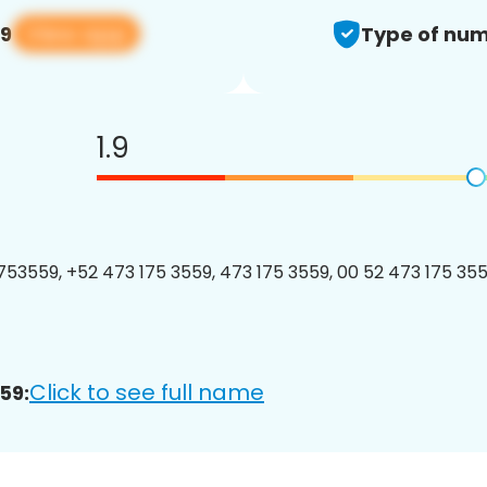
View app
59
Type of num
1.9
53559, +52 473 175 3559, 473 175 3559, 00 52 473 175 3559
Click to see full name
59: