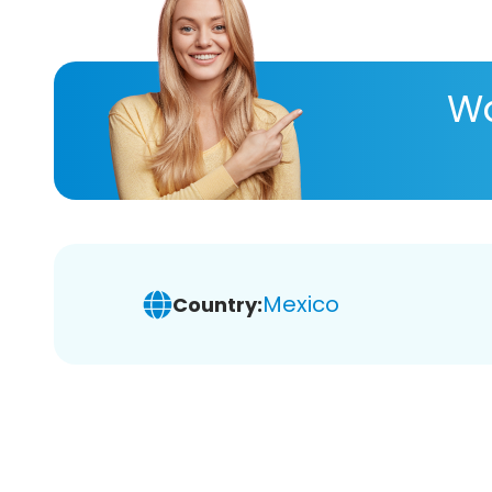
Wa
Mexico
Country: