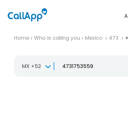
A
Home
Who is calling you
Mexico
473
+
MX +52