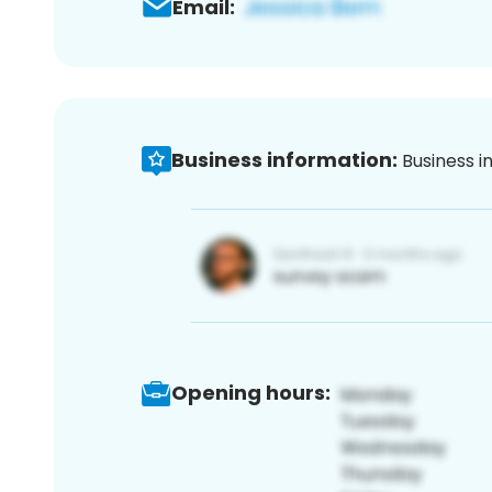
Email:
Business information:
Business i
Opening hours: