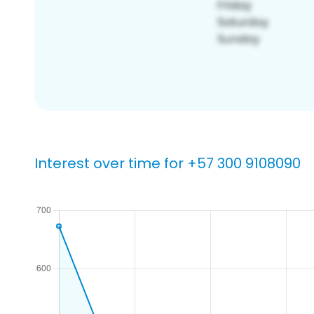
Interest over time for +57 300 9108090