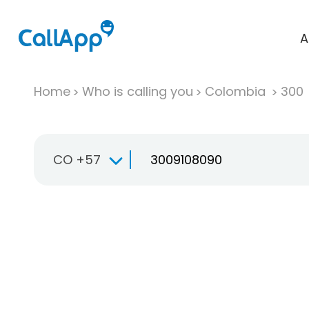
A
Home
Who is calling you
Colombia
300
CO +57