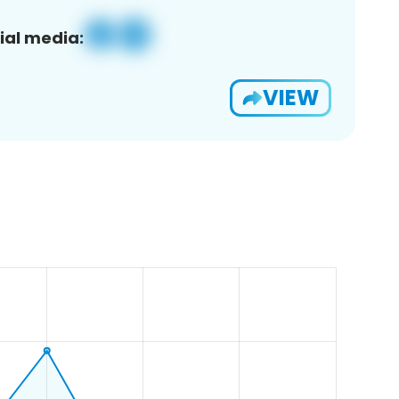
ial media:
VIEW