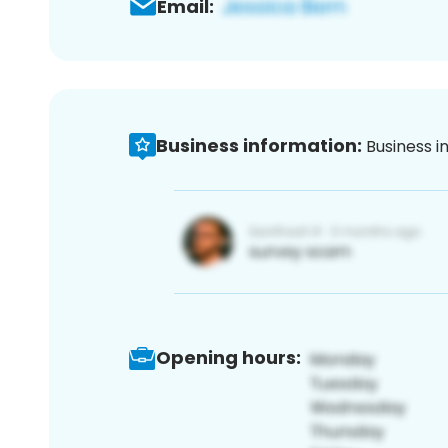
Email:
Business information:
Business i
Opening hours: