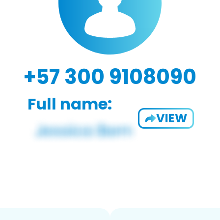
+57 300 9108090
Full name:
VIEW