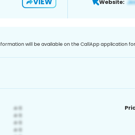
VIEW
Website:
nformation will be available on the CallApp application f
Pri