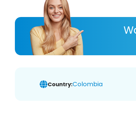
Wa
Colombia
Country: