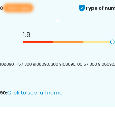
View app
90
Type of num
1.9
08090, +57 300 9108090, 300 9108090, 00 57 300 9108090,
Click to see full name
90: