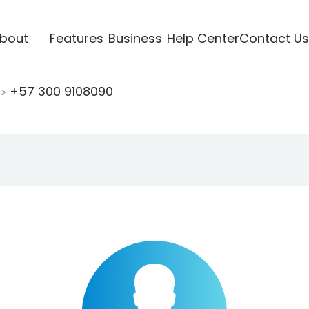
bout
Features
Business
Help Center
Contact Us
+57 300 9108090