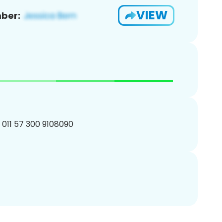
VIEW
ber:
 011 57 300 9108090