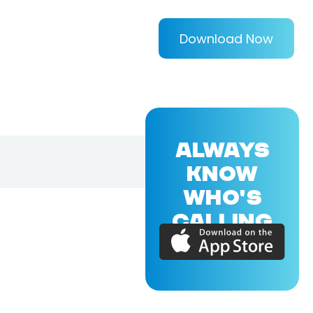
Download Now
ALWAYS
KNOW
WHO'S
CALLING