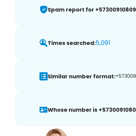
Spam report for +5730091080
5,091
Times searched:
Similar number format:
+5730091
Whose number is +5730091080