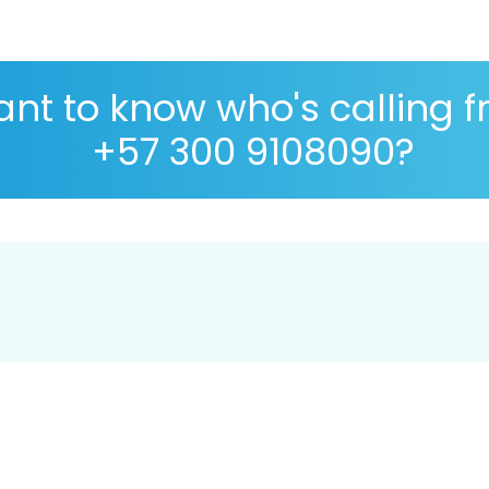
nt to know who's calling 
+57 300 9108090?