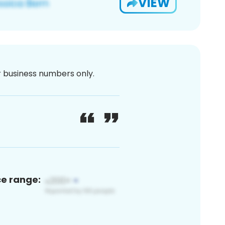
VIEW
or business numbers only.
ce range: