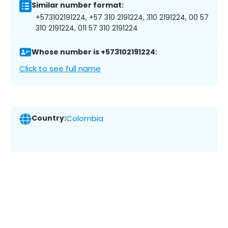
Similar number format:
+573102191224, +57 310 2191224, 310 2191224, 00 57
310 2191224, 011 57 310 2191224
Whose number is +573102191224:
Click to see full name
Country:
Colombia