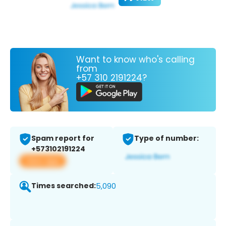
Want to know who's calling
from
+57 310 2191224?
Spam report for
Type of number:
+573102191224
View app
Times searched:
5,090