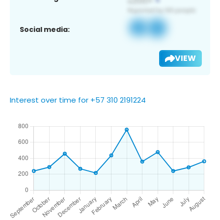
Social media:
VIEW
Interest over time for +57 310 2191224