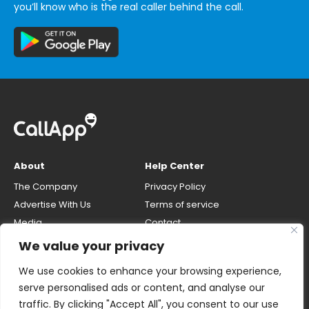
you’ll know who is the real caller behind the call.
About
Help Center
The Company
Privacy Policy
Advertise With Us
Terms of service
Media
Contact
Careers
Opt-out & unlisting phone
We value your privacy
number
CallApp Blog
We use cookies to enhance your browsing experience,
Do Not Sell My Personal Info
serve personalised ads or content, and analyse our
traffic. By clicking "Accept All", you consent to our use