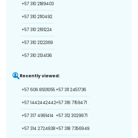
+57 310 2189403
+57 310 2110492
+57 310 2191224
+57 310 2122369
+57 310 2134136
Recently viewed:
+57 606 8931055
+57 311 2451736
+57 1442442442
+57 316 7159471
+57 317 4991414
+57 312 3029971
+57 314 2724938
+57 318 7356949