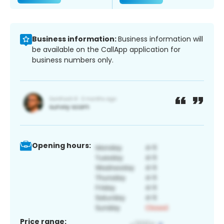
Business information:
Business information will
be available on the CallApp application for
business numbers only.
Opening hours:
Price range: