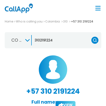
Home
Who is calling you
Colombia
310
+57 310 2191224
CO +57
+57 310 2191224
Full name:
VIEW