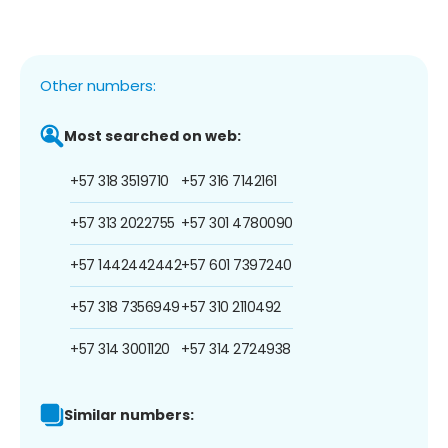
Other numbers:
Most searched on web:
+57 318 3519710
+57 316 7142161
+57 313 2022755
+57 301 4780090
+57 1442442442
+57 601 7397240
+57 318 7356949
+57 310 2110492
+57 314 3001120
+57 314 2724938
Similar numbers: