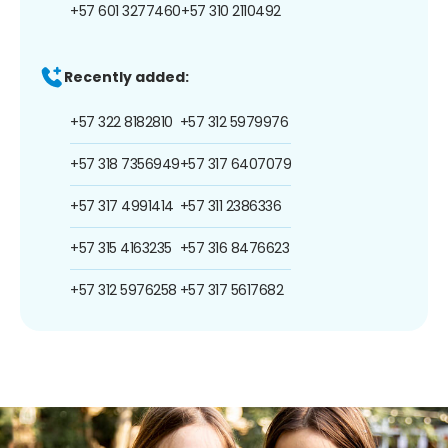
+57 601 3277460
+57 310 2110492
Recently added:
+57 322 8182810
+57 312 5979976
+57 318 7356949
+57 317 6407079
+57 317 4991414
+57 311 2386336
+57 315 4163235
+57 316 8476623
+57 312 5976258
+57 317 5617682