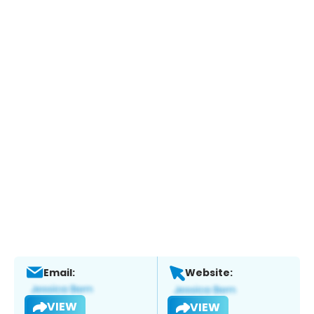
Email:
Website:
VIEW
VIEW