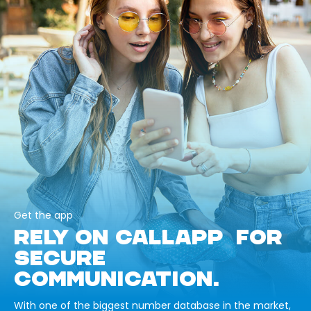
Get the app
RELY ON CALLAPP FOR
SECURE
COMMUNICATION.
With one of the biggest number database in the market,