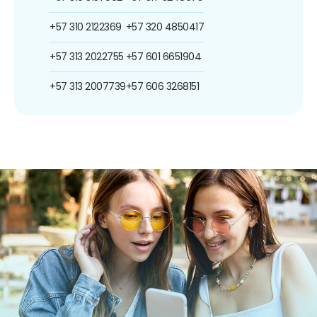
+57 310 2122369
+57 320 4850417
+57 313 2022755
+57 601 6651904
+57 313 2007739
+57 606 3268151