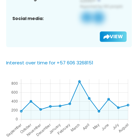
Social media:
VIEW
Interest over time for +57 606 3268151