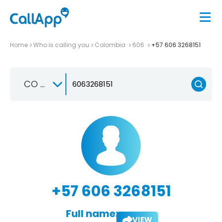
Home
Who is calling you
Colombia
606
+57 606 3268151
CO +57
+57 606 3268151
Full name:
VIEW