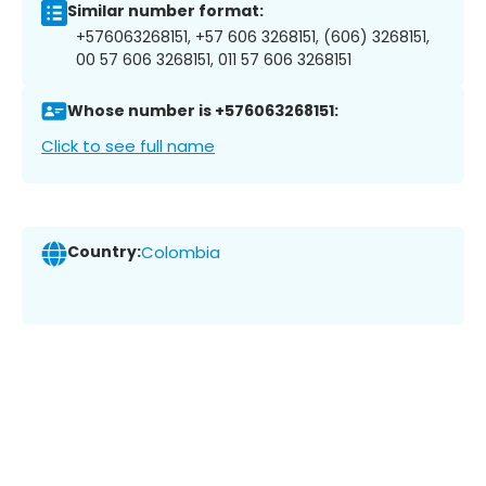
Similar number format:
+576063268151, +57 606 3268151, (606) 3268151,
00 57 606 3268151, 011 57 606 3268151
Whose number is +576063268151:
Click to see full name
Country:
Colombia