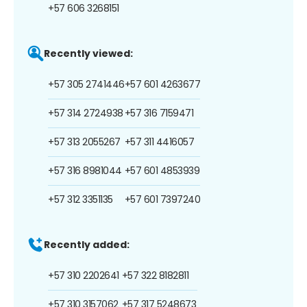
+57 606 3268151
Recently viewed:
+57 305 2741446
+57 601 4263677
+57 314 2724938
+57 316 7159471
+57 313 2055267
+57 311 4416057
+57 316 8981044
+57 601 4853939
+57 312 3351135
+57 601 7397240
Recently added:
+57 310 2202641
+57 322 8182811
+57 310 3157062
+57 317 5248673