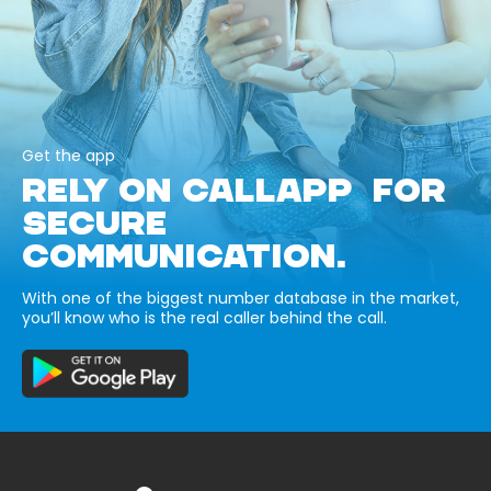
Get the app
RELY ON CALLAPP FOR
SECURE
COMMUNICATION.
With one of the biggest number database in the market,
you’ll know who is the real caller behind the call.