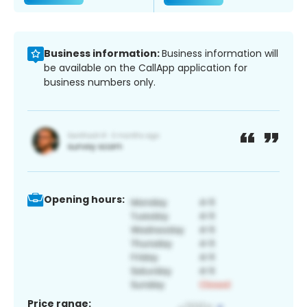
Business information:
Business information will
be available on the CallApp application for
business numbers only.
Opening hours:
Price range: