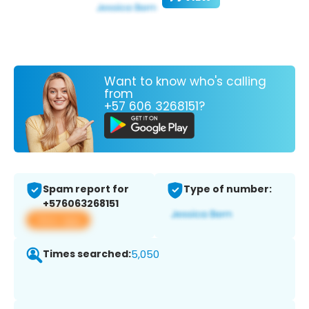
Want to know who's calling
from
+57 606 3268151?
Spam report for
Type of number:
+576063268151
View app
Times searched:
5,050