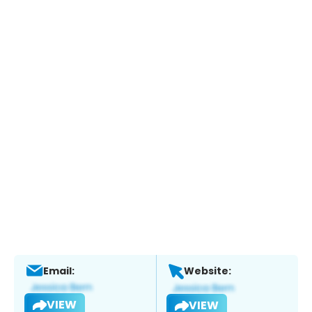
Email:
Website:
VIEW
VIEW