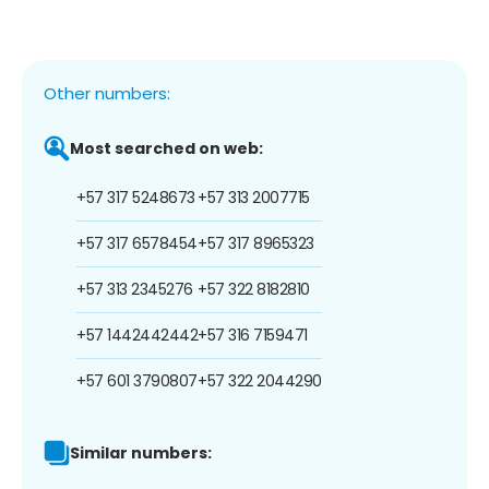
Other numbers:
Most searched on web:
+57 317 5248673
+57 313 2007715
+57 317 6578454
+57 317 8965323
+57 313 2345276
+57 322 8182810
+57 1442442442
+57 316 7159471
+57 601 3790807
+57 322 2044290
Similar numbers: