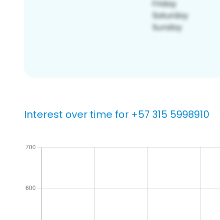
Interest over time for +57 315 5998910