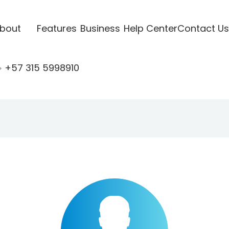
bout
Features
Business
Help Center
Contact Us
+57 315 5998910