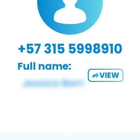
+57 315 5998910
Full name:
VIEW