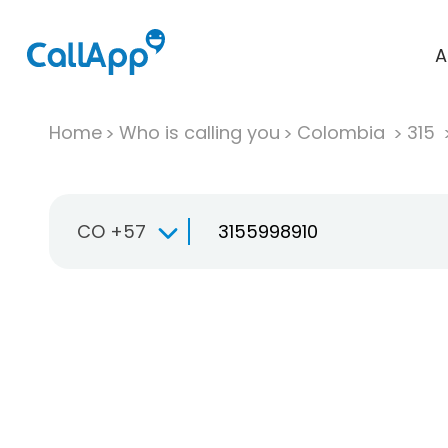
A
Home
Who is calling you
Colombia
315
CO +57