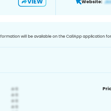
VIEW
Website:
nformation will be available on the CallApp application f
Pri