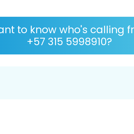
nt to know who's calling 
+57 315 5998910?