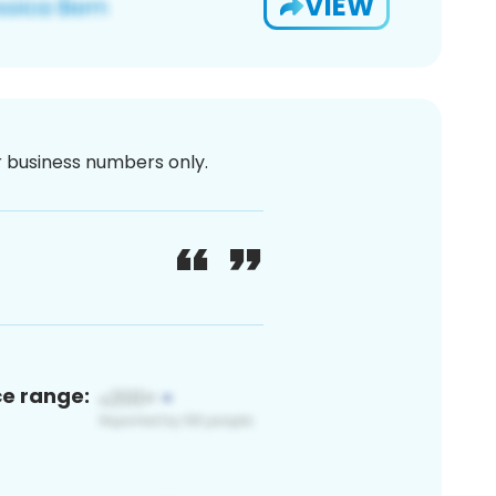
VIEW
or business numbers only.
ce range: