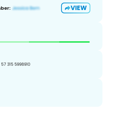
VIEW
ber:
1 57 315 5998910