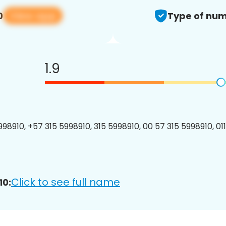
View app
0
Type of num
1.9
98910, +57 315 5998910, 315 5998910, 00 57 315 5998910, 01
Click to see full name
10: