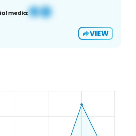
ial media:
VIEW