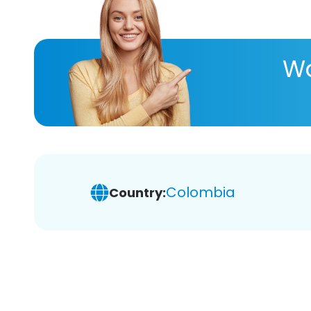
Wa
Colombia
Country: