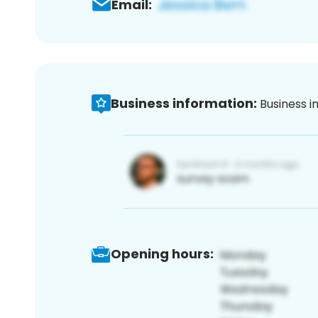
Email:
Business information:
Business i
Opening hours: