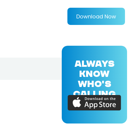
Download Now
ALWAYS
KNOW
WHO'S
CALLING