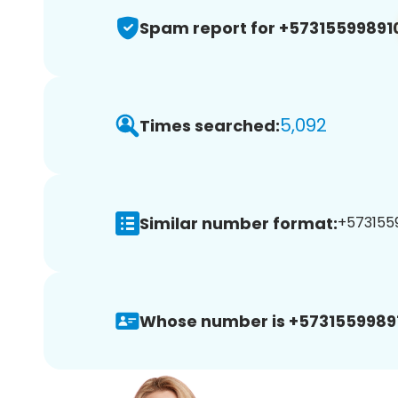
Spam report for +57315599891
5,092
Times searched:
Similar number format:
+5731559
Whose number is +5731559989