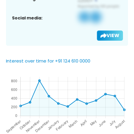
Social media:
VIEW
Interest over time for +91 124 610 0000