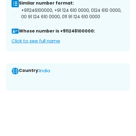
Similar number format:
+911246100000, +91 124 610 0000, 0124 610 0000,
00 91 124 610 0000, 011 91 124 610 0000
Whose number is +911246100000:
Click to see full name
Country:
India