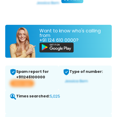
Want to know who's calling
from
+91 124 610 0000?
Spam report for
Type of number:
+911246100000
View app
Times searched:
5,025