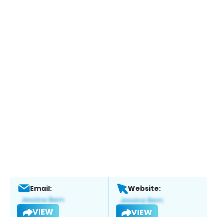
Email:
Website:
VIEW
VIEW