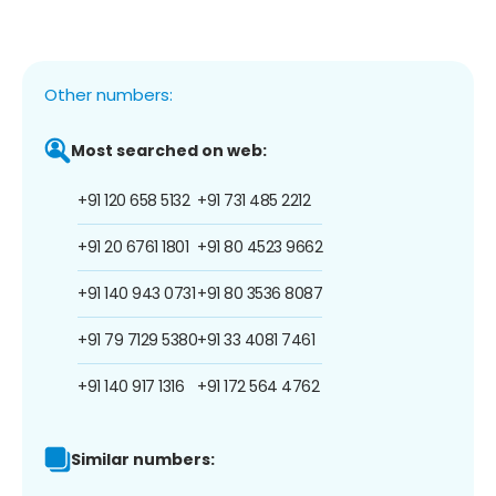
Other numbers:
Most searched on web:
+91 120 658 5132
+91 731 485 2212
+91 20 6761 1801
+91 80 4523 9662
+91 140 943 0731
+91 80 3536 8087
+91 79 7129 5380
+91 33 4081 7461
+91 140 917 1316
+91 172 564 4762
Similar numbers: