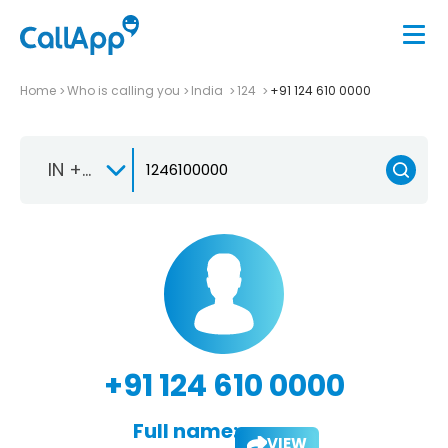
Home
Who is calling you
India
124
+91 124 610 0000
IN +91
+91 124 610 0000
Full name:
VIEW