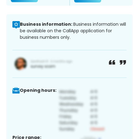
Business information:
Business information will
be available on the CallApp application for
business numbers only.
Opening hours:
Price range: