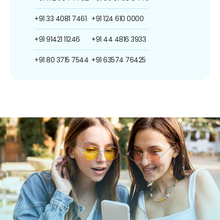
+91 33 4081 7461
+91 124 610 0000
+91 91421 11246
+91 44 4816 3933
+91 80 3715 7544
+91 63574 76425