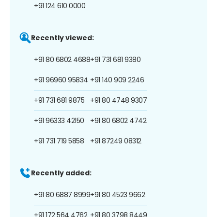
+91 124 610 0000
Recently viewed:
+91 80 6802 4688
+91 731 681 9380
+91 96960 95834
+91 140 909 2246
+91 731 681 9875
+91 80 4748 9307
+91 96333 42150
+91 80 6802 4742
+91 731 719 5858
+91 87249 08312
Recently added:
+91 80 6887 8999
+91 80 4523 9662
+91 172 564 4762
+91 80 3798 8449