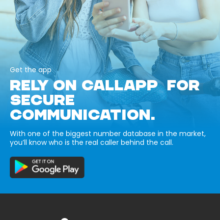
Get the app
RELY ON CALLAPP FOR
SECURE
COMMUNICATION.
With one of the biggest number database in the market,
you’ll know who is the real caller behind the call.