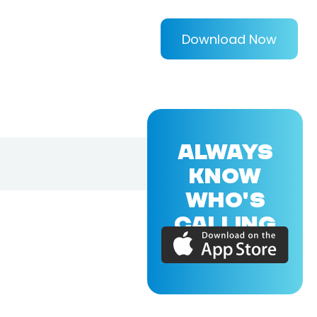
Download Now
ALWAYS
KNOW
WHO'S
CALLING