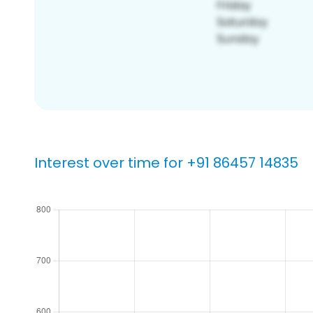
Interest over time for +91 86457 14835