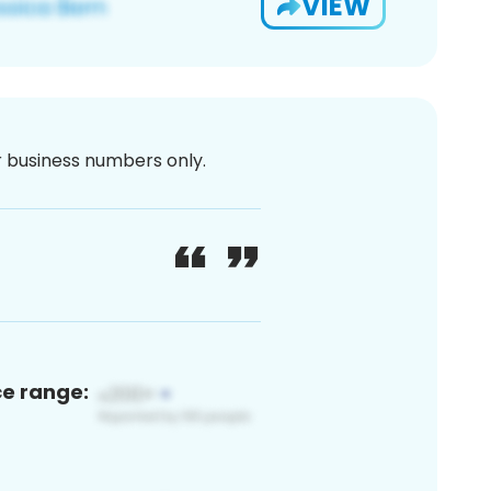
VIEW
or business numbers only.
ce range: