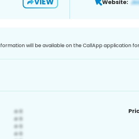
VIEW
Website:
nformation will be available on the CallApp application f
Pri