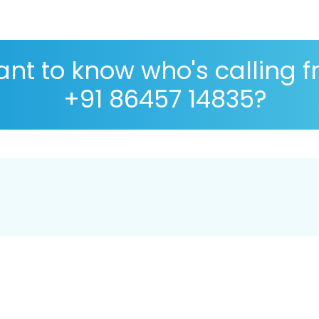
nt to know who's calling 
+91 86457 14835?