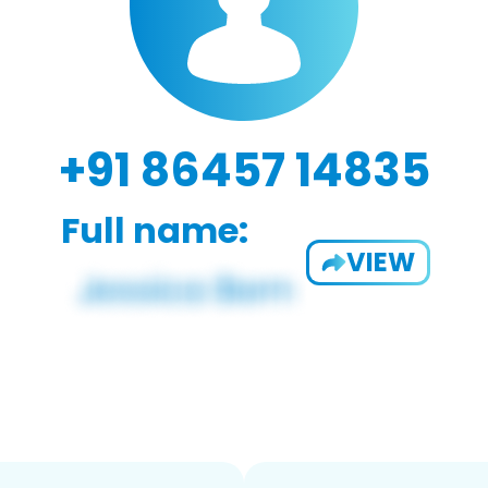
+91 86457 14835
Full name:
VIEW