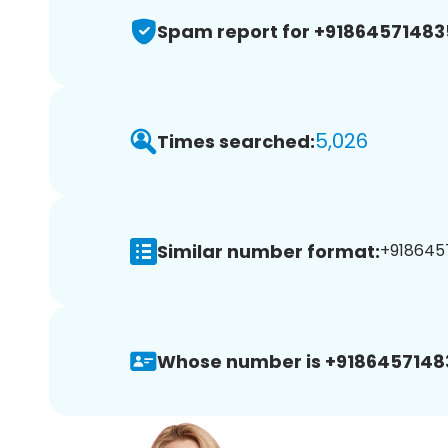
Spam report for +91864571483
5,026
Times searched:
Similar number format:
+9186457
Whose number is +9186457148