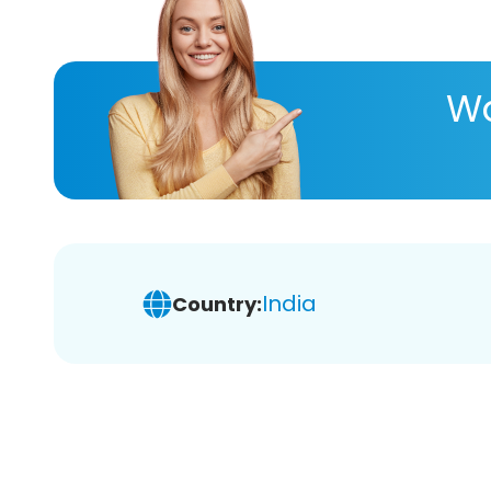
Wa
India
Country: