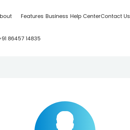
bout
Features
Business
Help Center
Contact Us
+91 86457 14835