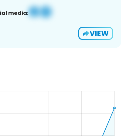
ial media:
VIEW