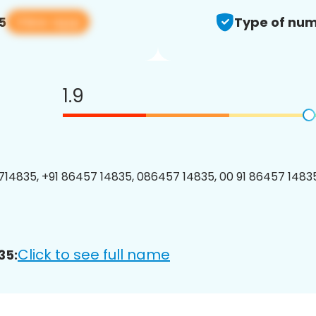
View app
5
Type of num
1.9
14835, +91 86457 14835, 086457 14835, 00 91 86457 14835
Click to see full name
35: