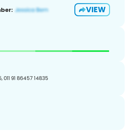
VIEW
ber:
, 011 91 86457 14835