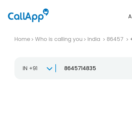
A
Home
Who is calling you
India
86457
IN +91