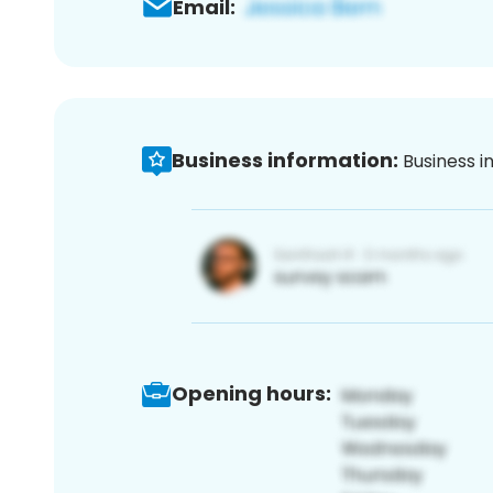
Email:
Business information:
Business i
Opening hours: