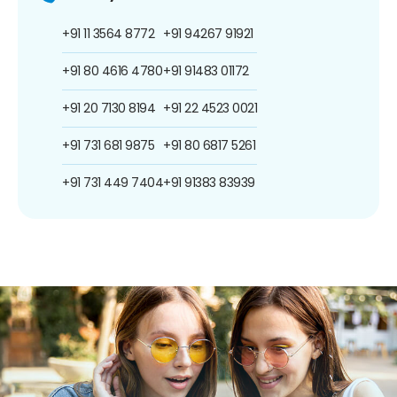
+91 11 3564 8772
+91 94267 91921
+91 80 4616 4780
+91 91483 01172
+91 20 7130 8194
+91 22 4523 0021
+91 731 681 9875
+91 80 6817 5261
+91 731 449 7404
+91 91383 83939