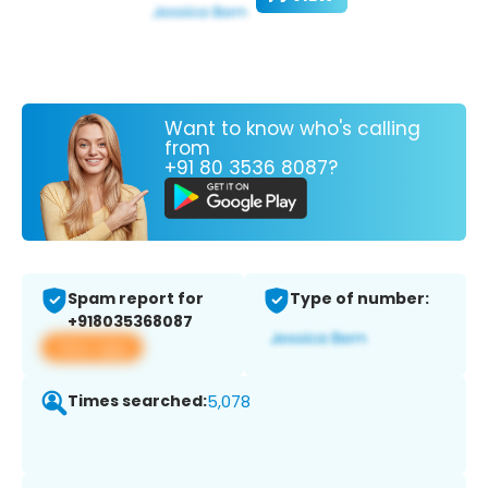
Want to know who's calling
from
+91 80 3536 8087?
Spam report for
Type of number:
+918035368087
View app
Times searched:
5,078