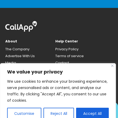
About
Help Center
The Company
Privacy Policy
Advertise With Us
Terms of service
Media
Contact
Careers
Opt-out & unlisting phone
We value your privacy
number
CallApp Blog
We use cookies to enhance your browsing experience,
Do Not Sell My Personal Info
serve personalised ads or content, and analyse our
traffic. By clicking "Accept All", you consent to our use
of cookies.
ALWAYS KNOW WHO'S
Customise
Reject All
Accept All
CALLING