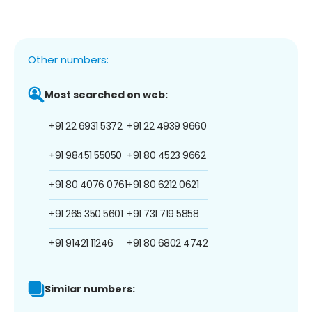
Other numbers:
Most searched on web:
+91 22 6931 5372
+91 22 4939 9660
+91 98451 55050
+91 80 4523 9662
+91 80 4076 0761
+91 80 6212 0621
+91 265 350 5601
+91 731 719 5858
+91 91421 11246
+91 80 6802 4742
Similar numbers: