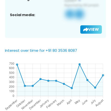
Social media:
VIEW
Interest over time for +91 80 3536 8087