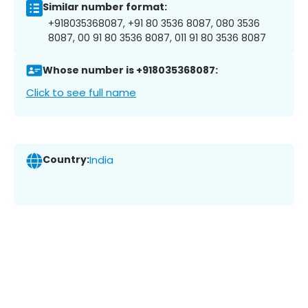
Similar number format:
+918035368087, +91 80 3536 8087, 080 3536
8087, 00 91 80 3536 8087, 011 91 80 3536 8087
Whose number is +918035368087:
Click to see full name
Country:
India