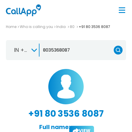
Home
Who is calling you
India
80
+91 80 3536 8087
IN +91
+91 80 3536 8087
Full name:
VIEW