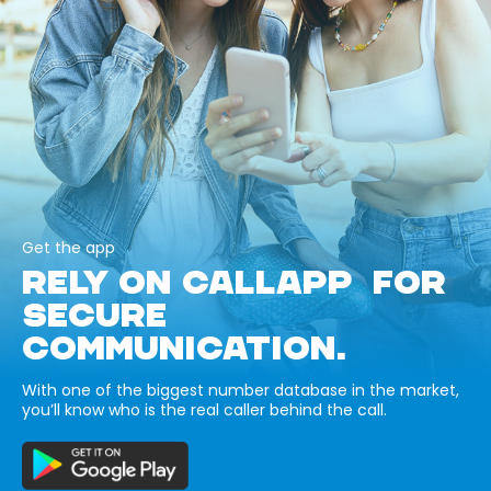
Get the app
RELY ON CALLAPP FOR
SECURE
COMMUNICATION.
With one of the biggest number database in the market,
you’ll know who is the real caller behind the call.