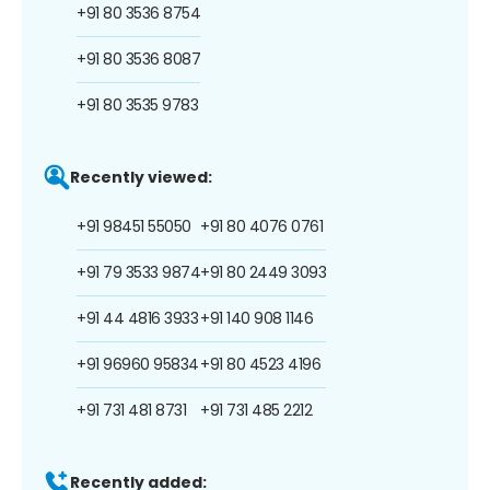
+91 80 3536 8754
+91 80 3536 8087
+91 80 3535 9783
Recently viewed:
+91 98451 55050
+91 80 4076 0761
+91 79 3533 9874
+91 80 2449 3093
+91 44 4816 3933
+91 140 908 1146
+91 96960 95834
+91 80 4523 4196
+91 731 481 8731
+91 731 485 2212
Recently added: