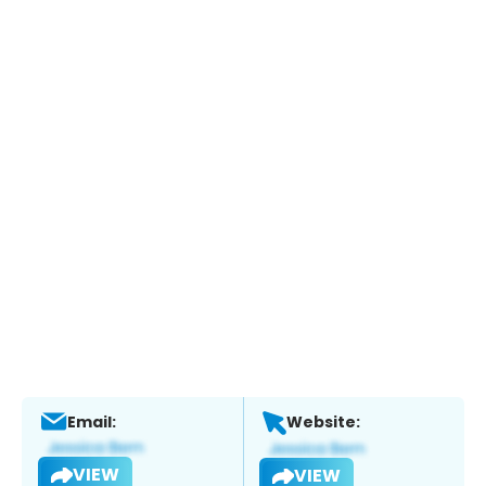
Email:
Website:
VIEW
VIEW