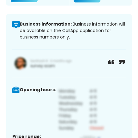
Business information:
Business information will
be available on the CallApp application for
business numbers only.
Opening hours:
Price range: