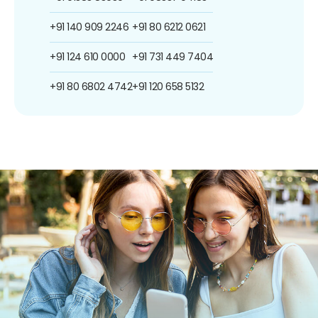
+91 140 909 2246
+91 80 6212 0621
+91 124 610 0000
+91 731 449 7404
+91 80 6802 4742
+91 120 658 5132