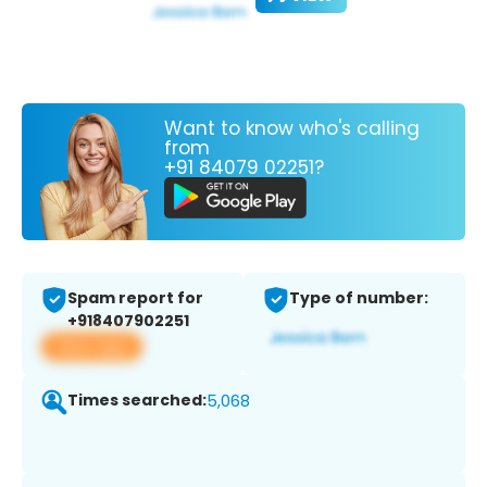
Want to know who's calling
from
+91 84079 02251?
Spam report for
Type of number:
+918407902251
View app
Times searched:
5,068