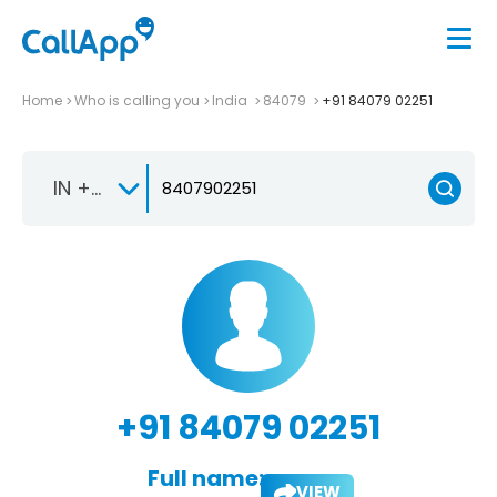
Home
Who is calling you
India
84079
+91 84079 02251
IN +91
+91 84079 02251
Full name:
VIEW