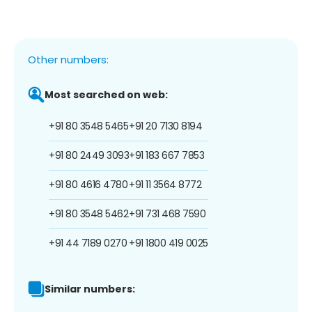
Other numbers:
Most searched on web:
+91 80 3548 5465
+91 20 7130 8194
+91 80 2449 3093
+91 183 667 7853
+91 80 4616 4780
+91 11 3564 8772
+91 80 3548 5462
+91 731 468 7590
+91 44 7189 0270
+91 1800 419 0025
Similar numbers: