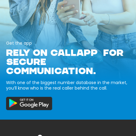
Get the app
RELY ON CALLAPP FOR
SECURE
COMMUNICATION.
With one of the biggest number database in the market,
you’ll know who is the real caller behind the call.