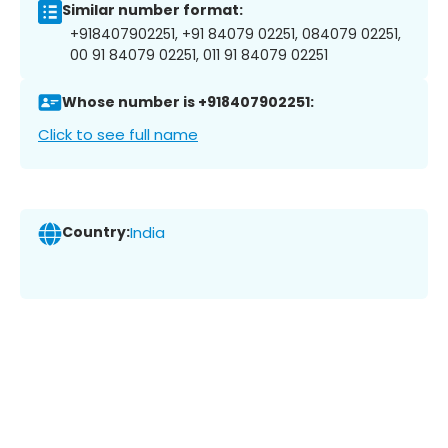
Similar number format:
+918407902251, +91 84079 02251, 084079 02251,
00 91 84079 02251, 011 91 84079 02251
Whose number is +918407902251:
Click to see full name
Country:
India