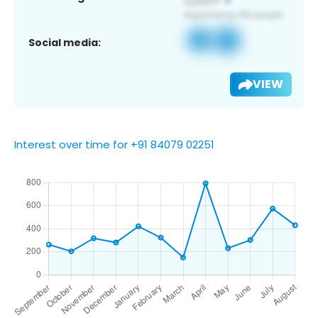
Social media:
VIEW
Interest over time for +91 84079 02251