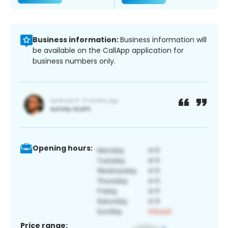
Business information:
Business information will
be available on the CallApp application for
business numbers only.
Opening hours:
Price range: