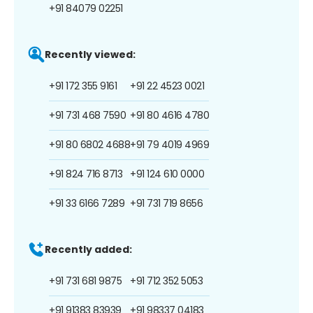
+91 84079 02251
Recently viewed:
+91 172 355 9161
+91 22 4523 0021
+91 731 468 7590
+91 80 4616 4780
+91 80 6802 4688
+91 79 4019 4969
+91 824 716 8713
+91 124 610 0000
+91 33 6166 7289
+91 731 719 8656
Recently added:
+91 731 681 9875
+91 712 352 5053
+91 91383 83939
+91 98337 04183