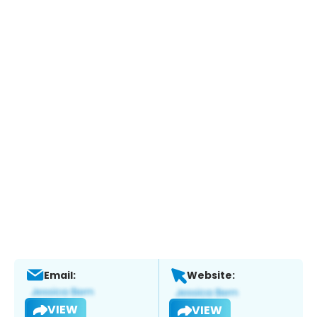
Email:
Website:
VIEW
VIEW