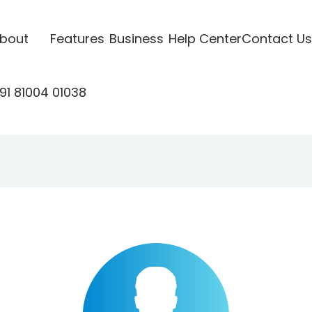
bout
Features
Business
Help Center
Contact Us
91 81004 01038