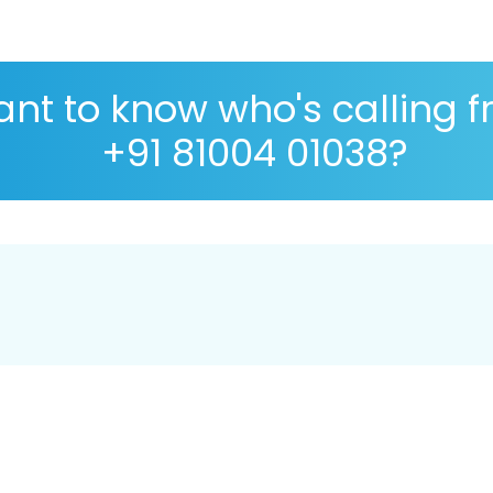
nt to know who's calling 
+91 81004 01038?