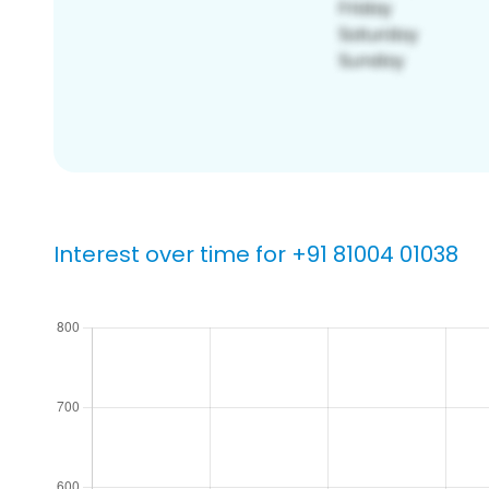
Interest over time for +91 81004 01038