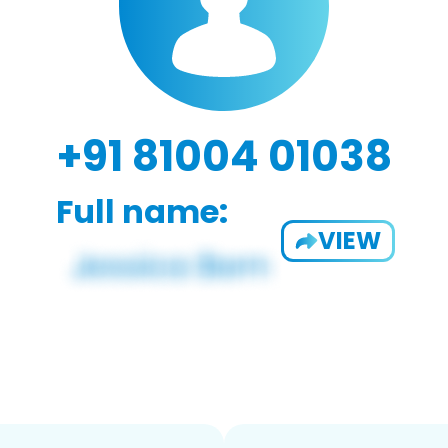
+91 81004 01038
Full name:
VIEW