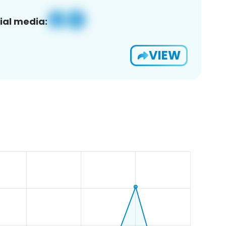
ial media:
VIEW