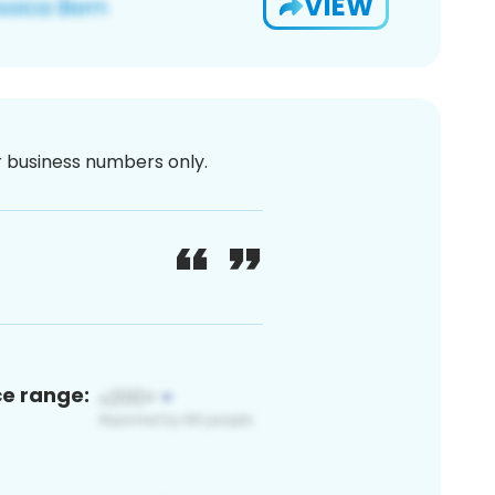
VIEW
or business numbers only.
ce range: