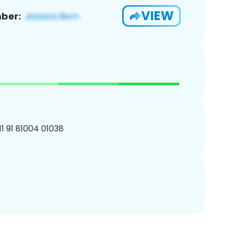
VIEW
ber:
11 91 81004 01038