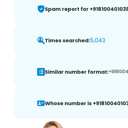
Spam report for +91810040103
5,043
Times searched:
Similar number format:
+9181004
Whose number is +9181004010