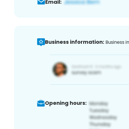
Email:
Business information:
Business i
Opening hours: