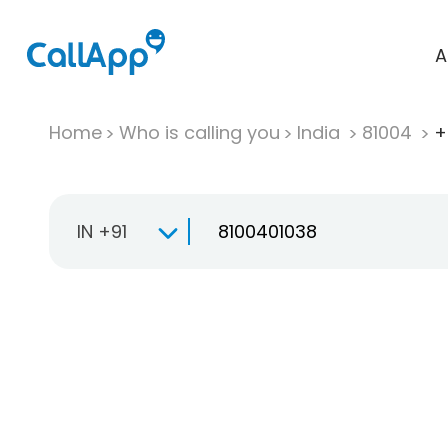
A
Home
Who is calling you
India
81004
+
IN +91