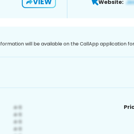
VIEW
Website:
nformation will be available on the CallApp application f
Pri