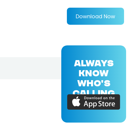
Download Now
ALWAYS
KNOW
WHO'S
CALLING