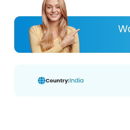
Wa
India
Country: