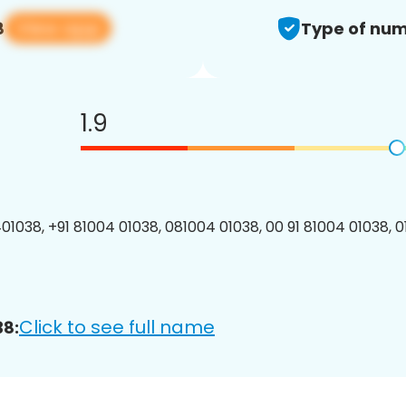
View app
8
Type of num
1.9
01038, +91 81004 01038, 081004 01038, 00 91 81004 01038, 0
Click to see full name
38: