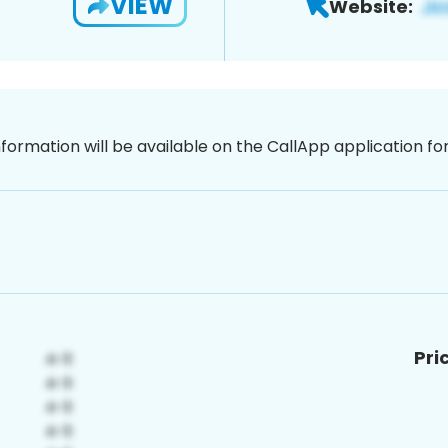
VIEW
Website:
nformation will be available on the CallApp application f
Pri