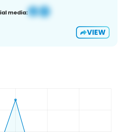
ial media:
VIEW