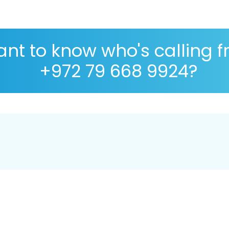
nt to know who's calling 
+972 79 668 9924?