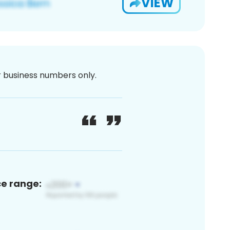
VIEW
or business numbers only.
ce range: