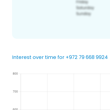
Interest over time for +972 79 668 9924