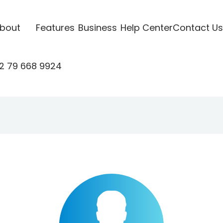
bout
Features
Business
Help Center
Contact Us
2 79 668 9924