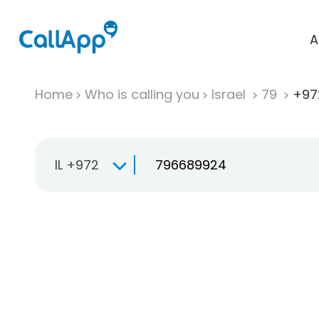
A
Home
Who is calling you
Israel
79
+97
IL +972