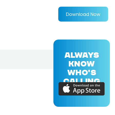
Download Now
ALWAYS
KNOW
WHO'S
CALLING