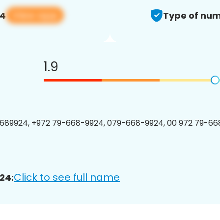
View app
24
Type of num
1.9
689924, +972 79-668-9924, 079-668-9924, 00 972 79-668
Click to see full name
24: