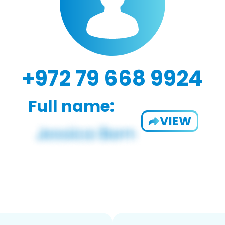
+972 79 668 9924
Full name:
VIEW