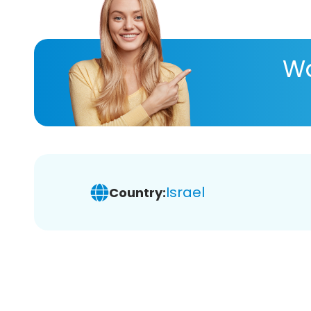
Wa
Israel
Country: