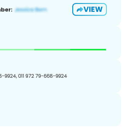
VIEW
ber:
-9924, 011 972 79-668-9924