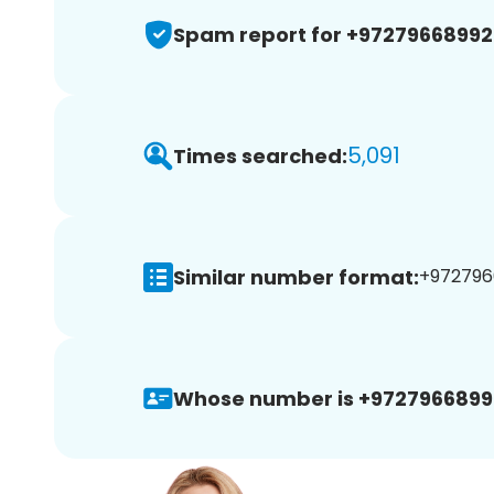
Spam report for +9727966899
5,091
Times searched:
Similar number format:
+972796
Whose number is +9727966899