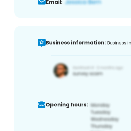
Email:
Business information:
Business i
Opening hours: