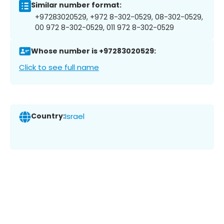
Similar number format:
+97283020529, +972 8-302-0529, 08-302-0529,
00 972 8-302-0529, 011 972 8-302-0529
Whose number is +97283020529:
Click to see full name
Country:
Israel