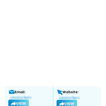
Email:
Website:
VIEW
VIEW