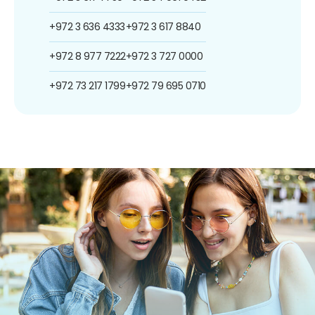
+972 3 636 4333
+972 3 617 8840
+972 8 977 7222
+972 3 727 0000
+972 73 217 1799
+972 79 695 0710