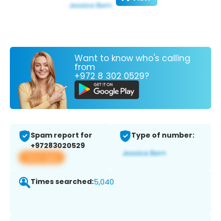
Want to know who's calling
from
+972 8 302 0529?
Spam report for
Type of number:
+97283020529
View app
Times searched:
5,040