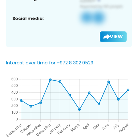
Social media:
VIEW
Interest over time for +972 8 302 0529