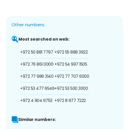
Other numbers:
Most searched on web:
+972 50 881 7797
+972 55 888 3922
+972 76 861 0000
+972 54 997 1505
+972 77 986 3140
+972 77 707 6000
+972 53 477 6546
+972 53 500 3000
+972 4 904 6753
+972 8 977 7222
Similar numbers: