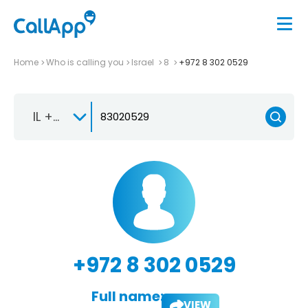
Home
Who is calling you
Israel
8
+972 8 302 0529
IL +972
+972 8 302 0529
Full name:
VIEW