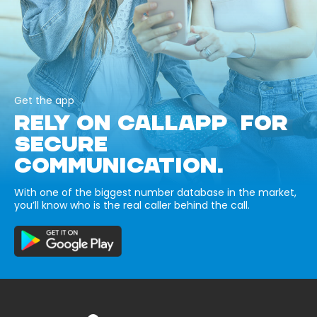
Get the app
RELY ON CALLAPP FOR
SECURE
COMMUNICATION.
With one of the biggest number database in the market,
you’ll know who is the real caller behind the call.