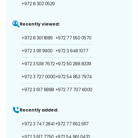
+972 8 302 0529
Recently viewed:
+972 8 301 1889
+972 77 550 0570
+972 3 911 9900
+972 3 948 1077
+972 3 538 7672
+972 50 288 8339
+972 3 727 0000
+972 54 853 7974
+972 3 617 8888
+972 77 707 6000
Recently added:
+972 3 747 2841
+972 77 662 6117
+972 3 617 7750
+972 54 961 0432