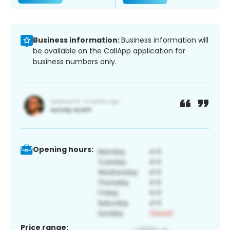
Business information:
Business information will
be available on the CallApp application for
business numbers only.
Opening hours:
Price range: