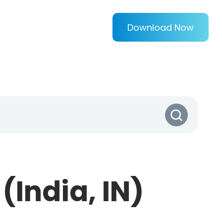
Download Now
(India, IN)