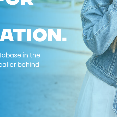
ATION.
tabase in the
caller behind