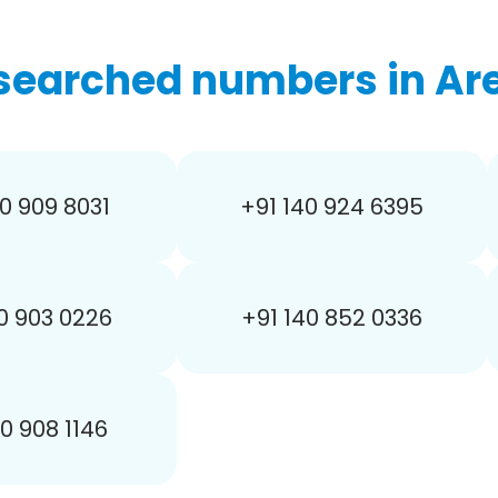
searched numbers in Are
0 909 8031
+91 140 924 6395
0 903 0226
+91 140 852 0336
40 908 1146