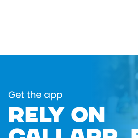
Get the app
RELY ON
CALLAPP 