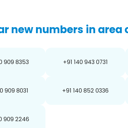
ar new numbers in area c
0 909 8353
+91 140 943 0731
0 909 8031
+91 140 852 0336
0 909 2246