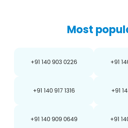
Most popul
+91 140 903 0226
+91 14
+91 140 917 1316
+91 14
+91 140 909 0649
+91 14