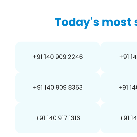
Today's most 
+91 140 909 2246
+91 14
+91 140 909 8353
+91 14
+91 140 917 1316
+91 1