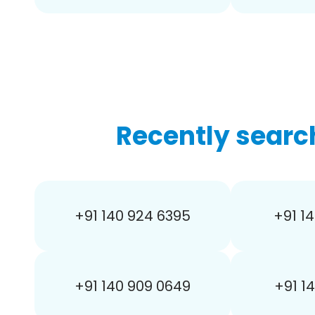
Recently searc
+91 140 924 6395
+91 14
+91 140 909 0649
+91 1