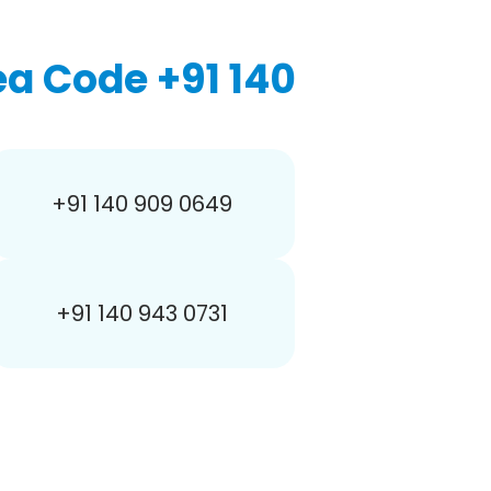
a Code +91 140
+91 140 909 0649
+91 140 943 0731