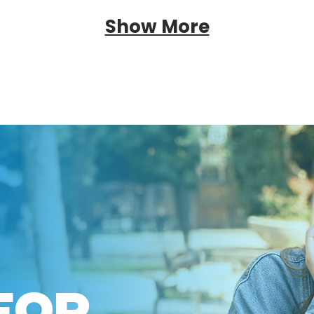
Show More
FOR