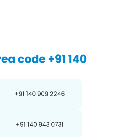
ea code +91 140
+91 140 909 2246
+91 140 943 0731