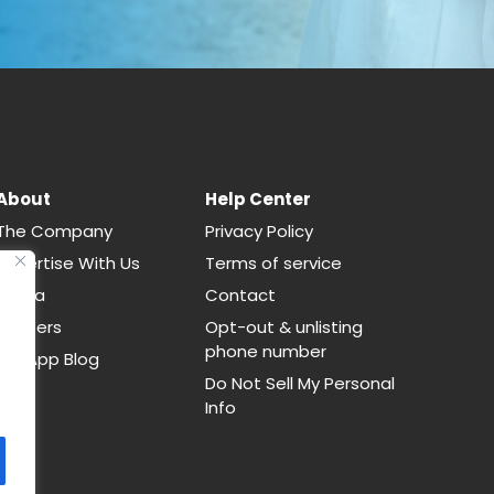
About
Help Center
The Company
Privacy Policy
Advertise With Us
Terms of service
Media
Contact
Careers
Opt-out & unlisting
phone number
CallApp Blog
Do Not Sell My Personal
Info