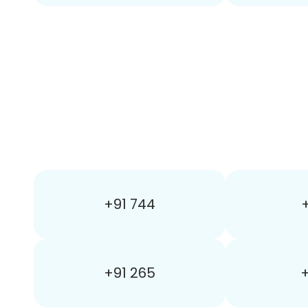
+91 744
+
+91 265
+