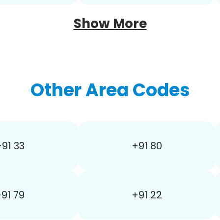
Show More
Other Area Codes
91 33
+91 80
91 79
+91 22