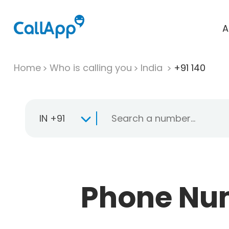
A
Home
Who is calling you
India
+91 140
IN +91
Phone Numb