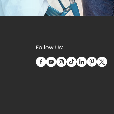
Follow Us: