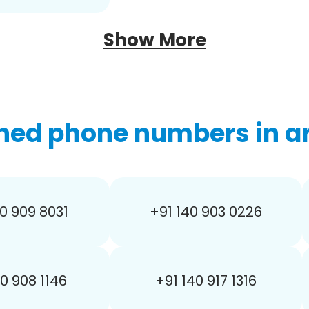
Show More
hed phone numbers in ar
0 909 8031
+91 140 903 0226
40 908 1146
+91 140 917 1316