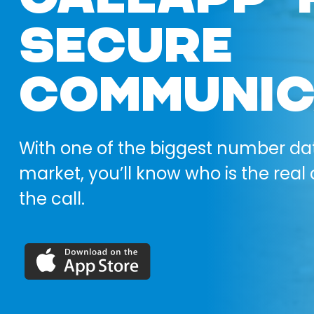
SECURE
COMMUNIC
With one of the biggest number da
market, you’ll know who is the real 
the call.