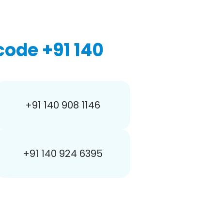
ode +91 140
+91 140 908 1146
+91 140 924 6395