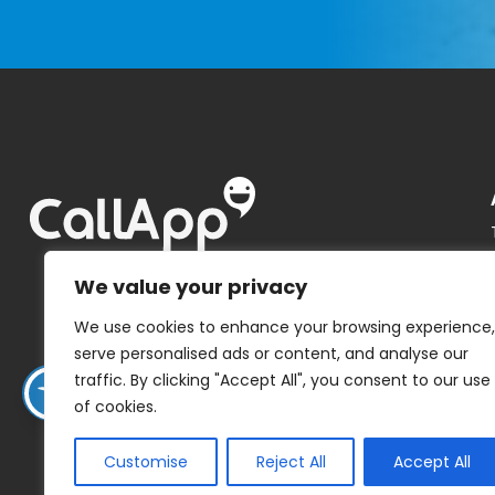
We value your privacy
We use cookies to enhance your browsing experience,
serve personalised ads or content, and analyse our
traffic. By clicking "Accept All", you consent to our use
of cookies.
Customise
Reject All
Accept All