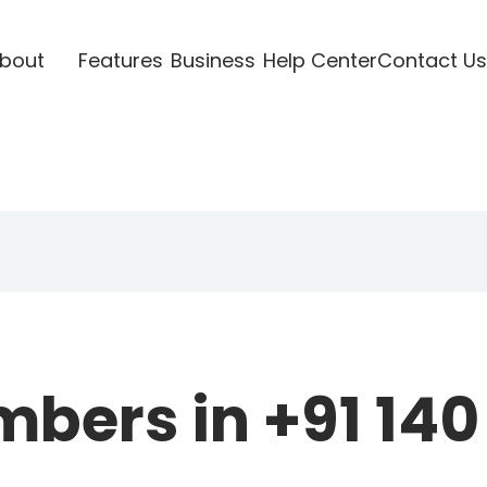
bout
Features
Business
Help Center
Contact Us
ers in +91 140 