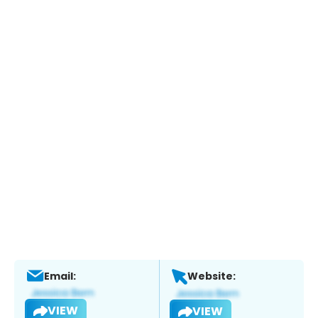
Email:
Website:
VIEW
VIEW