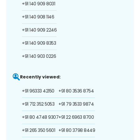
+91 140 909 8031
+91 140 908 1146
+91 140 909 2246
+91 140 909 8353
+91 140 903 0226
Recently viewed:
+91 96333 42150
+91 80 3536 8754
+91 712 352 5053
+91 79 3533 9874
+91 80 4748 9307
+91 22 6963 8700
+91 265 350 5601
+91 80 3798 8449