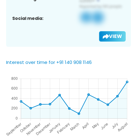
Social media:
VIEW
Interest over time for +91 140 908 1146