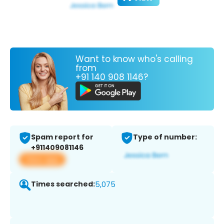
Want to know who's calling
from
+91 140 908 1146?
Spam report for
Type of number:
+911409081146
View app
Times searched:
5,075