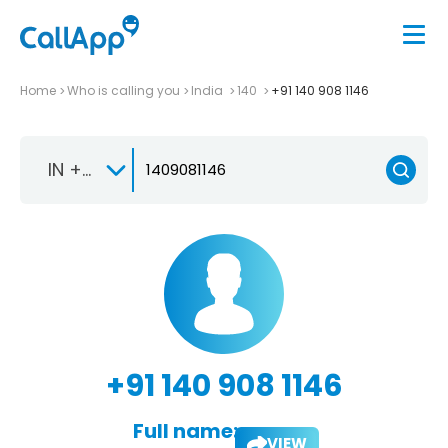
Home
Who is calling you
India
140
+91 140 908 1146
IN +91
+91 140 908 1146
Full name:
VIEW