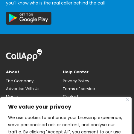
you’ll know who is the real caller behind the call.
About
Help Center
The Company
Privacy Policy
Advertise With Us
Terms of service
Media
Contact
Careers
Opt-out & unlisting phone
We value your privacy
number
CallApp Blog
We use cookies to enhance your browsing experience,
Do Not Sell My Personal Info
serve personalised ads or content, and analyse our
traffic. By clicking "Accept All", you consent to our use