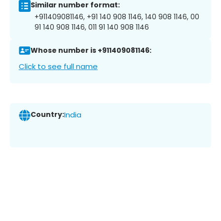
Similar number format:
+911409081146, +91 140 908 1146, 140 908 1146, 00
91 140 908 1146, 011 91 140 908 1146
Whose number is +911409081146:
Click to see full name
Country:
India