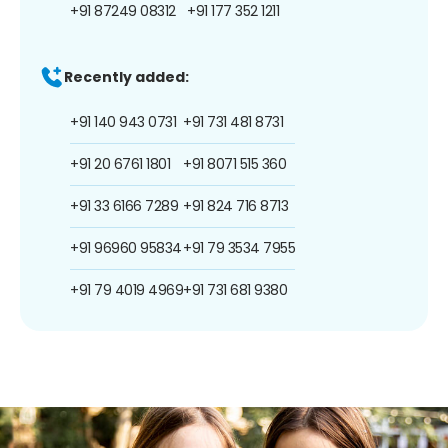
+91 87249 08312
+91 177 352 1211
Recently added:
+91 140 943 0731
+91 731 481 8731
+91 20 6761 1801
+91 8071 515 360
+91 33 6166 7289
+91 824 716 8713
+91 96960 95834
+91 79 3534 7955
+91 79 4019 4969
+91 731 681 9380