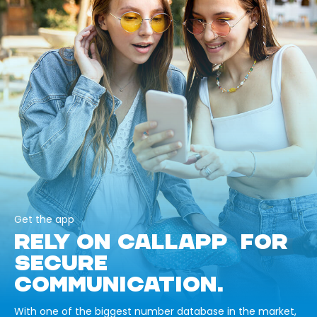
Get the app
RELY ON CALLAPP FOR
SECURE
COMMUNICATION.
With one of the biggest number database in the market,