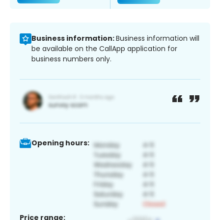
Business information:
Business information will
be available on the CallApp application for
business numbers only.
Opening hours:
Price range: