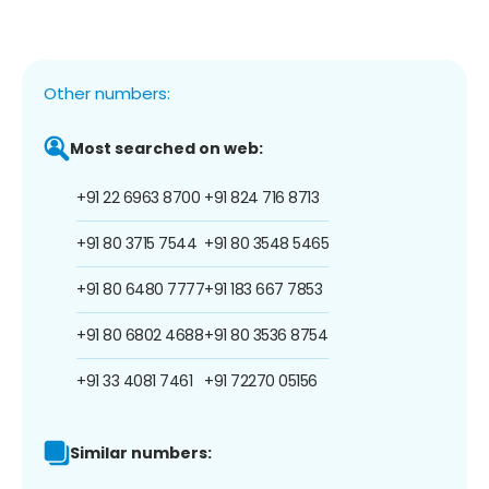
Other numbers:
Most searched on web:
+91 22 6963 8700
+91 824 716 8713
+91 80 3715 7544
+91 80 3548 5465
+91 80 6480 7777
+91 183 667 7853
+91 80 6802 4688
+91 80 3536 8754
+91 33 4081 7461
+91 72270 05156
Similar numbers: