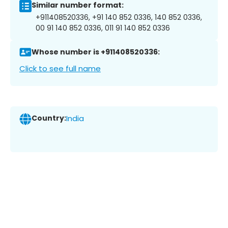
Similar number format:
+911408520336, +91 140 852 0336, 140 852 0336,
00 91 140 852 0336, 011 91 140 852 0336
Whose number is +911408520336:
Click to see full name
Country:
India