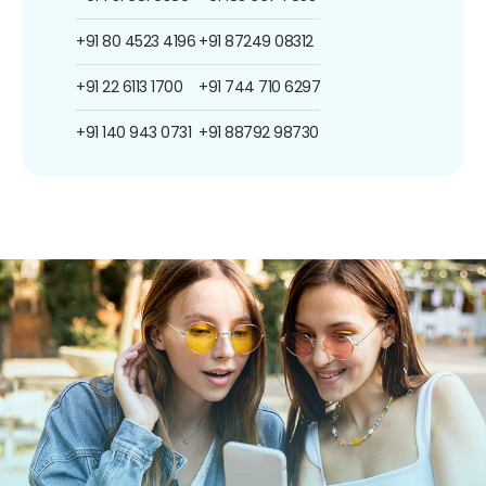
+91 80 4523 4196
+91 87249 08312
+91 22 6113 1700
+91 744 710 6297
+91 140 943 0731
+91 88792 98730