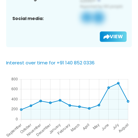
Social media:
VIEW
Interest over time for +91 140 852 0336