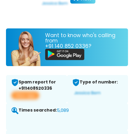
Want to know who's calling
from
+91 140 852 0336?
Spam report for
Type of number:
+911408520336
View app
Times searched:
5,089