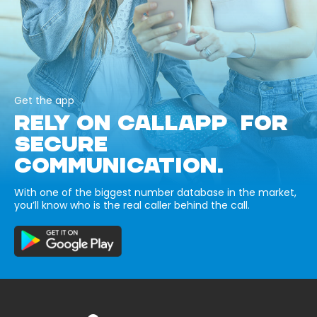
Get the app
RELY ON CALLAPP FOR
SECURE
COMMUNICATION.
With one of the biggest number database in the market,
you’ll know who is the real caller behind the call.