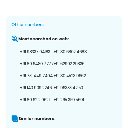
Other numbers:
Most searched on web:
+91 98337 04183
+91 80 6802 4688
+91 80 6480 7777
+91 62902 29836
+91 731 449 7404
+91 80 4523 9662
+91 140 909 2246
+91 96333 42150
+91 80 6212 0621
+91 265 350 5601
Similar numbers: