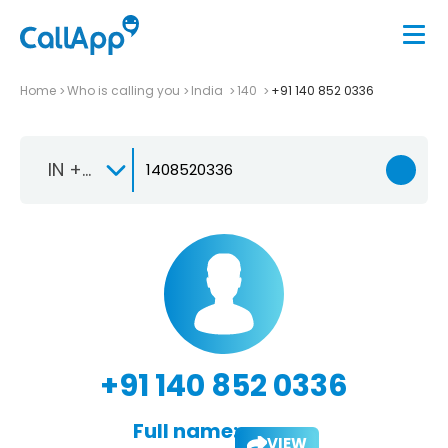
Home
Who is calling you
India
140
+91 140 852 0336
IN +91
+91 140 852 0336
Full name:
VIEW