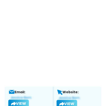
Email:
Website:
VIEW
VIEW