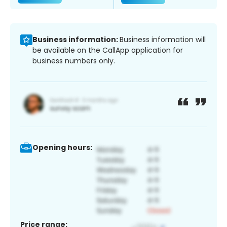
Business information:
Business information will
be available on the CallApp application for
business numbers only.
Opening hours:
Price range: