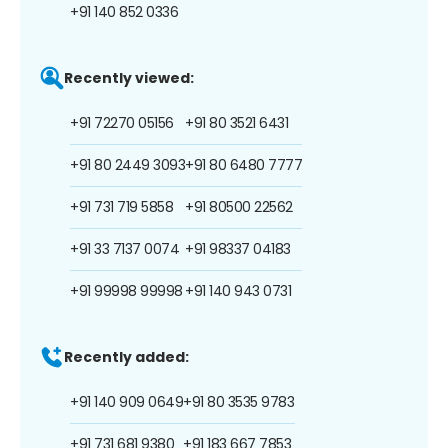
+91 140 852 0336
Recently viewed:
+91 72270 05156
+91 80 3521 6431
+91 80 2449 3093
+91 80 6480 7777
+91 731 719 5858
+91 80500 22562
+91 33 7137 0074
+91 98337 04183
+91 99998 99998
+91 140 943 0731
Recently added:
+91 140 909 0649
+91 80 3535 9783
+91 731 681 9380
+91 183 667 7853