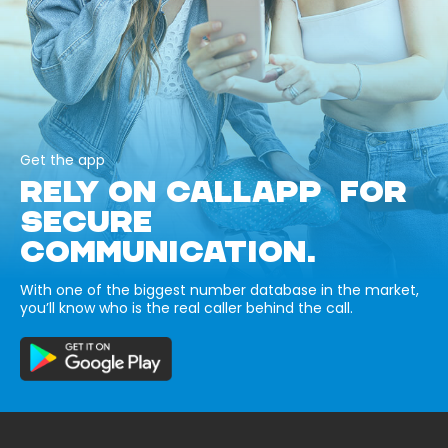
Get the app
RELY ON CALLAPP FOR
SECURE
COMMUNICATION.
With one of the biggest number database in the market,
you’ll know who is the real caller behind the call.