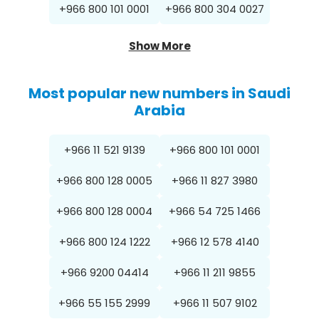
+966 800 101 0001
+966 800 304 0027
Show More
Most popular new numbers in Saudi
Arabia
+966 11 521 9139
+966 800 101 0001
+966 800 128 0005
+966 11 827 3980
+966 800 128 0004
+966 54 725 1466
+966 800 124 1222
+966 12 578 4140
+966 9200 04414
+966 11 211 9855
+966 55 155 2999
+966 11 507 9102