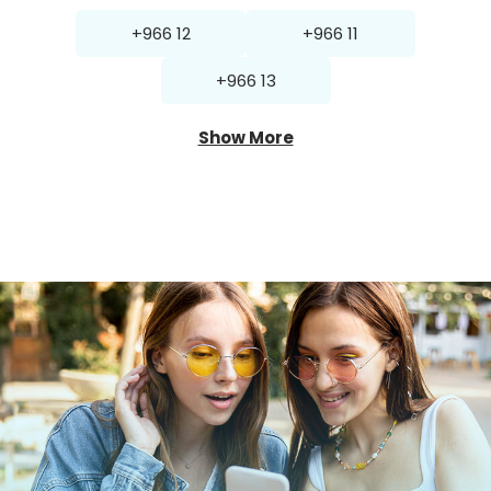
+966 12
+966 11
+966 13
Show More