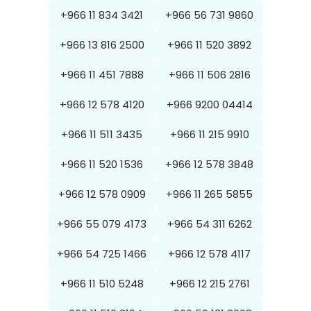
+966 11 834 3421
+966 56 731 9860
+966 13 816 2500
+966 11 520 3892
+966 11 451 7888
+966 11 506 2816
+966 12 578 4120
+966 9200 04414
+966 11 511 3435
+966 11 215 9910
+966 11 520 1536
+966 12 578 3848
+966 12 578 0909
+966 11 265 5855
+966 55 079 4173
+966 54 311 6262
+966 54 725 1466
+966 12 578 4117
+966 11 510 5248
+966 12 215 2761