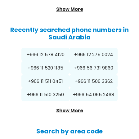
Show More
Recently searched phone numbers in
Saudi Arabia
+966 12 578 4120
+966 12 275 0024
+966 11 520 1185
+966 56 731 9860
+966 11 511 0451
+966 11 506 3362
+966 11 510 3250
+966 54 065 2468
Show More
Search by area code