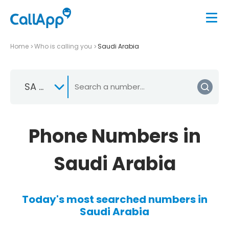
Home
Who is calling you
Saudi Arabia
SA +966
Phone Numbers in
Saudi Arabia
Today's most searched numbers in
Saudi Arabia