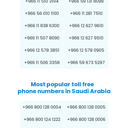
+966 11 510 3194
+966 59 131 8098
+966 56 010 1100
+966 11 281 7510
+966 11 838 6300
+966 12 627 9610
+966 11 507 8090
+966 12 627 9510
+966 12 578 3851
+966 12 578 0905
+966 11 506 3358
+966 59 673 5297
Most popular toll free
phone numbers in Saudi Arabia
+966 800 128 0004
+966 800 128 0005
+966 800 124 1222
+966 800 128 0006