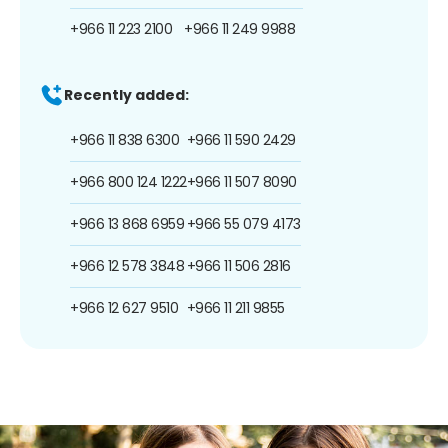
+966 11 223 2100
+966 11 249 9988
Recently added:
+966 11 838 6300
+966 11 590 2429
+966 800 124 1222
+966 11 507 8090
+966 13 868 6959
+966 55 079 4173
+966 12 578 3848
+966 11 506 2816
+966 12 627 9510
+966 11 211 9855