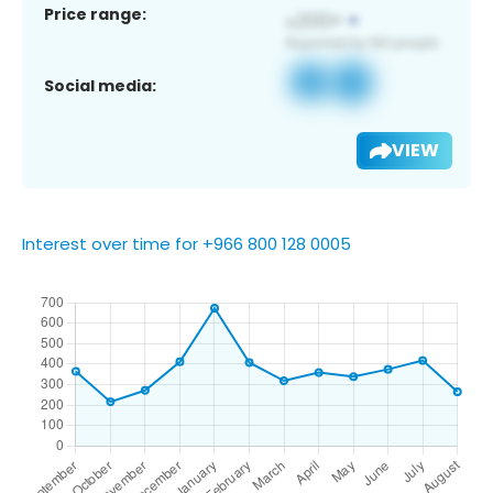
Price range:
Social media:
VIEW
Interest over time for +966 800 128 0005