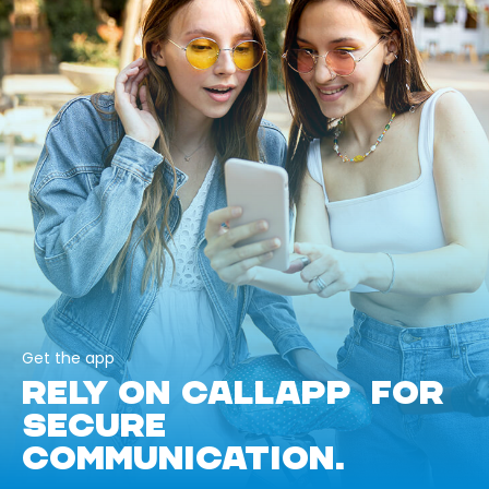
Get the app
RELY ON CALLAPP FOR
SECURE
COMMUNICATION.