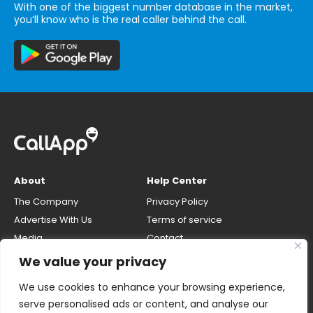
With one of the biggest number database in the market,
you’ll know who is the real caller behind the call.
About
Help Center
The Company
Privacy Policy
Advertise With Us
Terms of service
Media
Contact
Careers
Opt-out & unlisting phone
We value your privacy
number
CallApp Blog
We use cookies to enhance your browsing experience,
Do Not Sell My Personal Info
serve personalised ads or content, and analyse our