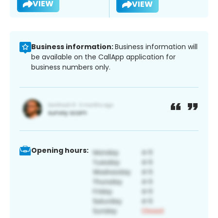
VIEW
VIEW
Business information:
Business information will
be available on the CallApp application for
business numbers only.
Opening hours: