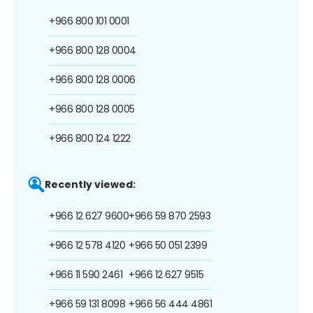
+966 800 101 0001
+966 800 128 0004
+966 800 128 0006
+966 800 128 0005
+966 800 124 1222
Recently viewed:
+966 12 627 9600
+966 59 870 2593
+966 12 578 4120
+966 50 051 2399
+966 11 590 2461
+966 12 627 9515
+966 59 131 8098
+966 56 444 4861