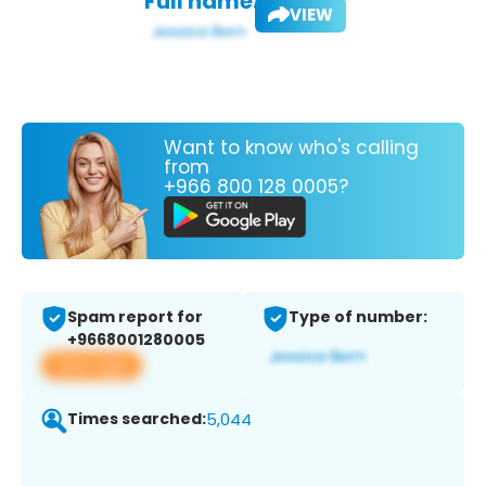
Full name:
VIEW
Want to know who's calling
from
+966 800 128 0005?
Spam report for
Type of number:
+9668001280005
View app
Times searched:
5,044