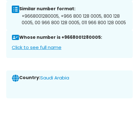
Similar number format:
+9668001280005, +966 800 128 0005, 800 128
0005, 00 966 800 128 0005, 011 966 800 128 0005
Whose number is +9668001280005:
Click to see full name
Country:
Saudi Arabia