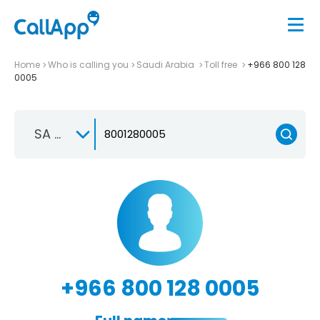
Home
Who is calling you
Saudi Arabia
Toll free
+966 800 128
0005
SA +966
+966 800 128 0005