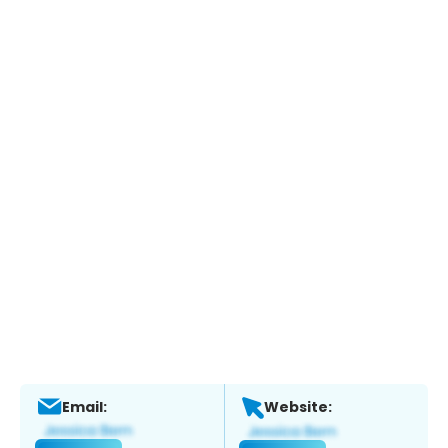
Email:
Website: