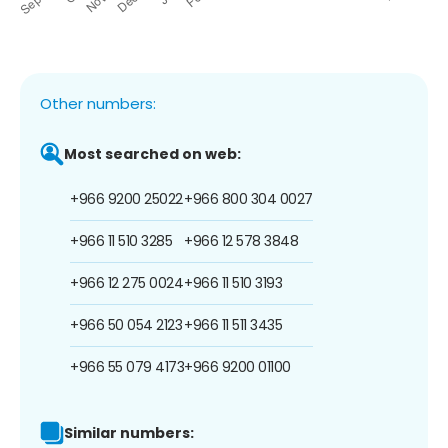
Other numbers:
Most searched on web:
+966 9200 25022
+966 800 304 0027
+966 11 510 3285
+966 12 578 3848
+966 12 275 0024
+966 11 510 3193
+966 50 054 2123
+966 11 511 3435
+966 55 079 4173
+966 9200 01100
Similar numbers: