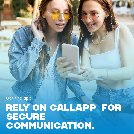
Get the app
RELY ON CALLAPP FOR
SECURE
COMMUNICATION.