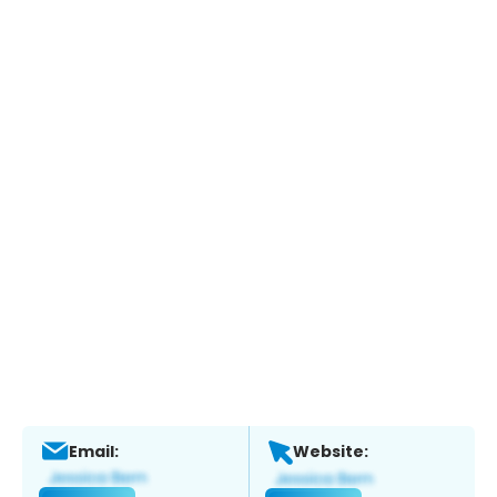
Email:
Website: