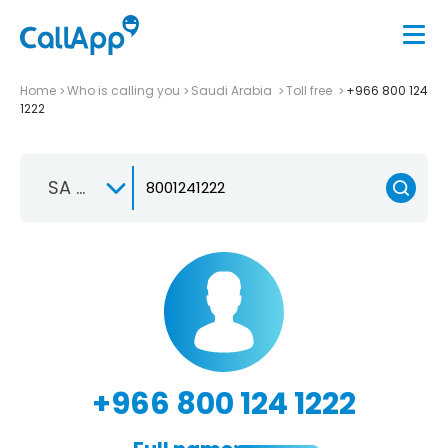
Home
Who is calling you
Saudi Arabia
Toll free
+966 800 124
1222
SA +966
+966 800 124 1222