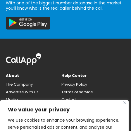
With one of the biggest number database in the market,
you’ll know who is the real caller behind the call.
About
Help Center
The Company
Privacy Policy
Advertise With Us
Terms of service
Media
Contact
Careers
Opt-out & unlisting phone
We value your privacy
number
CallApp Blog
We use cookies to enhance your browsing experience,
Do Not Sell My Personal Info
serve personalised ads or content, and analyse our