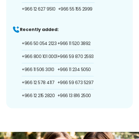
+966 12 627 9510
+966 55 155 2999
Recently added:
+966 50 054 2123
+966 11 520 3892
+966 800 101 0001
+966 59 870 2593
+966 11 506 3010
+966 11 234 5050
+966 12 578 4117
+966 59 673 5297
+966 12 215 2820
+966 13 816 2500