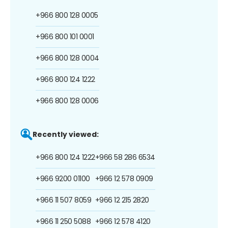
+966 800 128 0005
+966 800 101 0001
+966 800 128 0004
+966 800 124 1222
+966 800 128 0006
Recently viewed:
+966 800 124 1222
+966 58 286 6534
+966 9200 01100
+966 12 578 0909
+966 11 507 8059
+966 12 215 2820
+966 11 250 5088
+966 12 578 4120