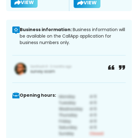
VIEW
VIEW
Business information:
Business information will
be available on the CallApp application for
business numbers only.
Opening hours: