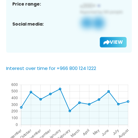
Price range:
Social media:
VIEW
Interest over time for +966 800 124 1222