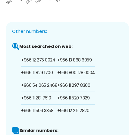
Other numbers:
Most searched on web:
+966 12 275 0024
+966 13 868 6959
+966 11 829 1700
+966 800 128 0004
+966 54 065 2468
+966 11 297 8300
+966 11 281 7510
+966 11 520 7329
+966 11 506 3358
+966 12 215 2820
Similar numbers: