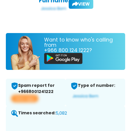
Full name:
VIEW
Want to know who's calling
from
+966 800 124 1222?
Spam report for
Type of number:
+9668001241222
View app
Times searched:
5,082