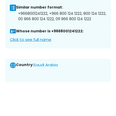
Similar number format:
+9668001241222, +966 800 124 1222, 800 124 1222,
00 966 800 124 1222, 011 966 800 124 1222
Whose number is +9668001241222:
Click to see full name
Country:
Saudi Arabia