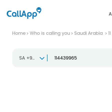
A
Home
Who is calling you
Saudi Arabia
11
SA +966