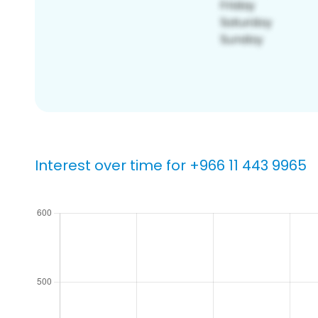
Interest over time for +966 11 443 9965