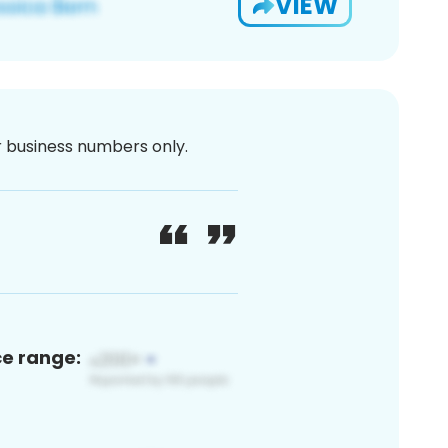
VIEW
or business numbers only.
ce range: