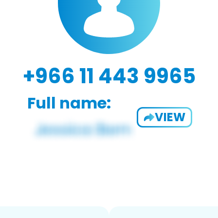
+966 11 443 9965
Full name:
VIEW