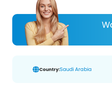
Wa
Saudi Arabia
Country: