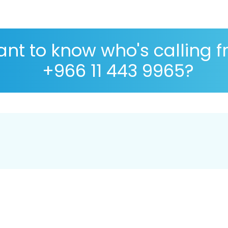
nt to know who's calling 
+966 11 443 9965?