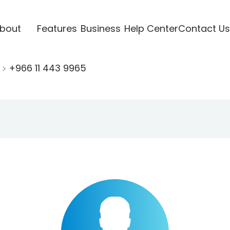
bout
Features
Business
Help Center
Contact Us
+966 11 443 9965