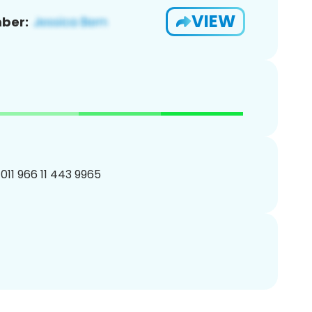
VIEW
ber:
011 966 11 443 9965