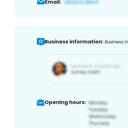
Email:
Business information:
Business i
Opening hours: