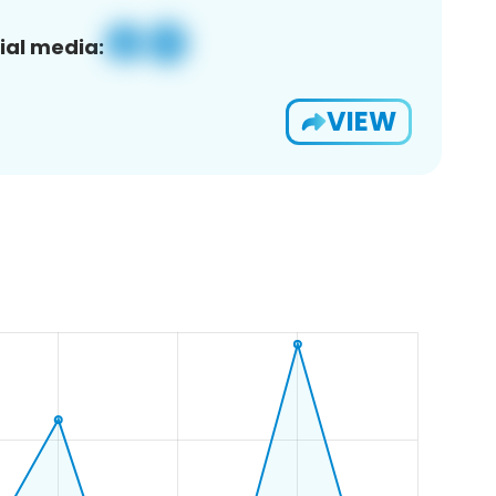
ial media:
VIEW