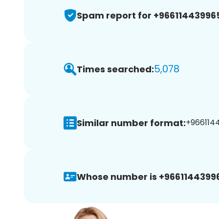
Spam report for +96611443996
5,078
Times searched:
Similar number format:
+9661144
Whose number is +9661144399