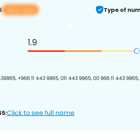
View app
5
Type of num
1.9
39965, +966 11 443 9965, 011 443 9965, 00 966 11 443 9965, 
Click to see full name
65: