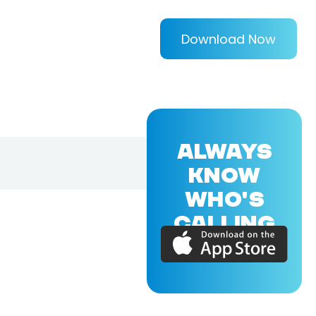
Download Now
ALWAYS
KNOW
WHO'S
CALLING