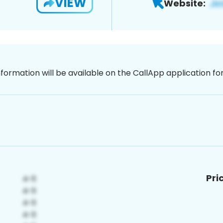
VIEW
Website:
nformation will be available on the CallApp application f
Pri