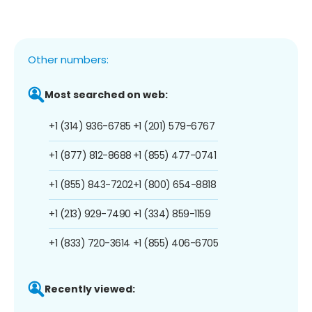
Other numbers:
Most searched on web:
+1 (314) 936-6785
+1 (201) 579-6767
+1 (877) 812-8688
+1 (855) 477-0741
+1 (855) 843-7202
+1 (800) 654-8818
+1 (213) 929-7490
+1 (334) 859-1159
+1 (833) 720-3614
+1 (855) 406-6705
Recently viewed: