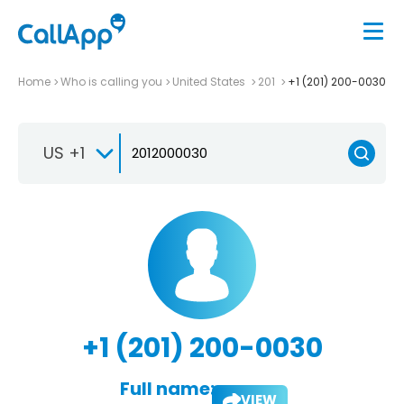
Home
Who is calling you
United States
201
+1 (201) 200-0030
US +1
+1 (201) 200-0030
Full name:
VIEW