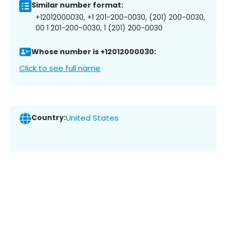
Similar number format:
+12012000030, +1 201-200-0030, (201) 200-0030,
00 1 201-200-0030, 1 (201) 200-0030
Whose number is +12012000030:
Click to see full name
Country:
United States