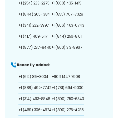
+1 (254) 233-2275
+1 (800) 435-1415
+1 (844) 265-1384
+1 (855) 707-7328
+1 (341) 232-3997
+1 (866) 463-6743
+1 (417) 409-5117
+1 (844) 256-8101
+1 (877) 237-9440
+1 (800) 313-8967
Recently added:
+1 (612) 815-8004
+60 11 1447 7908
+1 (888) 492-7742
+1 (781) 694-9000
+1 (314) 493-8848
+1 (800) 750-6343
+1 (469) 306-4624
+1 (800) 275-4285