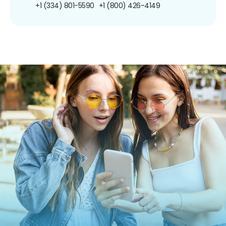
+1 (334) 801-5590
+1 (800) 426-4149