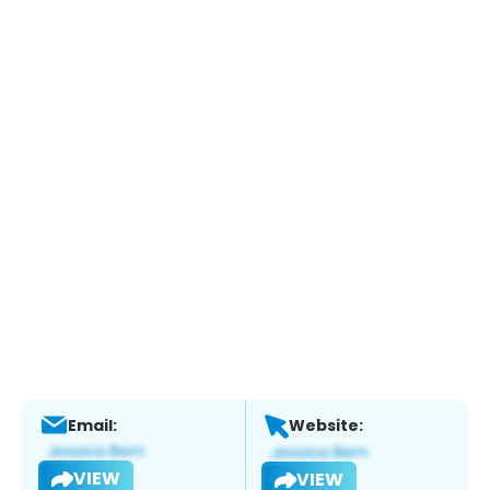
Email:
Website:
VIEW
VIEW