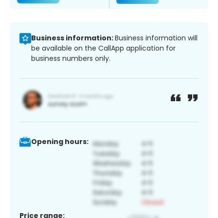
Business information:
Business information will
be available on the CallApp application for
business numbers only.
Opening hours:
Price range: