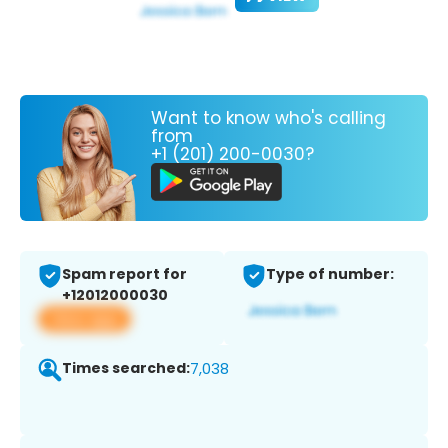
Want to know who's calling
from
+1 (201) 200-0030?
Spam report for
Type of number:
+12012000030
View app
Times searched:
7,038