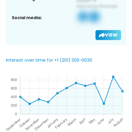
Social media:
VIEW
Interest over time for +1 (201) 200-0030