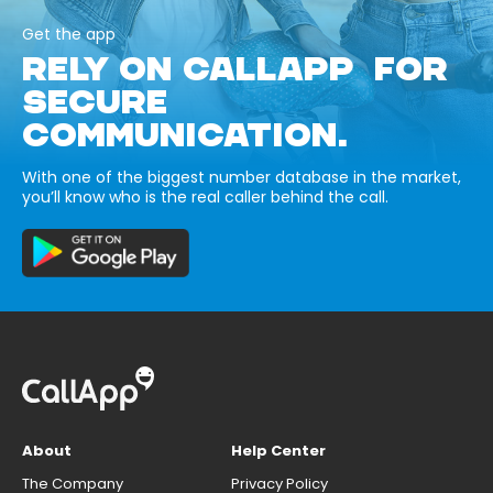
Get the app
RELY ON CALLAPP FOR
SECURE
COMMUNICATION.
With one of the biggest number database in the market,
you’ll know who is the real caller behind the call.
About
Help Center
The Company
Privacy Policy