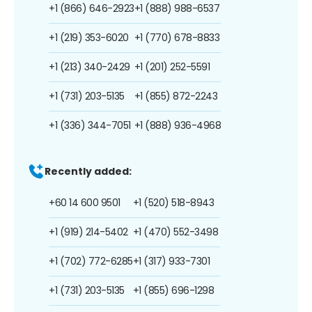
+1 (866) 646-2923
+1 (888) 988-6537
+1 (219) 353-6020
+1 (770) 678-8833
+1 (213) 340-2429
+1 (201) 252-5591
+1 (731) 203-5135
+1 (855) 872-2243
+1 (336) 344-7051
+1 (888) 936-4968
Recently added:
+60 14 600 9501
+1 (520) 518-8943
+1 (919) 214-5402
+1 (470) 552-3498
+1 (702) 772-6285
+1 (317) 933-7301
+1 (731) 203-5135
+1 (855) 696-1298