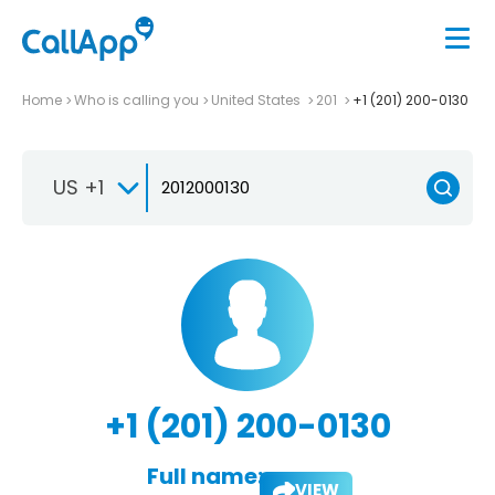
Home
Who is calling you
United States
201
+1 (201) 200-0130
US +1
+1 (201) 200-0130
Full name:
VIEW