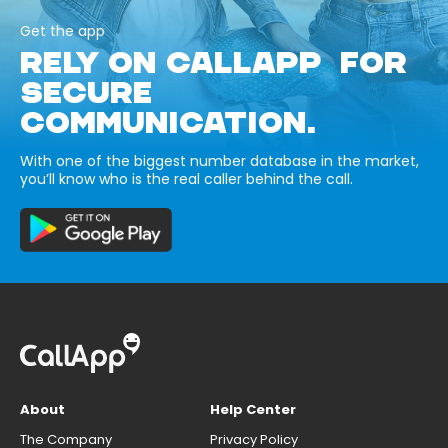
Get the app
RELY ON CALLAPP FOR
SECURE
COMMUNICATION.
With one of the biggest number database in the market,
you’ll know who is the real caller behind the call.
About
Help Center
The Company
Privacy Policy