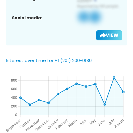
Social media:
VIEW
Interest over time for +1 (201) 200-0130