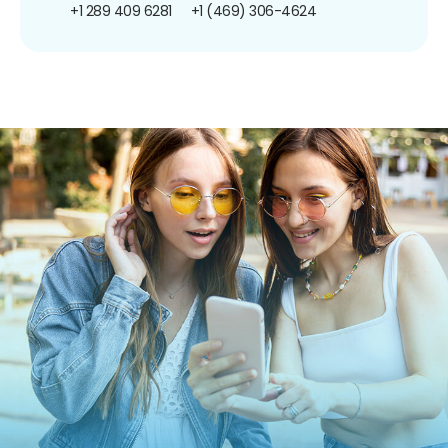
+1 289 409 6281
+1 (469) 306-4624