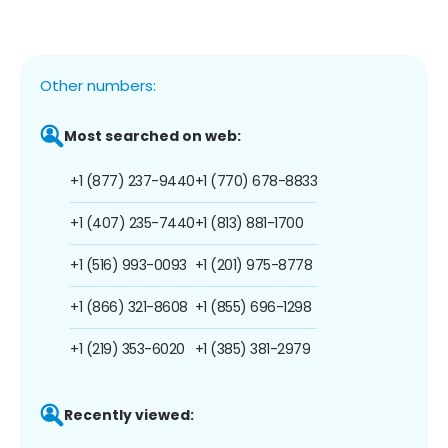
Other numbers:
Most searched on web:
+1 (877) 237-9440
+1 (770) 678-8833
+1 (407) 235-7440
+1 (813) 881-1700
+1 (516) 993-0093
+1 (201) 975-8778
+1 (866) 321-8608
+1 (855) 696-1298
+1 (219) 353-6020
+1 (385) 381-2979
Recently viewed: