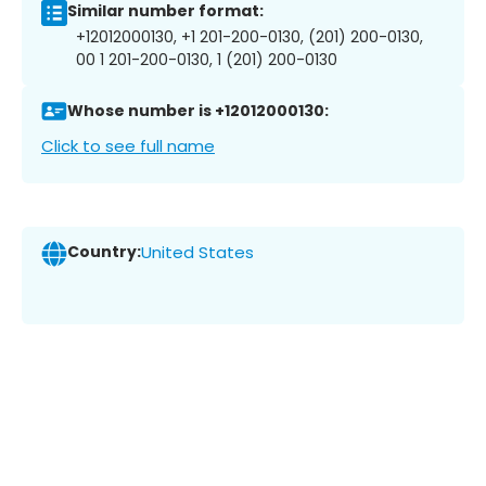
Similar number format:
+12012000130, +1 201-200-0130, (201) 200-0130,
00 1 201-200-0130, 1 (201) 200-0130
Whose number is +12012000130:
Click to see full name
Country:
United States