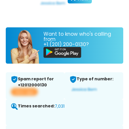
Want to know who's calling
from
+1 (201) 200-0130?
Spam report for
Type of number:
+12012000130
View app
Times searched:
7,031