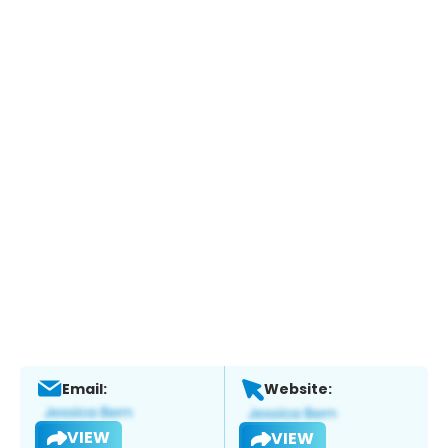
Email:
Website:
VIEW
VIEW