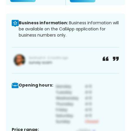
Business information:
Business information will
be available on the CallApp application for
business numbers only.
Opening hours:
Price range: