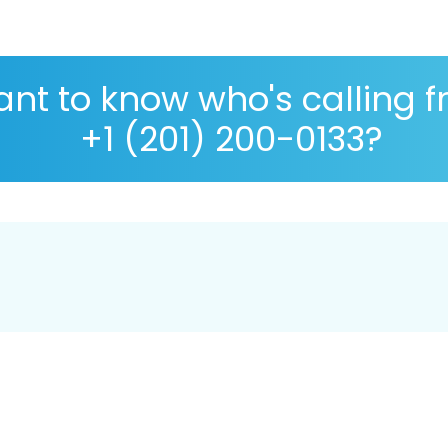
nt to know who's calling 
+1 (201) 200-0133?