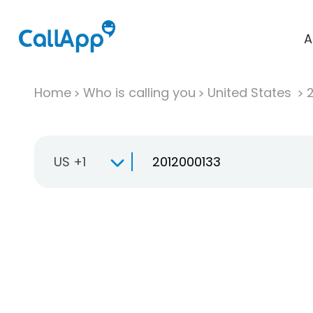
A
Home
Who is calling you
United States
US +1