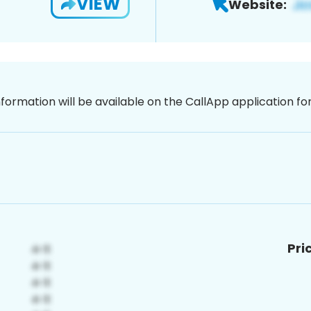
VIEW
Website:
nformation will be available on the CallApp application f
Pri