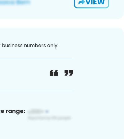
VIEW
or business numbers only.
ce range: