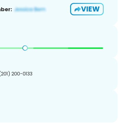
VIEW
ber:
 (201) 200-0133