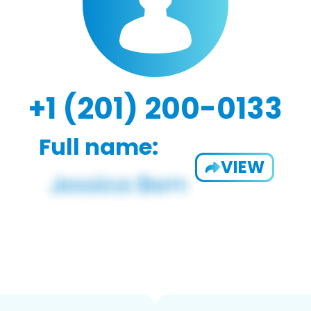
+1 (201) 200-0133
Full name:
VIEW