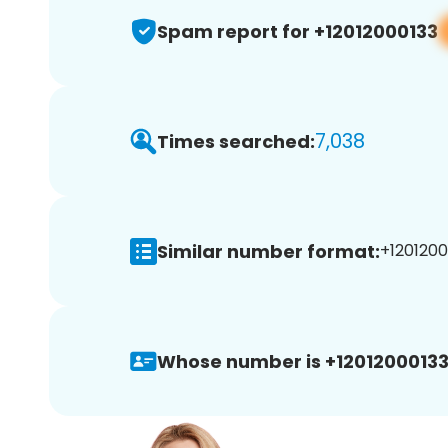
Spam report for +12012000133
7,038
Times searched:
Similar number format:
+1201200
Whose number is +12012000133