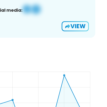
ial media:
VIEW