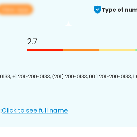
View app
Type of num
2.7
0133, +1 201-200-0133, (201) 200-0133, 00 1 201-200-0133, 1
Click to see full name
: