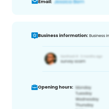
Email:
Business information:
Business i
Opening hours: