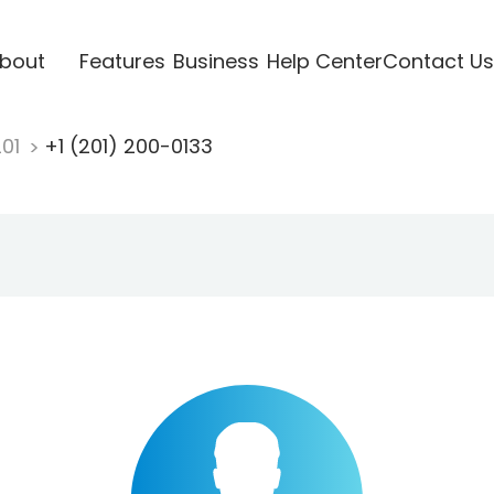
bout
Features
Business
Help Center
Contact Us
201
+1 (201) 200-0133