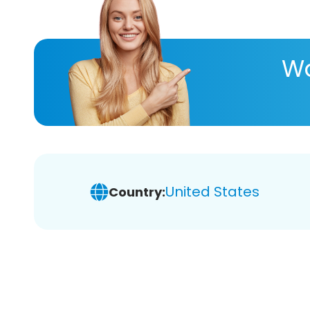
Wa
United States
Country: