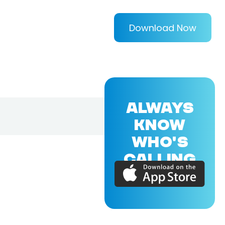
Download Now
ALWAYS
KNOW
WHO'S
CALLING