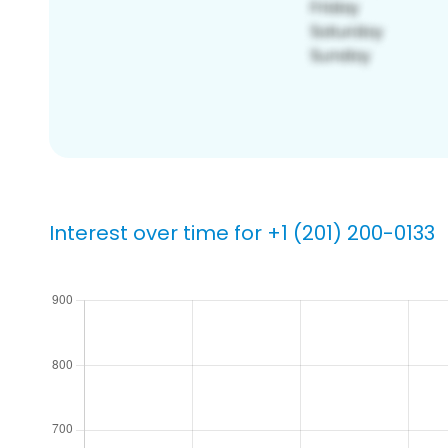
Interest over time for +1 (201) 200-0133