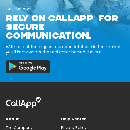
Get the app
RELY ON CALLAPP FOR
SECURE
COMMUNICATION.
With one of the biggest number database in the market,
you’ll know who is the real caller behind the call.
About
Help Center
The Company
Privacy Policy