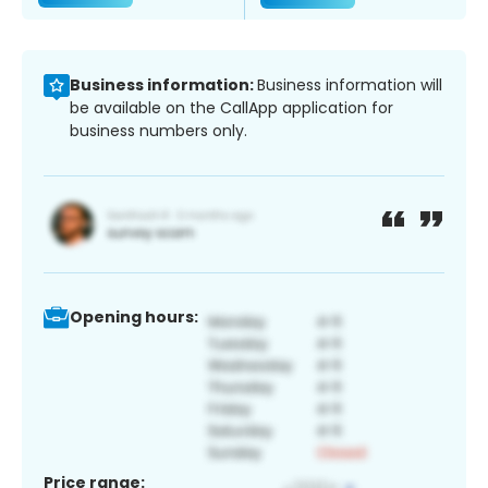
Business information:
Business information will
be available on the CallApp application for
business numbers only.
Opening hours:
Price range: