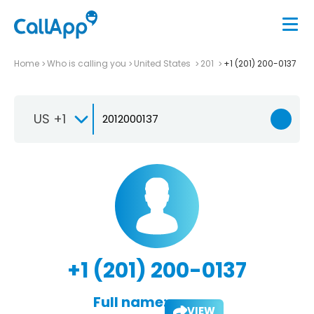
Home
Who is calling you
United States
201
+1 (201) 200-0137
US +1
+1 (201) 200-0137
Full name:
VIEW