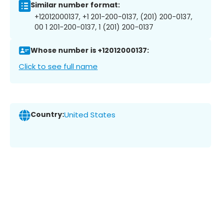
Similar number format:
+12012000137, +1 201-200-0137, (201) 200-0137,
00 1 201-200-0137, 1 (201) 200-0137
Whose number is +12012000137:
Click to see full name
Country:
United States