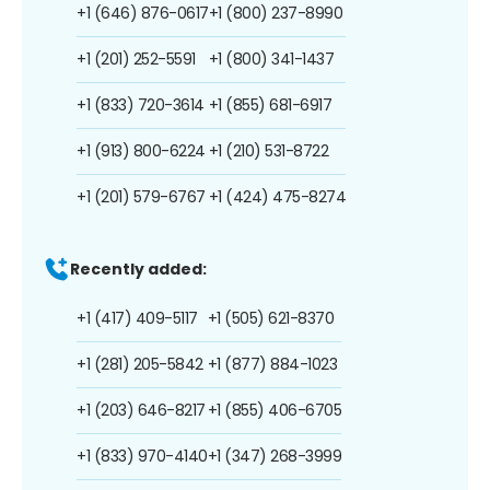
+1 (646) 876-0617
+1 (800) 237-8990
+1 (201) 252-5591
+1 (800) 341-1437
+1 (833) 720-3614
+1 (855) 681-6917
+1 (913) 800-6224
+1 (210) 531-8722
+1 (201) 579-6767
+1 (424) 475-8274
Recently added:
+1 (417) 409-5117
+1 (505) 621-8370
+1 (281) 205-5842
+1 (877) 884-1023
+1 (203) 646-8217
+1 (855) 406-6705
+1 (833) 970-4140
+1 (347) 268-3999