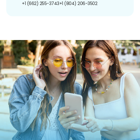
+1 (662) 255-3743
+1 (804) 206-3502