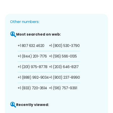
Other numbers:
Most searched on web:
+1 807 632 4620
+1 (800) 530-3790
+1 (844) 201-7176
+1 (516) 566-0135
+1 (201) 975-8778
+1 (203) 646-8217
+1 (888) 992-9034
+1 (800) 237-8990
+1 (833) 720-3614
+1 (516) 757-9391
Recently viewed: