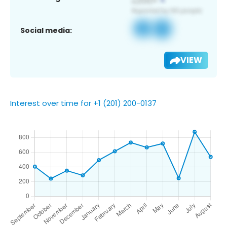
Social media:
VIEW
Interest over time for +1 (201) 200-0137