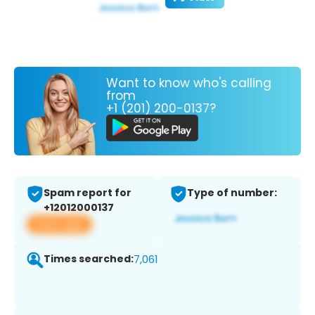
Want to know who's calling
from
+1 (201) 200-0137?
Spam report for
Type of number:
+12012000137
View app
Times searched:
7,061