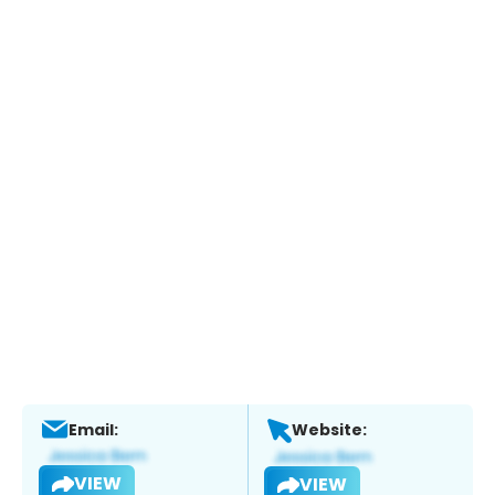
Email:
Website:
VIEW
VIEW