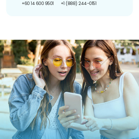
+60 14 600 9501
+1 (888) 244-0151