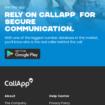
Get the app
RELY ON CALLAPP FOR
SECURE
COMMUNICATION.
With one of the biggest number database in the market,
you’ll know who is the real caller behind the call.
About
Help Center
The Company
Privacy Policy