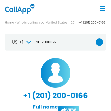
Home
Who is calling you
United States
201
+1 (201) 200-0166
US +1
+1 (201) 200-0166
Full name:
VIEW