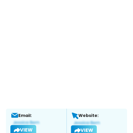
Email:
Website:
VIEW
VIEW