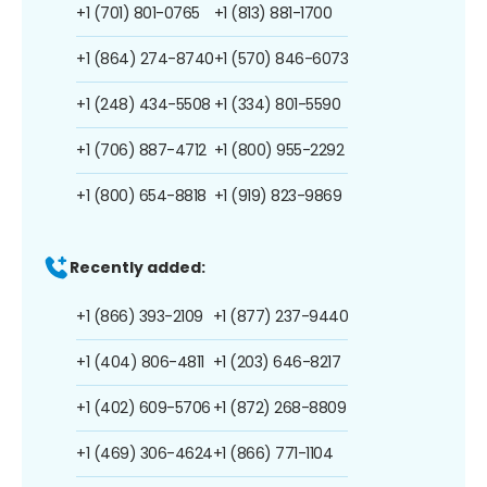
+1 (701) 801-0765
+1 (813) 881-1700
+1 (864) 274-8740
+1 (570) 846-6073
+1 (248) 434-5508
+1 (334) 801-5590
+1 (706) 887-4712
+1 (800) 955-2292
+1 (800) 654-8818
+1 (919) 823-9869
Recently added:
+1 (866) 393-2109
+1 (877) 237-9440
+1 (404) 806-4811
+1 (203) 646-8217
+1 (402) 609-5706
+1 (872) 268-8809
+1 (469) 306-4624
+1 (866) 771-1104