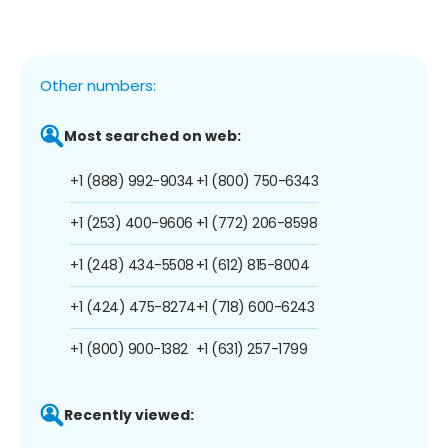
Other numbers:
Most searched on web:
+1 (888) 992-9034
+1 (800) 750-6343
+1 (253) 400-9606
+1 (772) 206-8598
+1 (248) 434-5508
+1 (612) 815-8004
+1 (424) 475-8274
+1 (718) 600-6243
+1 (800) 900-1382
+1 (631) 257-1799
Recently viewed: