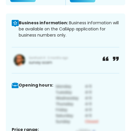
Business information:
Business information will
be available on the CallApp application for
business numbers only.
Opening hours:
Price range: