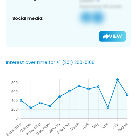
Social media:
VIEW
Interest over time for +1 (201) 200-0166