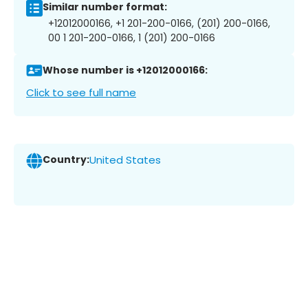
Similar number format:
+12012000166, +1 201-200-0166, (201) 200-0166,
00 1 201-200-0166, 1 (201) 200-0166
Whose number is +12012000166:
Click to see full name
Country:
United States