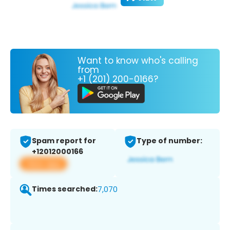
Want to know who's calling
from
+1 (201) 200-0166?
Spam report for
Type of number:
+12012000166
View app
Times searched:
7,070