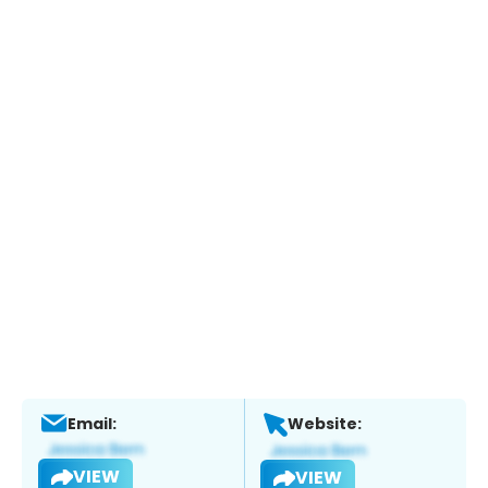
Email:
Website:
VIEW
VIEW