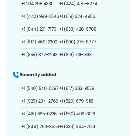
+1 204 298 4331
+1 (424) 475-8274
+1 (442) 999-2546
+1 (619) 324-4856
+1 (844) 201-7176
+1 (833) 428-9788
+1 (617) 469-2300
+1 (800) 275-8777
+1 (855) 872-2243
+1 (816) 731-1363
Recently added:
+1 (540) 546-0397
+1 (817) 383-9538
+1 (925) 204-2769
+1 (520) 679-9118
+1 (415) 685-0236
+1 (850) 409-3018
+1 (844) 793-3456
+1 (336) 344-7051