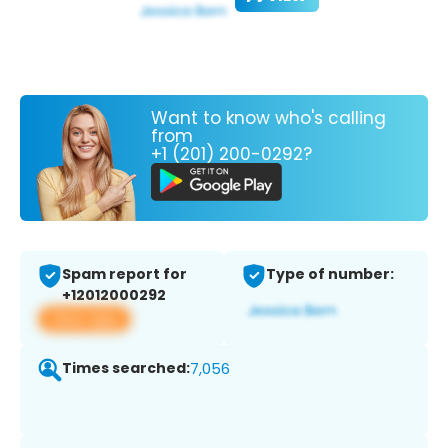
Want to know who's calling
from
+1 (201) 200-0292?
Spam report for
Type of number:
+12012000292
View app
Times searched:
7,056