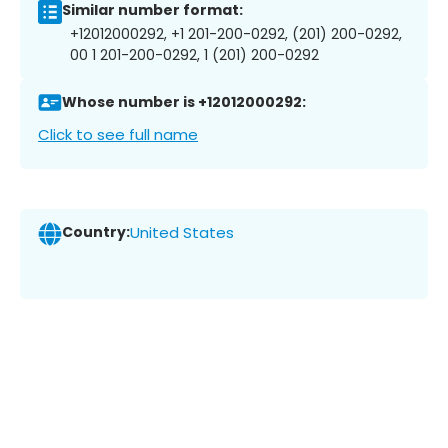
Similar number format:
+12012000292, +1 201-200-0292, (201) 200-0292,
00 1 201-200-0292, 1 (201) 200-0292
Whose number is +12012000292:
Click to see full name
Country:
United States