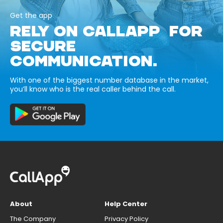
Get the app
RELY ON CALLAPP FOR
SECURE
COMMUNICATION.
With one of the biggest number database in the market,
you’ll know who is the real caller behind the call.
About
Help Center
The Company
Privacy Policy