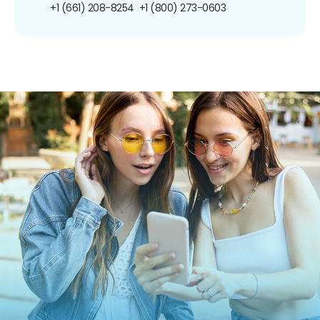
+1 (661) 208-8254
+1 (800) 273-0603