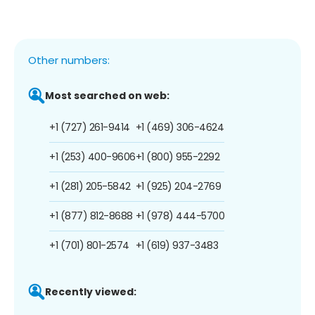
Other numbers:
Most searched on web:
+1 (727) 261-9414
+1 (469) 306-4624
+1 (253) 400-9606
+1 (800) 955-2292
+1 (281) 205-5842
+1 (925) 204-2769
+1 (877) 812-8688
+1 (978) 444-5700
+1 (701) 801-2574
+1 (619) 937-3483
Recently viewed: