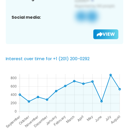
Social media:
VIEW
Interest over time for +1 (201) 200-0292