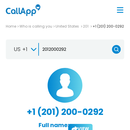
Home
Who is calling you
United States
201
+1 (201) 200-0292
US +1
+1 (201) 200-0292
Full name:
VIEW