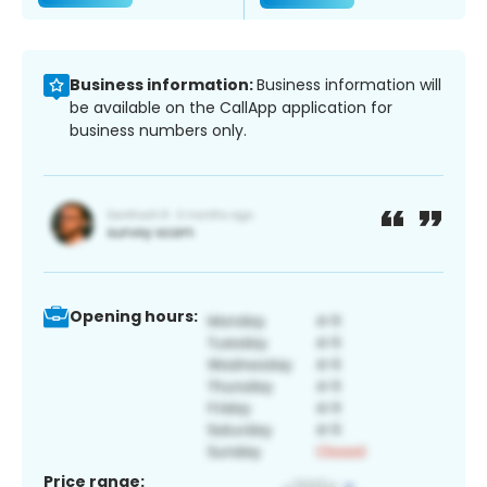
Business information:
Business information will
be available on the CallApp application for
business numbers only.
Opening hours:
Price range: