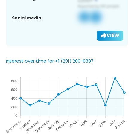
Social media:
VIEW
Interest over time for +1 (201) 200-0397