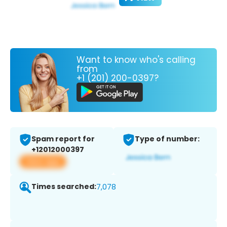
Want to know who's calling
from
+1 (201) 200-0397?
Spam report for
Type of number:
+12012000397
View app
Times searched:
7,078