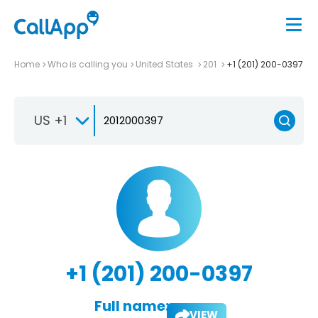
Home
Who is calling you
United States
201
+1 (201) 200-0397
US +1
+1 (201) 200-0397
Full name:
VIEW