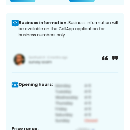
Business information:
Business information will
be available on the CallApp application for
business numbers only.
Opening hours:
Price range: