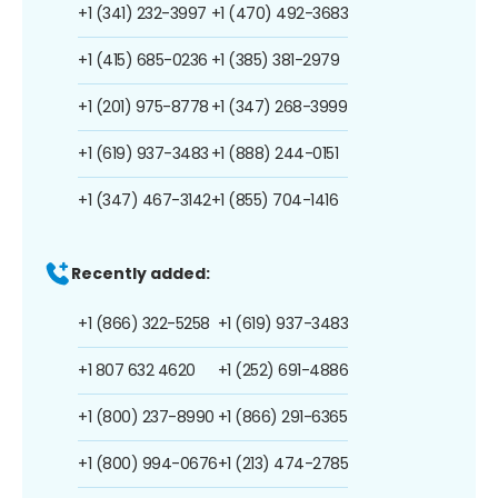
+1 (341) 232-3997
+1 (470) 492-3683
+1 (415) 685-0236
+1 (385) 381-2979
+1 (201) 975-8778
+1 (347) 268-3999
+1 (619) 937-3483
+1 (888) 244-0151
+1 (347) 467-3142
+1 (855) 704-1416
Recently added:
+1 (866) 322-5258
+1 (619) 937-3483
+1 807 632 4620
+1 (252) 691-4886
+1 (800) 237-8990
+1 (866) 291-6365
+1 (800) 994-0676
+1 (213) 474-2785