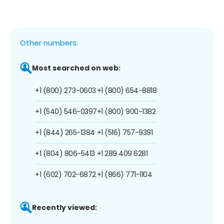
Other numbers:
Most searched on web:
+1 (800) 273-0603
+1 (800) 654-8818
+1 (540) 546-0397
+1 (800) 900-1382
+1 (844) 265-1384
+1 (516) 757-9391
+1 (804) 806-5413
+1 289 409 6281
+1 (602) 702-6872
+1 (866) 771-1104
Recently viewed: