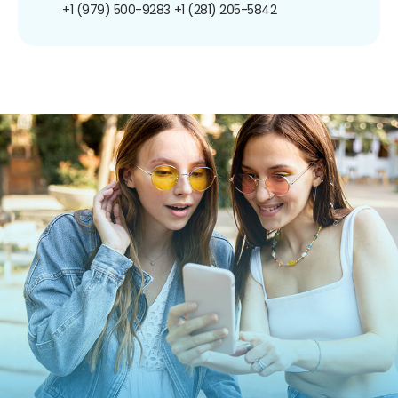
+1 (979) 500-9283
+1 (281) 205-5842