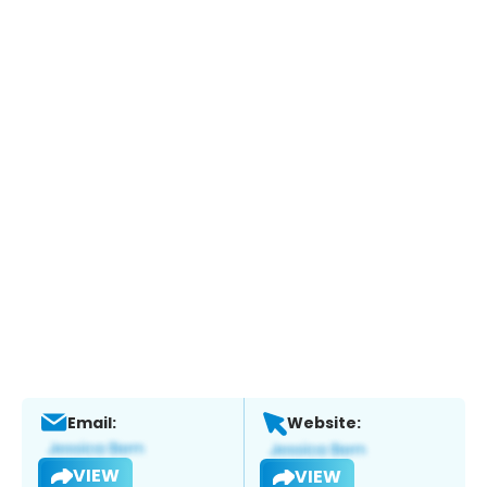
Email:
Website:
VIEW
VIEW