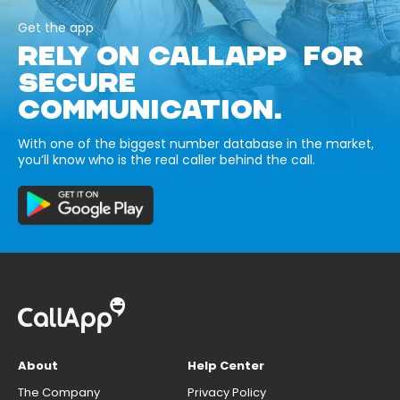
Get the app
RELY ON CALLAPP FOR
SECURE
COMMUNICATION.
With one of the biggest number database in the market,
you’ll know who is the real caller behind the call.
About
Help Center
The Company
Privacy Policy