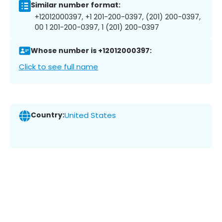
Similar number format:
+12012000397, +1 201-200-0397, (201) 200-0397,
00 1 201-200-0397, 1 (201) 200-0397
Whose number is +12012000397:
Click to see full name
Country:
United States