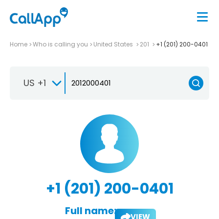
Home
Who is calling you
United States
201
+1 (201) 200-0401
US +1
+1 (201) 200-0401
Full name:
VIEW