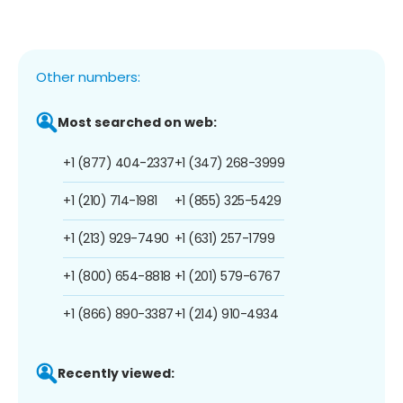
Other numbers:
Most searched on web:
+1 (877) 404-2337
+1 (347) 268-3999
+1 (210) 714-1981
+1 (855) 325-5429
+1 (213) 929-7490
+1 (631) 257-1799
+1 (800) 654-8818
+1 (201) 579-6767
+1 (866) 890-3387
+1 (214) 910-4934
Recently viewed: