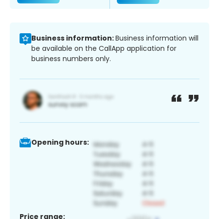
Business information:
Business information will
be available on the CallApp application for
business numbers only.
Opening hours:
Price range: