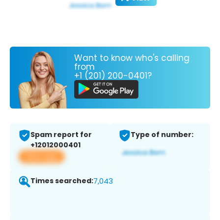
Want to know who's calling
from
+1 (201) 200-0401?
Spam report for
Type of number:
+12012000401
View app
Times searched:
7,043