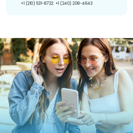
+1 (210) 531-8722
+1 (240) 208-4643