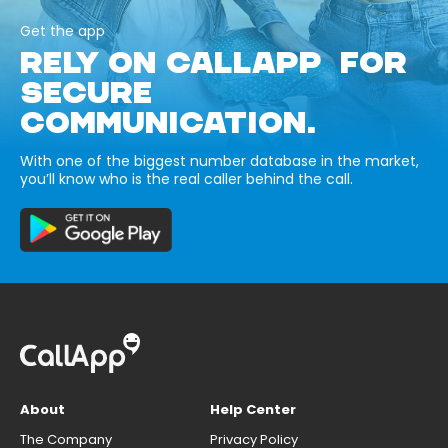
Get the app
RELY ON CALLAPP FOR
SECURE
COMMUNICATION.
With one of the biggest number database in the market,
you’ll know who is the real caller behind the call.
About
Help Center
The Company
Privacy Policy