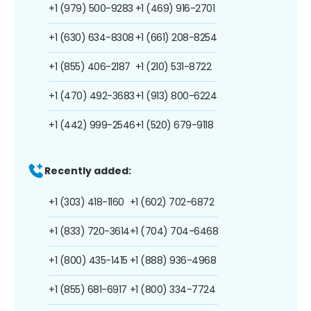
+1 (979) 500-9283
+1 (469) 916-2701
+1 (630) 634-8308
+1 (661) 208-8254
+1 (855) 406-2187
+1 (210) 531-8722
+1 (470) 492-3683
+1 (913) 800-6224
+1 (442) 999-2546
+1 (520) 679-9118
Recently added:
+1 (303) 418-1160
+1 (602) 702-6872
+1 (833) 720-3614
+1 (704) 704-6468
+1 (800) 435-1415
+1 (888) 936-4968
+1 (855) 681-6917
+1 (800) 334-7724