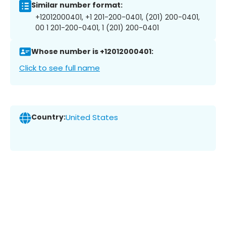
Similar number format:
+12012000401, +1 201-200-0401, (201) 200-0401,
00 1 201-200-0401, 1 (201) 200-0401
Whose number is +12012000401:
Click to see full name
Country:
United States