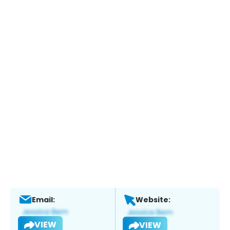
Email:
Website:
VIEW
VIEW