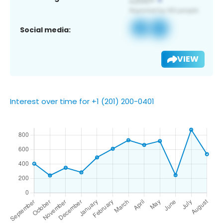
Social media:
VIEW
Interest over time for +1 (201) 200-0401