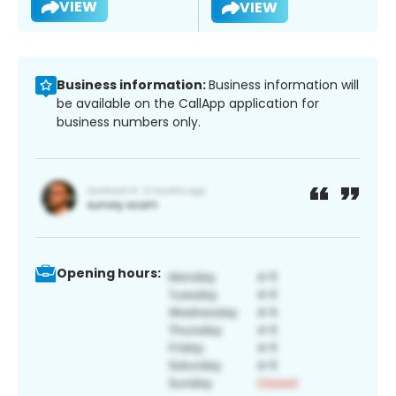
VIEW
VIEW
Business information:
Business information will
be available on the CallApp application for
business numbers only.
Opening hours: