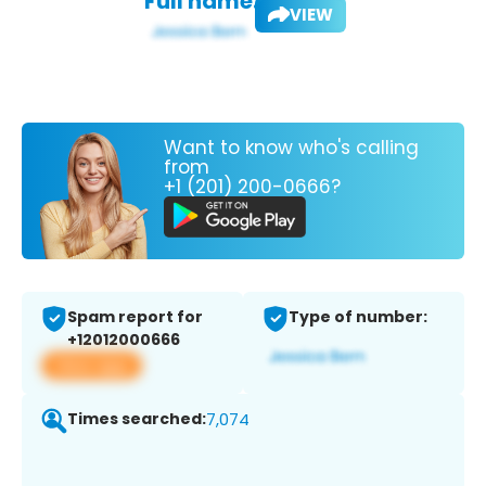
Full name:
VIEW
Want to know who's calling
from
+1 (201) 200-0666?
Spam report for
Type of number:
+12012000666
View app
Times searched:
7,074