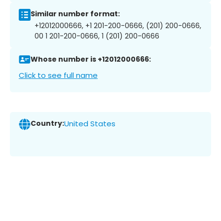
Similar number format:
+12012000666, +1 201-200-0666, (201) 200-0666,
00 1 201-200-0666, 1 (201) 200-0666
Whose number is +12012000666:
Click to see full name
Country:
United States