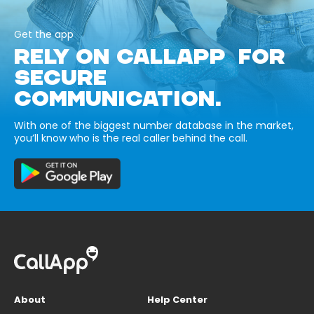
Get the app
RELY ON CALLAPP FOR
SECURE
COMMUNICATION.
With one of the biggest number database in the market,
you’ll know who is the real caller behind the call.
About
Help Center