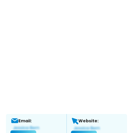
Email:
Website: