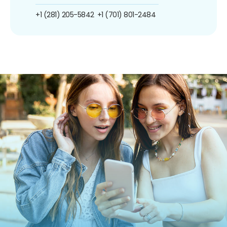
+1 (281) 205-5842
+1 (701) 801-2484