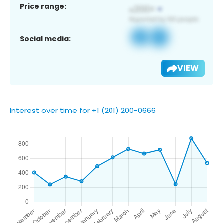
Price range:
Social media:
VIEW
Interest over time for +1 (201) 200-0666