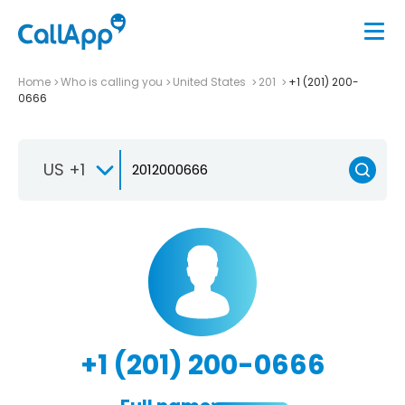
Home
Who is calling you
United States
201
+1 (201) 200-
0666
US +1
+1 (201) 200-0666