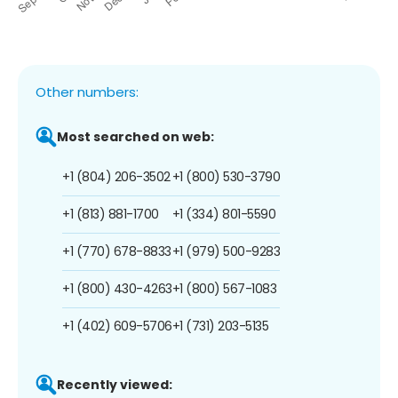
Other numbers:
Most searched on web:
+1 (804) 206-3502
+1 (800) 530-3790
+1 (813) 881-1700
+1 (334) 801-5590
+1 (770) 678-8833
+1 (979) 500-9283
+1 (800) 430-4263
+1 (800) 567-1083
+1 (402) 609-5706
+1 (731) 203-5135
Recently viewed: