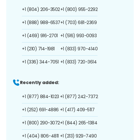
+1 (804) 206-3502
+1 (800) 955-2292
+1 (888) 988-6537
+1 (703) 681-2369
+1 (469) 916-2701
+1 (516) 993-0093
+1 (210) 714-1981
+1 (833) 970-4140
+1 (336) 344-7051
+1 (833) 720-3614
Recently added:
+1 (877) 884-1023
+1 (877) 242-7372
+1 (252) 691-4886
+1 (417) 409-5117
+1 (800) 290-3072
+1 (844) 265-1384
+1 (404) 806-4811
+1 (213) 929-7490