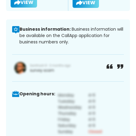
VIEW
VIEW
Business information:
Business information will
be available on the CallApp application for
business numbers only.
Opening hours: