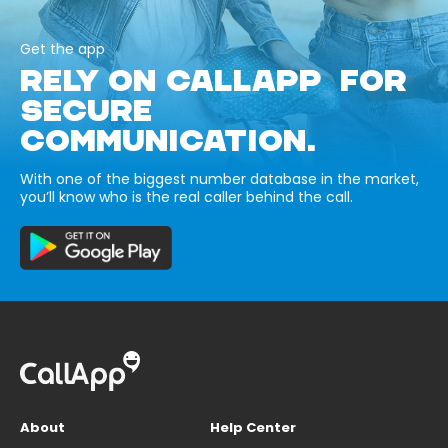
Get the app
RELY ON CALLAPP FOR
SECURE
COMMUNICATION.
With one of the biggest number database in the market,
you’ll know who is the real caller behind the call.
About
Help Center