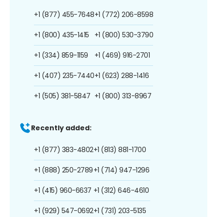
+1 (877) 455-7648
+1 (772) 206-8598
+1 (800) 435-1415
+1 (800) 530-3790
+1 (334) 859-1159
+1 (469) 916-2701
+1 (407) 235-7440
+1 (623) 288-1416
+1 (505) 381-5847
+1 (800) 313-8967
Recently added:
+1 (877) 383-4802
+1 (813) 881-1700
+1 (888) 250-2789
+1 (714) 947-1296
+1 (415) 960-6637
+1 (312) 646-4610
+1 (929) 547-0692
+1 (731) 203-5135