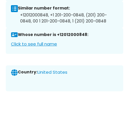
Similar number format:
+12012000848, +1 201-200-0848, (201) 200-
0848, 00 1 201-200-0848, 1 (201) 200-0848
Whose number is +12012000848:
Click to see full name
Country:
United States