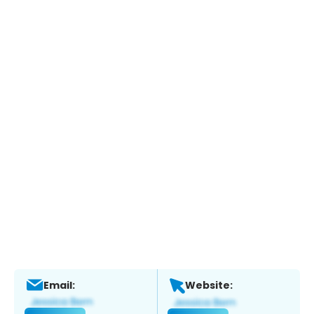
Email:
Website: