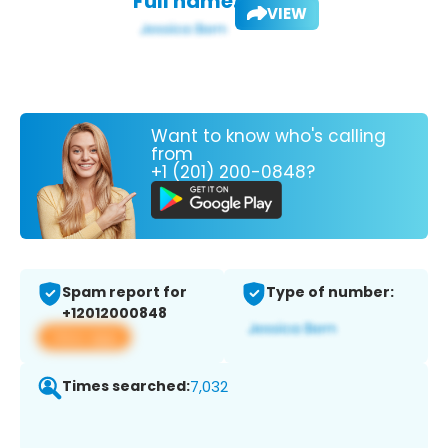
Full name:
VIEW
Want to know who's calling
from
+1 (201) 200-0848?
Spam report for
Type of number:
+12012000848
View app
Times searched:
7,032