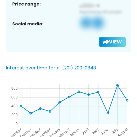
Price range:
Social media:
VIEW
Interest over time for +1 (201) 200-0848