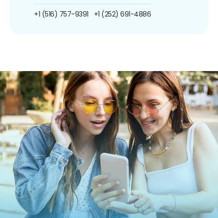
+1 (516) 757-9391
+1 (252) 691-4886