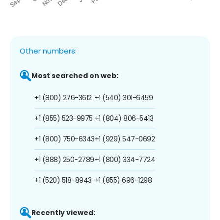
Other numbers:
Most searched on web:
+1 (800) 276-3612
+1 (540) 301-6459
+1 (855) 523-9975
+1 (804) 806-5413
+1 (800) 750-6343
+1 (929) 547-0692
+1 (888) 250-2789
+1 (800) 334-7724
+1 (520) 518-8943
+1 (855) 696-1298
Recently viewed: