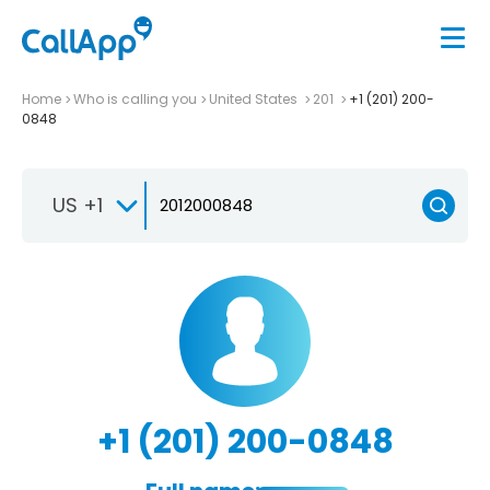
Home
Who is calling you
United States
201
+1 (201) 200-
0848
US +1
+1 (201) 200-0848