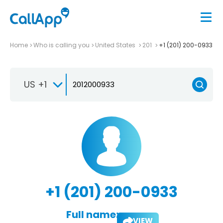
Home
Who is calling you
United States
201
+1 (201) 200-0933
US +1
+1 (201) 200-0933
Full name:
VIEW