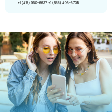
+1 (415) 960-6637
+1 (855) 406-6705