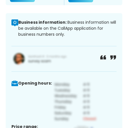
Business information:
Business information will
be available on the CallApp application for
business numbers only.
Opening hours:
Price range: