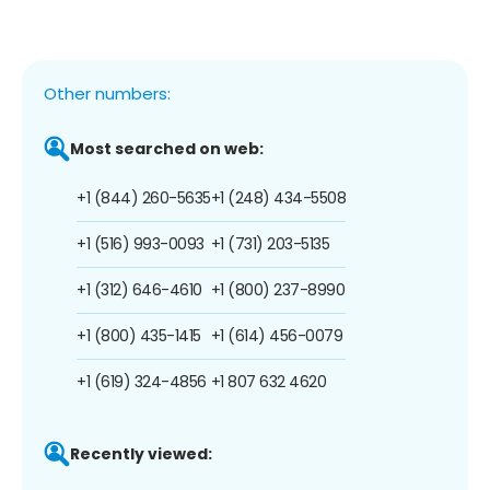
Other numbers:
Most searched on web:
+1 (844) 260-5635
+1 (248) 434-5508
+1 (516) 993-0093
+1 (731) 203-5135
+1 (312) 646-4610
+1 (800) 237-8990
+1 (800) 435-1415
+1 (614) 456-0079
+1 (619) 324-4856
+1 807 632 4620
Recently viewed: