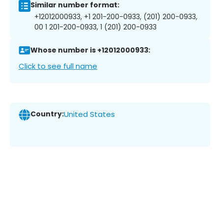
Similar number format:
+12012000933, +1 201-200-0933, (201) 200-0933,
00 1 201-200-0933, 1 (201) 200-0933
Whose number is +12012000933:
Click to see full name
Country:
United States