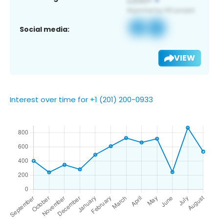
Social media:
VIEW
Interest over time for +1 (201) 200-0933