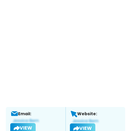
Email:
Website:
VIEW
VIEW