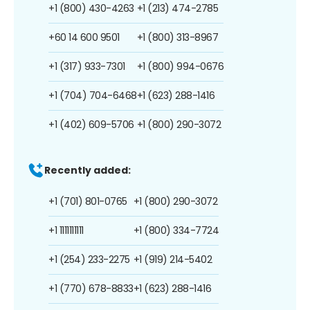
+1 (800) 430-4263
+1 (213) 474-2785
+60 14 600 9501
+1 (800) 313-8967
+1 (317) 933-7301
+1 (800) 994-0676
+1 (704) 704-6468
+1 (623) 288-1416
+1 (402) 609-5706
+1 (800) 290-3072
Recently added:
+1 (701) 801-0765
+1 (800) 290-3072
+1 1111111111
+1 (800) 334-7724
+1 (254) 233-2275
+1 (919) 214-5402
+1 (770) 678-8833
+1 (623) 288-1416