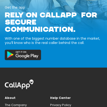
Get the app
RELY ON CALLAPP FOR
SECURE
COMMUNICATION.
With one of the biggest number database in the market,
you’ll know who is the real caller behind the call.
About
Help Center
The Company
Privacy Policy