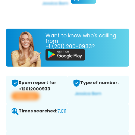
Want to know who's calling
from
+1 (201) 200-0933?
Spam report for
Type of number:
+12012000933
View app
Times searched:
7,011