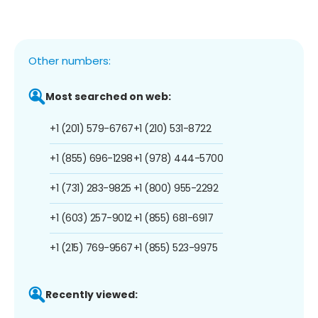
Other numbers:
Most searched on web:
+1 (201) 579-6767
+1 (210) 531-8722
+1 (855) 696-1298
+1 (978) 444-5700
+1 (731) 283-9825
+1 (800) 955-2292
+1 (603) 257-9012
+1 (855) 681-6917
+1 (215) 769-9567
+1 (855) 523-9975
Recently viewed: