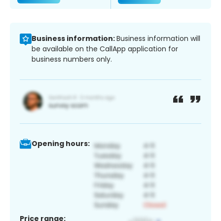
Business information:
Business information will
be available on the CallApp application for
business numbers only.
Opening hours:
Price range: