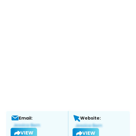
Email:
Website:
VIEW
VIEW