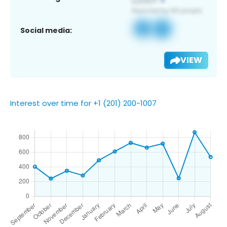
Social media:
VIEW
Interest over time for +1 (201) 200-1007