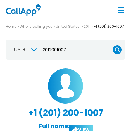
Home
Who is calling you
United States
201
+1 (201) 200-1007
US +1
+1 (201) 200-1007
Full name:
VIEW