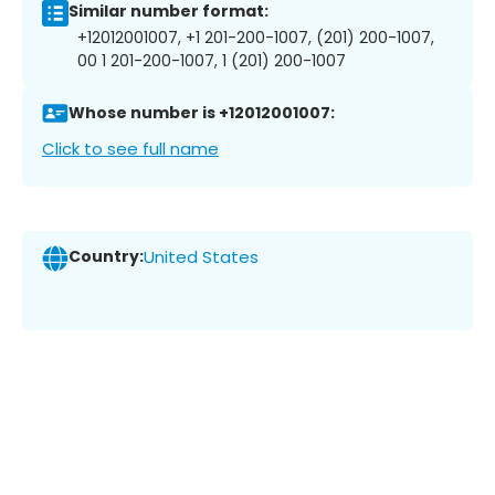
Similar number format:
+12012001007, +1 201-200-1007, (201) 200-1007,
00 1 201-200-1007, 1 (201) 200-1007
Whose number is +12012001007:
Click to see full name
Country:
United States