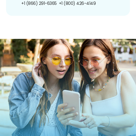
+1 (866) 291-6365
+1 (800) 426-4149