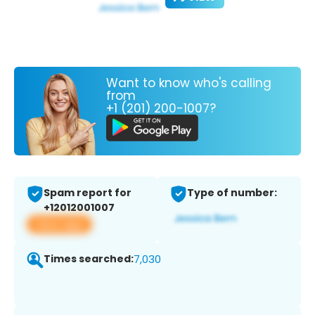
Want to know who's calling
from
+1 (201) 200-1007?
Spam report for
Type of number:
+12012001007
View app
Times searched:
7,030