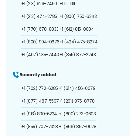
+1 (213) 929-7490
+1 1111111111
+1 (213) 474-2785
+1 (800) 750-6343
+1 (770) 678-8833
+1 (612) 815-8004
+1 (800) 994-0676
+1 (424) 475-8274
+1 (407) 235-7440
+1 (855) 872-2243
Recently added:
+1 (702) 772-6285
+1 (614) 456-0079
+1 (877) 487-5597
+1 (201) 975-8778
+1 (913) 800-6224
+1 (800) 273-0603
+1 (855) 707-7328
+1 (866) 897-0028