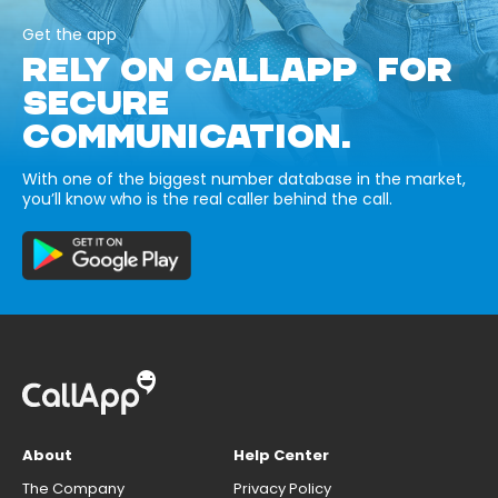
Get the app
RELY ON CALLAPP FOR
SECURE
COMMUNICATION.
With one of the biggest number database in the market,
you’ll know who is the real caller behind the call.
About
Help Center
The Company
Privacy Policy